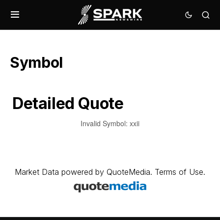
Symbol
Detailed Quote
Invalid Symbol
:
xxii
Market Data
powered by
QuoteMedia
.
Terms of Use
.