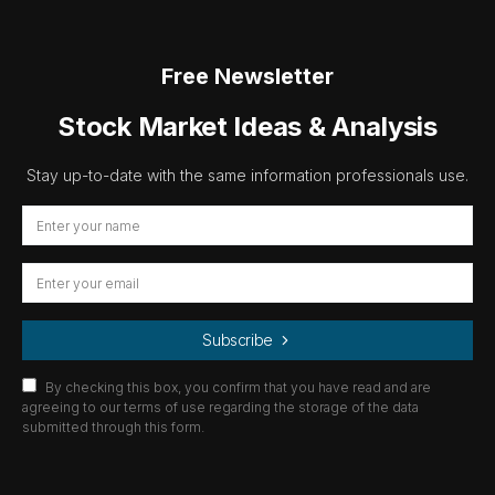
Free Newsletter
Stock Market Ideas & Analysis
Stay up-to-date with the same information professionals use.
Subscribe
By checking this box, you confirm that you have read and are
agreeing to our terms of use regarding the storage of the data
submitted through this form.