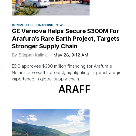
COMMODITIES
FINANCING
NEWS
GE Vernova Helps Secure $300M For
Arafura’s Rare Earth Project, Targets
Stronger Supply Chain
By
Stjepan Kalinic
May 28, 9:12 AM
EDC approves $300 million financing for Arafura's
Nolans rare earths project, highlighting its geostrategic
importance in global supply chain.
ARAFF