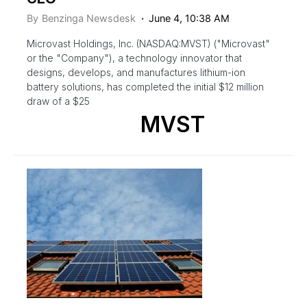
By
Benzinga Newsdesk
June 4, 10:38 AM
Microvast Holdings, Inc. (NASDAQ:MVST) ("Microvast"
or the "Company"), a technology innovator that
designs, develops, and manufactures lithium-ion
battery solutions, has completed the initial $12 million
draw of a $25
MVST