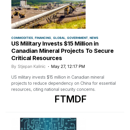
COMMODITIES
FINANCING
GLOBAL
GOVERNMENT
NEWS
US Military Invests $15 Million in
Canadian Mineral Projects To Secure
Critical Resources
By
Stjepan Kalinic
May 27, 12:17 PM
US military invests $15 million in Canadian mineral
projects to reduce dependency on China for essential
resources, citing national security concerns.
FTMDF