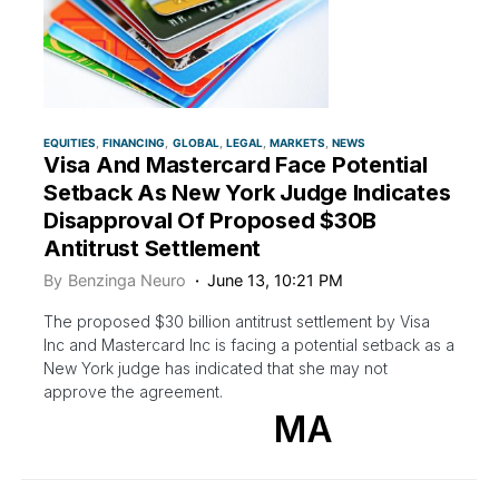
EQUITIES
FINANCING
GLOBAL
LEGAL
MARKETS
NEWS
Visa And Mastercard Face Potential
Setback As New York Judge Indicates
Disapproval Of Proposed $30B
Antitrust Settlement
By
Benzinga Neuro
June 13, 10:21 PM
The proposed $30 billion antitrust settlement by Visa
Inc and Mastercard Inc is facing a potential setback as a
New York judge has indicated that she may not
approve the agreement.
MA