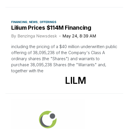
FINANCING
NEWS
OFFERINGS
Lilium Prices $114M Financing
By
Benzinga Newsdesk
May 24, 8:39 AM
including the pricing of a $40 million underwritten public
offering of 38,095,238 of the Company's Class A
ordinary shares (the "Shares") and warrants to
purchase 38,095,238 Shares (the "Warrants" and,
together with the
LILM