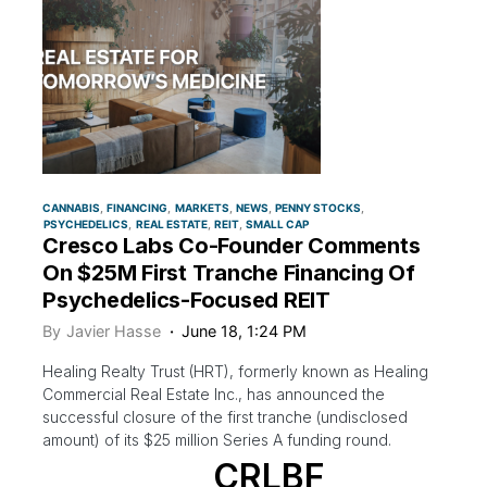
CANNABIS
FINANCING
MARKETS
NEWS
PENNY STOCKS
PSYCHEDELICS
REAL ESTATE
REIT
SMALL CAP
Cresco Labs Co-Founder Comments
On $25M First Tranche Financing Of
Psychedelics-Focused REIT
By
Javier Hasse
June 18, 1:24 PM
Healing Realty Trust (HRT), formerly known as Healing
Commercial Real Estate Inc., has announced the
successful closure of the first tranche (undisclosed
amount) of its $25 million Series A funding round.
CRLBF