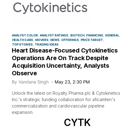
ANALYST COLOR
ANALYST RATINGS
BIOTECH
FINANCING
GENERAL
HEALTH CARE
MOVERS
NEWS
OFFERINGS
PRICE TARGET
TOP STORIES
TRADING IDEAS
Heart Disease-Focused Cytokinetics
Operations Are On Track Despite
Acquisition Uncertainty, Analysts
Observe
By
Vandana Singh
May 23, 2:30 PM
Unlock the latest on Royalty Pharma plc & Cytokinetics
Inc.'s strategic funding collaboration for aficamten's
commercialization and cardiovascular pipeline
expansion.
CYTK