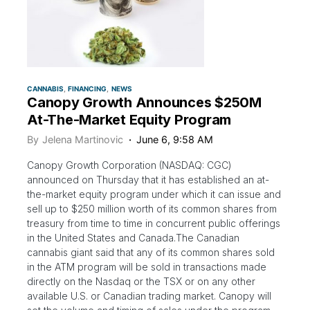
CANNABIS
FINANCING
NEWS
Canopy Growth Announces $250M
At-The-Market Equity Program
By
Jelena Martinovic
June 6, 9:58 AM
Canopy Growth Corporation (NASDAQ: CGC)
announced on Thursday that it has established an at-
the-market equity program under which it can issue and
sell up to $250 million worth of its common shares from
treasury from time to time in concurrent public offerings
in the United States and Canada.The Canadian
cannabis giant said that any of its common shares sold
in the ATM program will be sold in transactions made
directly on the Nasdaq or the TSX or on any other
available U.S. or Canadian trading market. Canopy will