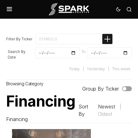
Filter By Ticker
Search By
To
Date
Today
|
Yesterday
|
This week
Browsing Category
Group By Ticker
Financing
Sort
Newest
|
By
Oldest
Financing