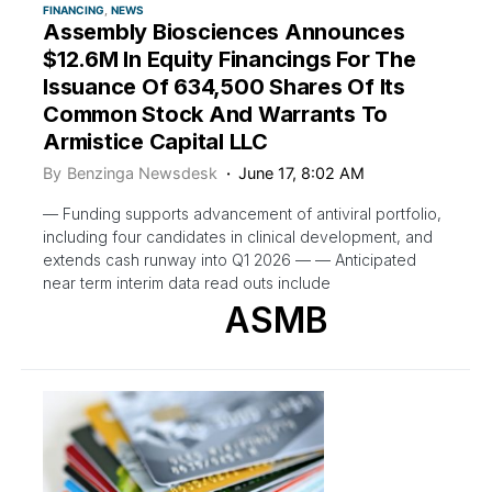
FINANCING
NEWS
Assembly Biosciences Announces
$12.6M In Equity Financings For The
Issuance Of 634,500 Shares Of Its
Common Stock And Warrants To
Armistice Capital LLC
By
Benzinga Newsdesk
June 17, 8:02 AM
— Funding supports advancement of antiviral portfolio,
including four candidates in clinical development, and
extends cash runway into Q1 2026 — — Anticipated
near term interim data read outs include
ASMB