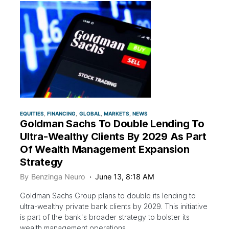
EQUITIES
FINANCING
GLOBAL
MARKETS
NEWS
Goldman Sachs To Double Lending To
Ultra-Wealthy Clients By 2029 As Part
Of Wealth Management Expansion
Strategy
By
Benzinga Neuro
June 13, 8:18 AM
Goldman Sachs Group plans to double its lending to
ultra-wealthy private bank clients by 2029. This initiative
is part of the bank's broader strategy to bolster its
wealth management operations.