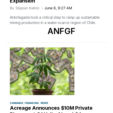
Expansion
By
Stjepan Kalinic
June 6, 9:27 AM
Antofagasta took a critical step to ramp up sustainable
mining production in a water-scarce region of Chile.
ANFGF
CANNABIS
FINANCING
NEWS
Acreage Announces $10M Private