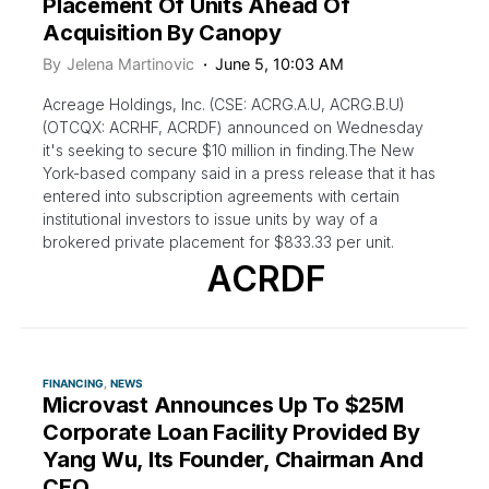
Placement Of Units Ahead Of
Acquisition By Canopy
By
Jelena Martinovic
June 5, 10:03 AM
Acreage Holdings, Inc. (CSE: ACRG.A.U, ACRG.B.U)
(OTCQX: ACRHF, ACRDF) announced on Wednesday
it's seeking to secure $10 million in finding.The New
York-based company said in a press release that it has
entered into subscription agreements with certain
institutional investors to issue units by way of a
brokered private placement for $833.33 per unit.
ACRDF
FINANCING
NEWS
Microvast Announces Up To $25M
Corporate Loan Facility Provided By
Yang Wu, Its Founder, Chairman And
CEO