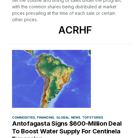
set the volume and timing of sales under the program,
with the common shares being distributed at market
prices prevailing at the time of each sale or certain
other prices.
ACRHF
COMMODITIES
FINANCING
GLOBAL
NEWS
TOP STORIES
Antofagasta Signs $600-Million Deal
To Boost Water Supply For Centinela