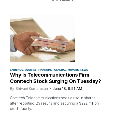
EARNINGS
EQUITIES
FINANCING
GENERAL
MOVERS
NEWS
Why Is Telecommunications Firm
Comtech Stock Surging On Tuesday?
By
Shivani Kumaresan
June 18, 9:51 AM
Comtech Telecommunications sees a rise in shares
after reporting Q3 results and securing a $222 million
credit facility.