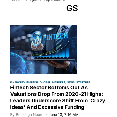
GS
FINANCING
FINTECH
GLOBAL
MARKETS
NEWS
STARTUPS
Fintech Sector Bottoms Out As
Valuations Drop From 2020-21 Highs:
Leaders Underscore Shift From ‘Crazy
Ideas’ And Excessive Funding
By
Benzinga Neuro
June 13, 7:16 AM