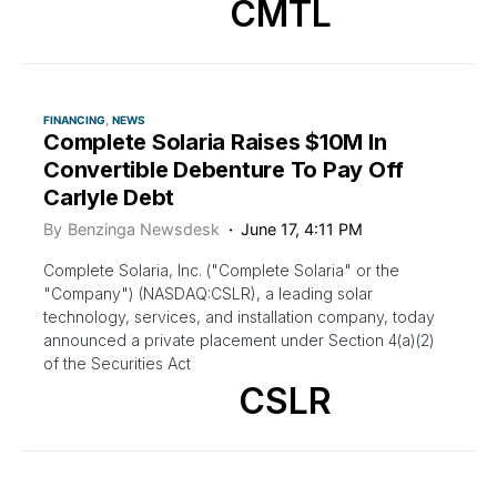
CMTL
FINANCING
NEWS
Complete Solaria Raises $10M In
Convertible Debenture To Pay Off
Carlyle Debt
By
Benzinga Newsdesk
June 17, 4:11 PM
Complete Solaria, Inc. ("Complete Solaria" or the
"Company") (NASDAQ:CSLR), a leading solar
technology, services, and installation company, today
announced a private placement under Section 4(a)(2)
of the Securities Act
CSLR