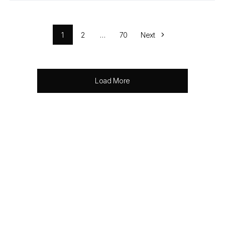
1
2
…
70
Next
Load More