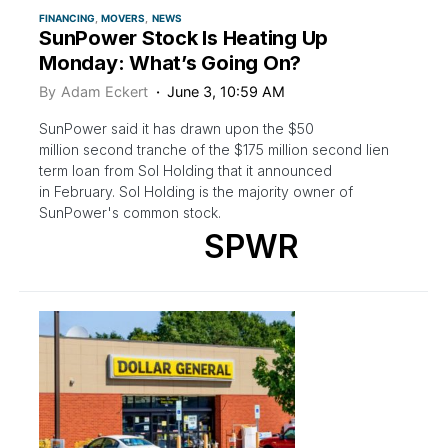
FINANCING
MOVERS
NEWS
SunPower Stock Is Heating Up
Monday: What’s Going On?
By
Adam Eckert
June 3, 10:59 AM
SunPower said it has drawn upon the $50
million second tranche of the $175 million second lien
term loan from Sol Holding that it announced
in February. Sol Holding is the majority owner of
SunPower's common stock.
SPWR