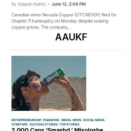
By
Stjepan Kalinic
June 12, 2:04 PM
Canadian miner Nevada Copper (OTC:NEVDF) filed for
Chapter 11 bankruptcy on Monday despite soaring
copper prices. The company,…
AAUKF
ENTREPRENEURSHIP
FINANCING
MEDIA
NEWS
SOCIAL MEDIA
STARTUPS
SUCCESS STORIES
TOP STORIES
2,000 Cans ‘Smashd,’ Mixoloshe