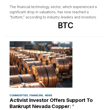
The financial technology sector, which experienced a
significant drop in valuations, has now reached a
“bottom,” according to industry leaders and investors.
BTC
COMMODITIES
FINANCING
NEWS
Activist Investor Offers Support To
Bankrupt Nevada Copper: ‘