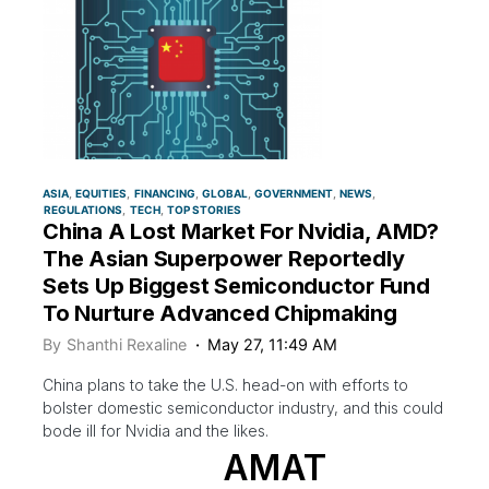
ASIA
EQUITIES
FINANCING
GLOBAL
GOVERNMENT
NEWS
REGULATIONS
TECH
TOP STORIES
China A Lost Market For Nvidia, AMD?
The Asian Superpower Reportedly
Sets Up Biggest Semiconductor Fund
To Nurture Advanced Chipmaking
By
Shanthi Rexaline
May 27, 11:49 AM
China plans to take the U.S. head-on with efforts to
bolster domestic semiconductor industry, and this could
bode ill for Nvidia and the likes.
AMAT