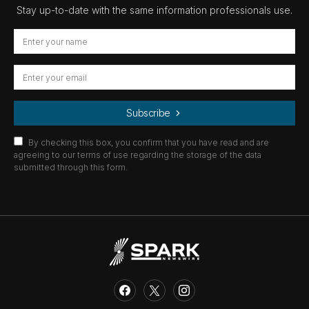
Stay up-to-date with the same information professionals use.
Subscribe
By checking this box, you confirm that you have read and are
agreeing to our terms of use regarding the storage of the data
submitted through this form.