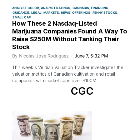
ANALYST COLOR
ANALYST RATINGS
CANNABIS
FINANCING
GUIDANCE
LEGAL
MARKETS
NEWS
OFFERINGS
PENNY STOCKS
SMALL CAP
How These 2 Nasdaq-Listed
Marijuana Companies Found A Way To
Raise $250M Without Tanking Their
Stock
By
Nicolas Jose Rodriguez
June 7, 5:32 PM
This week's Viridian Valuation Tracker investigates the
valuation metrics of Canadian cultivation and retail
companies with market caps over $100M.
CGC