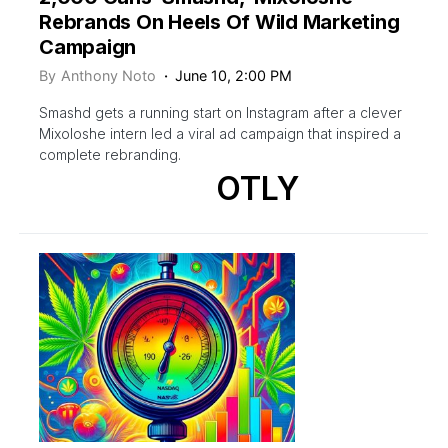
Rebrands On Heels Of Wild Marketing
Campaign
By
Anthony Noto
June 10, 2:00 PM
Smashd gets a running start on Instagram after a clever
Mixoloshe intern led a viral ad campaign that inspired a
complete rebranding.
OTLY