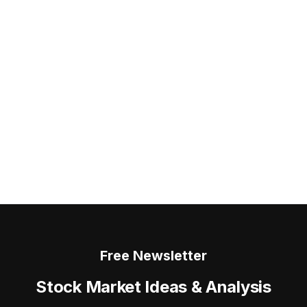
Free Newsletter
Stock Market Ideas & Analysis