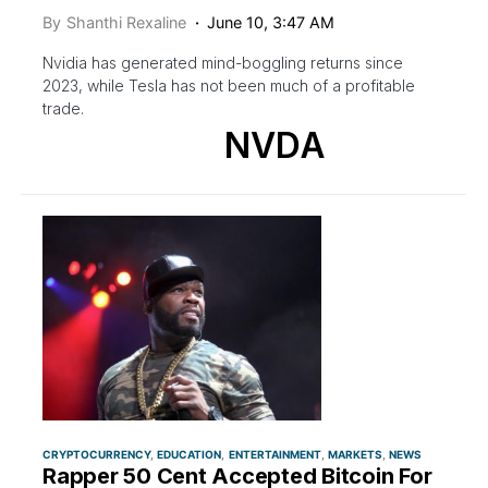
By
Shanthi Rexaline
June 10, 3:47 AM
Nvidia has generated mind-boggling returns since
2023, while Tesla has not been much of a profitable
trade.
NVDA
CRYPTOCURRENCY
EDUCATION
ENTERTAINMENT
MARKETS
NEWS
Rapper 50 Cent Accepted Bitcoin For