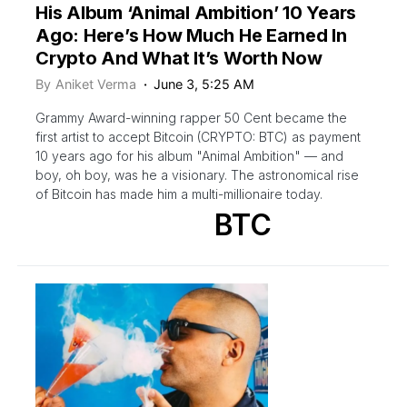
His Album ‘Animal Ambition’ 10 Years
Ago: Here’s How Much He Earned In
Crypto And What It’s Worth Now
By
Aniket Verma
June 3, 5:25 AM
Grammy Award-winning rapper 50 Cent became the
first artist to accept Bitcoin (CRYPTO: BTC) as payment
10 years ago for his album "Animal Ambition" — and
boy, oh boy, was he a visionary. The astronomical rise
of Bitcoin has made him a multi-millionaire today.
BTC