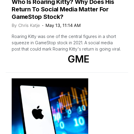
Who Is Roaring Kitty? Why Does His
Return To Social Media Matter For
GameStop Stock?
By
Chris Katje
May 13, 11:14 AM
Roaring Kitty was one of the central figures in a short
squeeze in GameStop stock in 2021. A social media
post that could mark Roaring Kitty's return is going viral.
GME