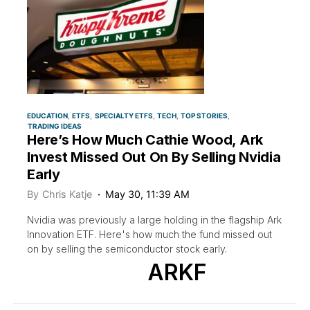
EDUCATION
ETFS
SPECIALTY ETFS
TECH
TOP STORIES
TRADING IDEAS
Here’s How Much Cathie Wood, Ark
Invest Missed Out On By Selling Nvidia
Early
By
Chris Katje
May 30, 11:39 AM
Nvidia was previously a large holding in the flagship Ark
Innovation ETF. Here's how much the fund missed out
on by selling the semiconductor stock early.
ARKF