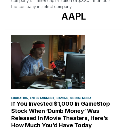
company's market capitalization of $2.80 trillion puts
the company in select company.
AAPL
EDUCATION
ENTERTAINMENT
GAMING
SOCIAL MEDIA
If You Invested $1,000 In GameStop
Stock When ‘Dumb Money’ Was
Released In Movie Theaters, Here’s
How Much You’d Have Today