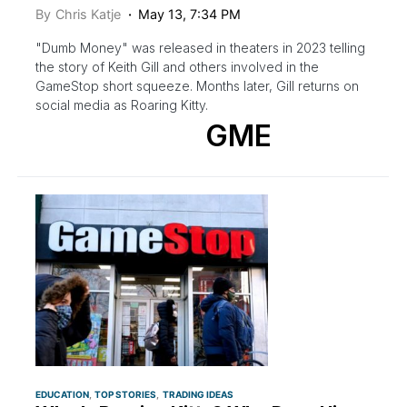
By
Chris Katje
May 13, 7:34 PM
"Dumb Money" was released in theaters in 2023 telling
the story of Keith Gill and others involved in the
GameStop short squeeze. Months later, Gill returns on
social media as Roaring Kitty.
GME
EDUCATION
TOP STORIES
TRADING IDEAS