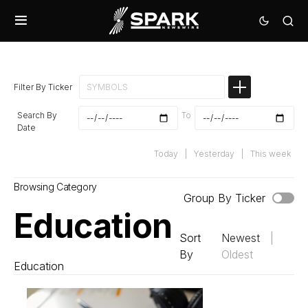
Filter By Ticker
Search By
To
Date
Today
|
Yesterday
|
This week
Browsing Category
Group By Ticker
Education
Sort
Newest
|
By
Oldest
Education