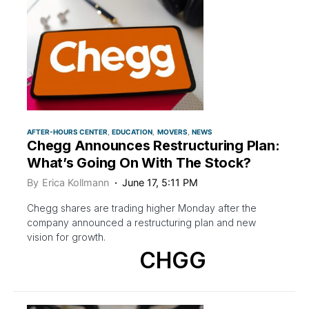
AFTER-HOURS CENTER
EDUCATION
MOVERS
NEWS
Chegg Announces Restructuring Plan:
What’s Going On With The Stock?
By
Erica Kollmann
June 17, 5:11 PM
Chegg shares are trading higher Monday after the
company announced a restructuring plan and new
vision for growth.
CHGG