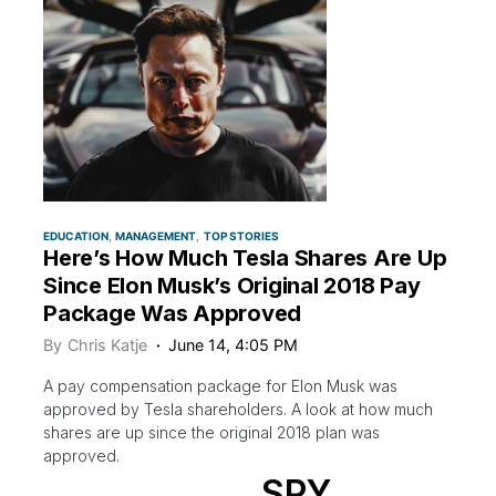
EDUCATION
MANAGEMENT
TOP STORIES
Here’s How Much Tesla Shares Are Up
Since Elon Musk’s Original 2018 Pay
Package Was Approved
By
Chris Katje
June 14, 4:05 PM
A pay compensation package for Elon Musk was
approved by Tesla shareholders. A look at how much
shares are up since the original 2018 plan was
approved.
SPY