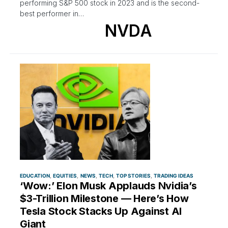
performing S&P 500 stock in 2023 and is the second-
best performer in…
NVDA
EDUCATION
EQUITIES
NEWS
TECH
TOP STORIES
TRADING IDEAS
‘Wow:’ Elon Musk Applauds Nvidia’s
$3-Trillion Milestone — Here’s How
Tesla Stock Stacks Up Against AI
Giant