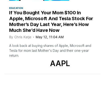
EDUCATION
If You Bought Your Mom $100 In
Apple, Microsoft And Tesla Stock For
Mother’s Day Last Year, Here’s How
Much She’d Have Now
By
Chris Katje
May 12, 11:04 AM
A look back at buying shares of Apple, Microsoft and
Tesla for mom last Mother's Day and their one-year
return.
AAPL