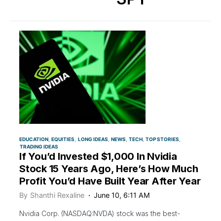
EDUCATION
EQUITIES
LONG IDEAS
NEWS
TECH
TOP STORIES
TRADING IDEAS
If You’d Invested $1,000 In Nvidia
Stock 15 Years Ago, Here’s How Much
Profit You’d Have Built Year After Year
By
Shanthi Rexaline
June 10, 6:11 AM
Nvidia Corp. (NASDAQ:NVDA) stock was the best-