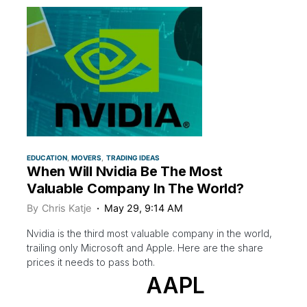
EDUCATION
MOVERS
TRADING IDEAS
When Will Nvidia Be The Most
Valuable Company In The World?
By
Chris Katje
May 29, 9:14 AM
Nvidia is the third most valuable company in the world,
trailing only Microsoft and Apple. Here are the share
prices it needs to pass both.
AAPL