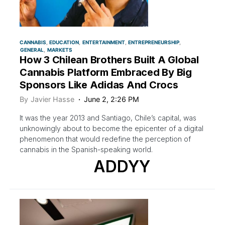
CANNABIS
EDUCATION
ENTERTAINMENT
ENTREPRENEURSHIP
GENERAL
MARKETS
How 3 Chilean Brothers Built A Global
Cannabis Platform Embraced By Big
Sponsors Like Adidas And Crocs
By
Javier Hasse
June 2, 2:26 PM
It was the year 2013 and Santiago, Chile’s capital, was
unknowingly about to become the epicenter of a digital
phenomenon that would redefine the perception of
cannabis in the Spanish-speaking world.
ADDYY