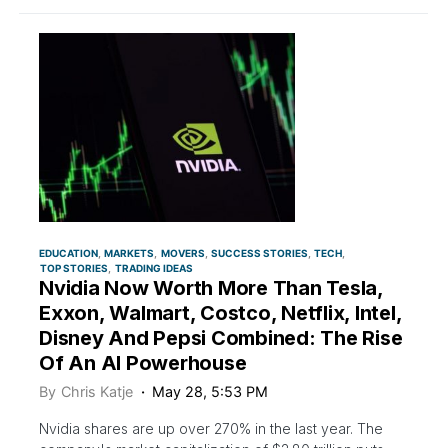
EDUCATION
MARKETS
MOVERS
SUCCESS STORIES
TECH
TOP STORIES
TRADING IDEAS
Nvidia Now Worth More Than Tesla,
Exxon, Walmart, Costco, Netflix, Intel,
Disney And Pepsi Combined: The Rise
Of An AI Powerhouse
By
Chris Katje
May 28, 5:53 PM
Nvidia shares are up over 270% in the last year. The