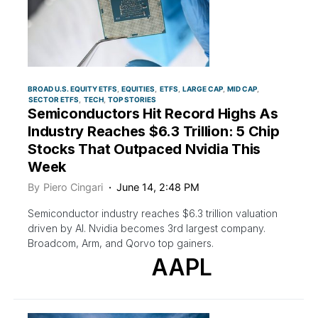
BROAD U.S. EQUITY ETFS
EQUITIES
ETFS
LARGE CAP
MID CAP
SECTOR ETFS
TECH
TOP STORIES
Semiconductors Hit Record Highs As
Industry Reaches $6.3 Trillion: 5 Chip
Stocks That Outpaced Nvidia This
Week
By
Piero Cingari
June 14, 2:48 PM
Semiconductor industry reaches $6.3 trillion valuation
driven by AI. Nvidia becomes 3rd largest company.
Broadcom, Arm, and Qorvo top gainers.
AAPL