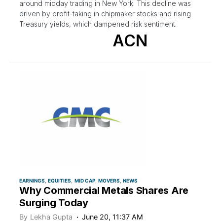
around midday trading in New York. This decline was
driven by profit-taking in chipmaker stocks and rising
Treasury yields, which dampened risk sentiment.
ACN
EARNINGS
EQUITIES
MID CAP
MOVERS
NEWS
Why Commercial Metals Shares Are
Surging Today
By
Lekha Gupta
June 20, 11:37 AM