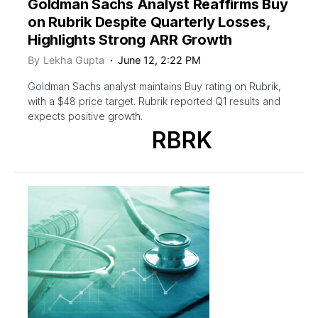
Goldman Sachs Analyst Reaffirms Buy
on Rubrik Despite Quarterly Losses,
Highlights Strong ARR Growth
By
Lekha Gupta
June 12, 2:22 PM
Goldman Sachs analyst maintains Buy rating on Rubrik,
with a $48 price target. Rubrik reported Q1 results and
expects positive growth.
RBRK