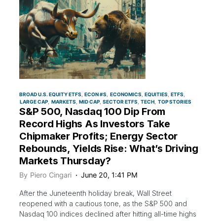
BROAD U.S. EQUITY ETFS
ECON #S
ECONOMICS
EQUITIES
ETFS
LARGE CAP
MARKETS
MID CAP
SECTOR ETFS
TECH
TOP STORIES
S&P 500, Nasdaq 100 Dip From
Record Highs As Investors Take
Chipmaker Profits; Energy Sector
Rebounds, Yields Rise: What’s Driving
Markets Thursday?
By
Piero Cingari
June 20, 1:41 PM
After the Juneteenth holiday break, Wall Street
reopened with a cautious tone, as the S&P 500 and
Nasdaq 100 indices declined after hitting all-time highs