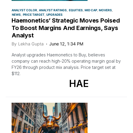
ANALYST COLOR
ANALYST RATINGS
EQUITIES
MID CAP
MOVERS
NEWS
PRICE TARGET
UPGRADES
Haemonetics’ Strategic Moves Poised
To Boost Margins And Earnings, Says
Analyst
By
Lekha Gupta
June 12, 1:34 PM
Analyst upgrades Haemonetics to Buy, believes
company can reach high-20% operating margin goal by
FY26 through product mix analysis. Price target set at
$112.
HAE