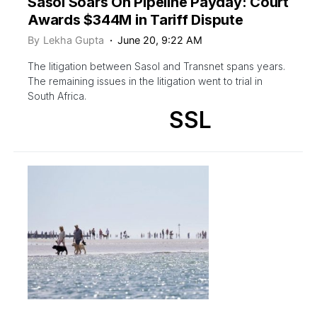
Sasol Soars On Pipeline Payday: Court
Awards $344M in Tariff Dispute
By
Lekha Gupta
June 20, 9:22 AM
The litigation between Sasol and Transnet spans years.
The remaining issues in the litigation went to trial in
South Africa.
SSL