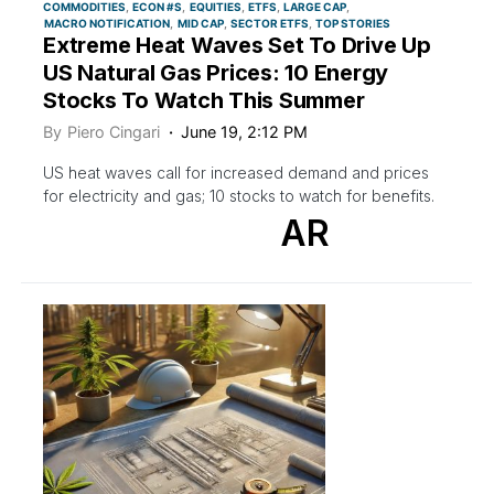
COMMODITIES
ECON #S
EQUITIES
ETFS
LARGE CAP
MACRO NOTIFICATION
MID CAP
SECTOR ETFS
TOP STORIES
Extreme Heat Waves Set To Drive Up
US Natural Gas Prices: 10 Energy
Stocks To Watch This Summer
By
Piero Cingari
June 19, 2:12 PM
US heat waves call for increased demand and prices
for electricity and gas; 10 stocks to watch for benefits.
AR