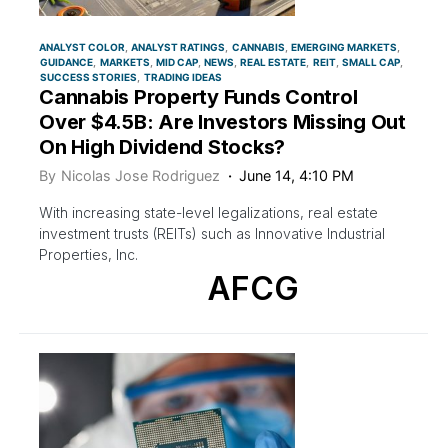
ANALYST COLOR
ANALYST RATINGS
CANNABIS
EMERGING MARKETS
GUIDANCE
MARKETS
MID CAP
NEWS
REAL ESTATE
REIT
SMALL CAP
SUCCESS STORIES
TRADING IDEAS
Cannabis Property Funds Control
Over $4.5B: Are Investors Missing Out
On High Dividend Stocks?
By
Nicolas Jose Rodriguez
June 14, 4:10 PM
With increasing state-level legalizations, real estate
investment trusts (REITs) such as Innovative Industrial
Properties, Inc.
AFCG