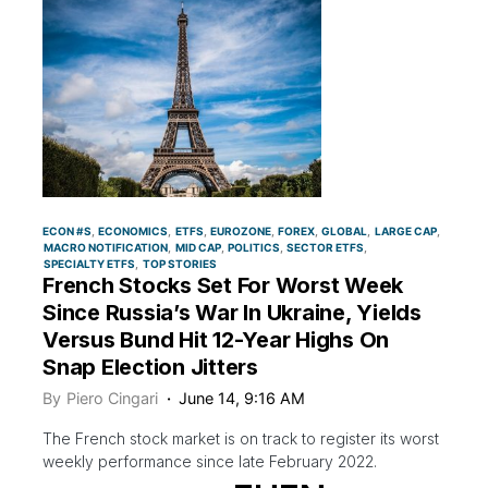
ECON #S
ECONOMICS
ETFS
EUROZONE
FOREX
GLOBAL
LARGE CAP
MACRO NOTIFICATION
MID CAP
POLITICS
SECTOR ETFS
SPECIALTY ETFS
TOP STORIES
French Stocks Set For Worst Week
Since Russia’s War In Ukraine, Yields
Versus Bund Hit 12-Year Highs On
Snap Election Jitters
By
Piero Cingari
June 14, 9:16 AM
The French stock market is on track to register its worst
weekly performance since late February 2022.