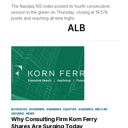
The Nasdaq 100 index posted its fourth consecutive
session in the green on Thursday, closing at 19,576
points and reaching all-time highs.
ALB
BUYBACKS
DIVIDENDS
EARNINGS
EQUITIES
GUIDANCE
MID CAP
MOVERS
NEWS
Why Consulting Firm Korn Ferry
Shares Are Surging Today