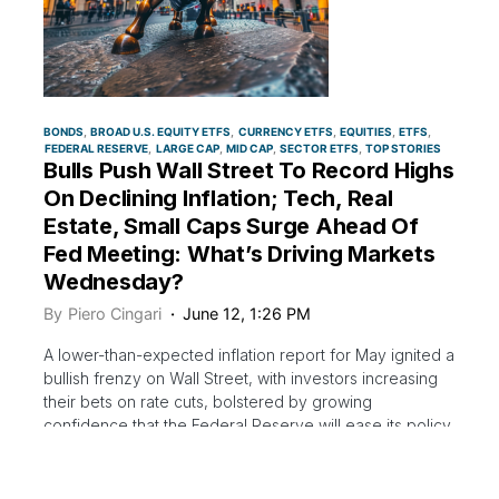
BONDS
BROAD U.S. EQUITY ETFS
CURRENCY ETFS
EQUITIES
ETFS
FEDERAL RESERVE
LARGE CAP
MID CAP
SECTOR ETFS
TOP STORIES
Bulls Push Wall Street To Record Highs
On Declining Inflation; Tech, Real
Estate, Small Caps Surge Ahead Of
Fed Meeting: What’s Driving Markets
Wednesday?
By
Piero Cingari
June 12, 1:26 PM
A lower-than-expected inflation report for May ignited a
bullish frenzy on Wall Street, with investors increasing
their bets on rate cuts, bolstered by growing
confidence that the Federal Reserve will ease its policy
stance later this year as price pressures trend
$DOGE