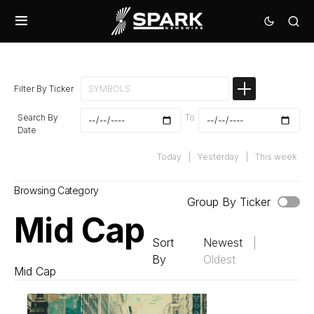
Filter By Ticker
Search By
To
Date
Today
|
Yesterday
|
This week
Browsing Category
Group By Ticker
Mid Cap
Sort
Newest
|
By
Oldest
Mid Cap