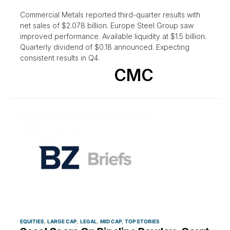
Commercial Metals reported third-quarter results with
net sales of $2.078 billion. Europe Steel Group saw
improved performance. Available liquidity at $1.5 billion.
Quarterly dividend of $0.18 announced. Expecting
consistent results in Q4.
CMC
EQUITIES
LARGE CAP
LEGAL
MID CAP
TOP STORIES