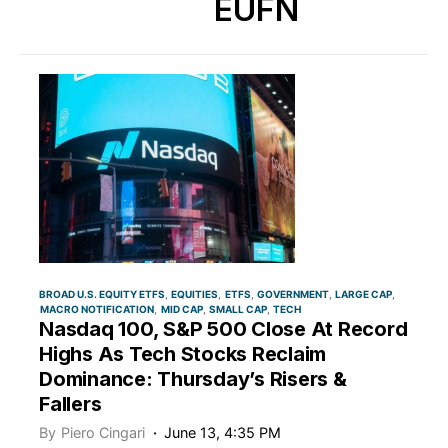
EUFN
BROAD U.S. EQUITY ETFS
EQUITIES
ETFS
GOVERNMENT
LARGE CAP
MACRO NOTIFICATION
MID CAP
SMALL CAP
TECH
Nasdaq 100, S&P 500 Close At Record
Highs As Tech Stocks Reclaim
Dominance: Thursday’s Risers &
Fallers
By
Piero Cingari
June 13, 4:35 PM