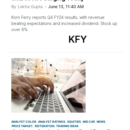
By
Lekha Gupta
June 13, 11:40 AM
Korn Ferry reports Q4 FY24 results, with revenue
beating expectations and increased dividend. Stock up
over 6%.
KFY
ANALYST COLOR
ANALYST RATINGS
EQUITIES
MID CAP
NEWS
PRICE TARGET
REITERATION
TRADING IDEAS