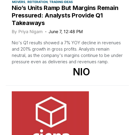
MOVERS
REITERATION
TRADING IDEAS
Nio’s Units Ramp But Margins Remain
Pressured: Analysts Provide Q1
Takeaways
By
Priya Nigam
June 7, 12:48 PM
Nio's Q1 results showed a 7% YOY decline in revenues
and 201% growth in gross profits. Analysts remain
neutral, as the company's margins continue to be under
pressure even as deliveries and revenues ramp.
NIO