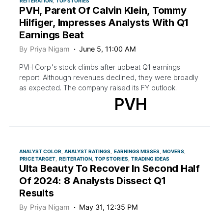
REITERATION
TOP STORIES
PVH, Parent Of Calvin Klein, Tommy
Hilfiger, Impresses Analysts With Q1
Earnings Beat
By
Priya Nigam
June 5, 11:00 AM
PVH Corp's stock climbs after upbeat Q1 earnings
report. Although revenues declined, they were broadly
as expected. The company raised its FY outlook.
PVH
ANALYST COLOR
ANALYST RATINGS
EARNINGS MISSES
MOVERS
PRICE TARGET
REITERATION
TOP STORIES
TRADING IDEAS
Ulta Beauty To Recover In Second Half
Of 2024: 8 Analysts Dissect Q1
Results
By
Priya Nigam
May 31, 12:35 PM