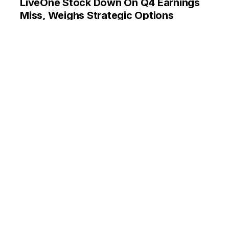
LiveOne Stock Down On Q4 Earnings
Miss, Weighs Strategic Options
By
Anusuya Lahiri
May 30, 11:59 AM
LiveOne reported revenue growth of 20.9% in Q4
2024, beating estimates. Slacker division revenue up by
30%. EPS loss of $(0.03) missed consensus estimate of
$(0.01). Company exploring strategic alternatives.
LVO
ANALYST COLOR
ANALYST RATINGS
EARNINGS MISSES
MOVERS
REITERATION
TRADING IDEAS
Box Reports AI-Driven Beat, 2
Analysts Dive Into Q1 Results:
‘Revenue, Bookings Guidance Lower
Due Currency Headwinds’
By
Priya Nigam
May 29, 12:12 PM