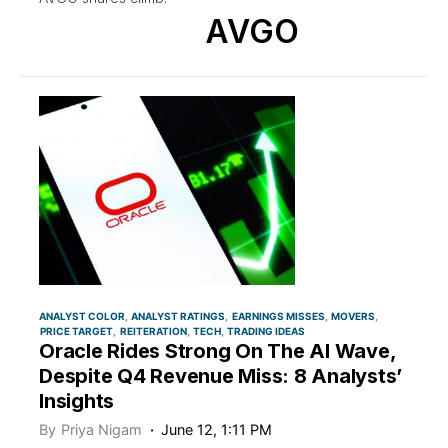
AVGO
ANALYST COLOR
ANALYST RATINGS
EARNINGS MISSES
MOVERS
PRICE TARGET
REITERATION
TECH
TRADING IDEAS
Oracle Rides Strong On The AI Wave,
Despite Q4 Revenue Miss: 8 Analysts’
Insights
By
Priya Nigam
June 12, 1:11 PM