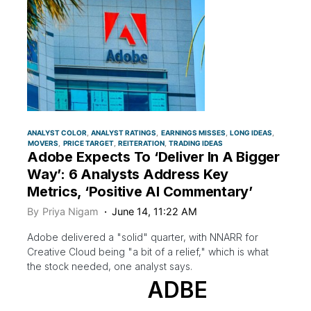
ANALYST COLOR
ANALYST RATINGS
EARNINGS MISSES
LONG IDEAS
MOVERS
PRICE TARGET
REITERATION
TRADING IDEAS
Adobe Expects To ‘Deliver In A Bigger
Way’: 6 Analysts Address Key
Metrics, ‘Positive AI Commentary’
By
Priya Nigam
June 14, 11:22 AM
Adobe delivered a "solid" quarter, with NNARR for
Creative Cloud being "a bit of a relief," which is what
the stock needed, one analyst says.
ADBE