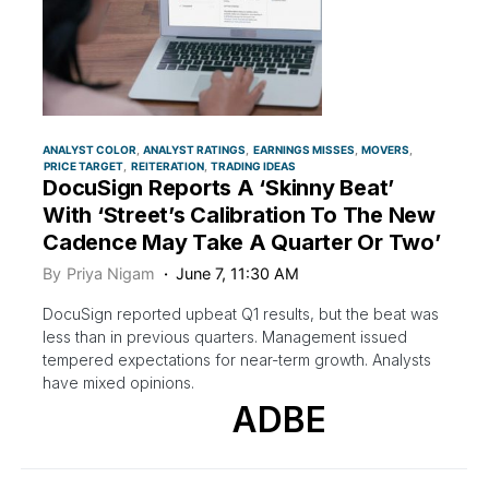
ANALYST COLOR
ANALYST RATINGS
EARNINGS MISSES
MOVERS
PRICE TARGET
REITERATION
TRADING IDEAS
DocuSign Reports A ‘Skinny Beat’
With ‘Street’s Calibration To The New
Cadence May Take A Quarter Or Two’
By
Priya Nigam
June 7, 11:30 AM
DocuSign reported upbeat Q1 results, but the beat was
less than in previous quarters. Management issued
tempered expectations for near-term growth. Analysts
have mixed opinions.
ADBE