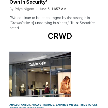
Own In Security’
By
Priya Nigam
June 5, 11:57 AM
"We continue to be encouraged by the strength in
[CrowdStrike's] underlying business," Truist Securities
noted.
CRWD
ANALYST COLOR
ANALYST RATINGS
EARNINGS MISSES
PRICE TARGET