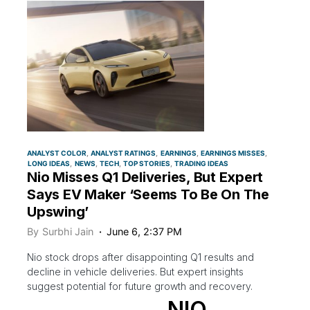
ANALYST COLOR
ANALYST RATINGS
EARNINGS
EARNINGS MISSES
LONG IDEAS
NEWS
TECH
TOP STORIES
TRADING IDEAS
Nio Misses Q1 Deliveries, But Expert
Says EV Maker ‘Seems To Be On The
Upswing’
By
Surbhi Jain
June 6, 2:37 PM
Nio stock drops after disappointing Q1 results and
decline in vehicle deliveries. But expert insights
suggest potential for future growth and recovery.
NIO