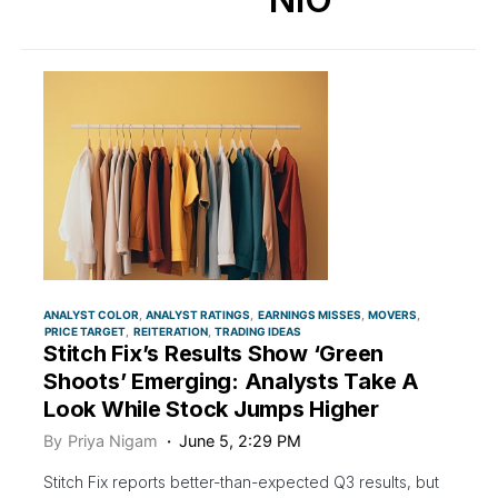
ANALYST COLOR
ANALYST RATINGS
EARNINGS MISSES
MOVERS
PRICE TARGET
REITERATION
TRADING IDEAS
Stitch Fix’s Results Show ‘Green
Shoots’ Emerging: Analysts Take A
Look While Stock Jumps Higher
By
Priya Nigam
June 5, 2:29 PM
Stitch Fix reports better-than-expected Q3 results, but