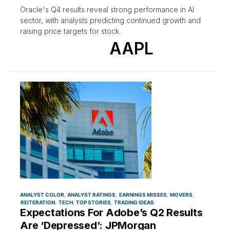
Oracle's Q4 results reveal strong performance in AI
sector, with analysts predicting continued growth and
raising price targets for stock.
AAPL
ANALYST COLOR
ANALYST RATINGS
EARNINGS MISSES
MOVERS
REITERATION
TECH
TOP STORIES
TRADING IDEAS
Expectations For Adobe’s Q2 Results
Are ‘Depressed’: JPMorgan