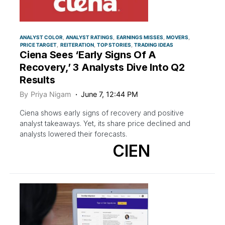
ANALYST COLOR
ANALYST RATINGS
EARNINGS MISSES
MOVERS
PRICE TARGET
REITERATION
TOP STORIES
TRADING IDEAS
Ciena Sees ‘Early Signs Of A
Recovery,’ 3 Analysts Dive Into Q2
Results
By
Priya Nigam
June 7, 12:44 PM
Ciena shows early signs of recovery and positive
analyst takeaways. Yet, its share price declined and
analysts lowered their forecasts.
CIEN