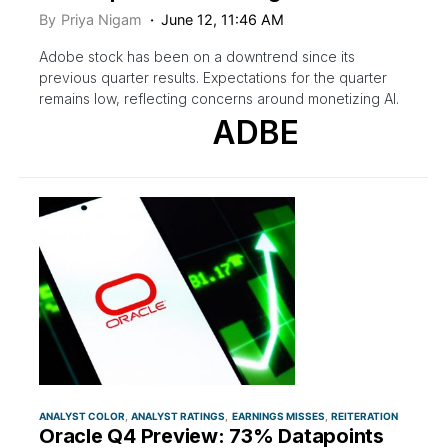
By
Priya Nigam
June 12, 11:46 AM
Adobe stock has been on a downtrend since its
previous quarter results. Expectations for the quarter
remains low, reflecting concerns around monetizing AI.
ADBE
ANALYST COLOR
ANALYST RATINGS
EARNINGS MISSES
REITERATION
Oracle Q4 Preview: 73% Datapoints