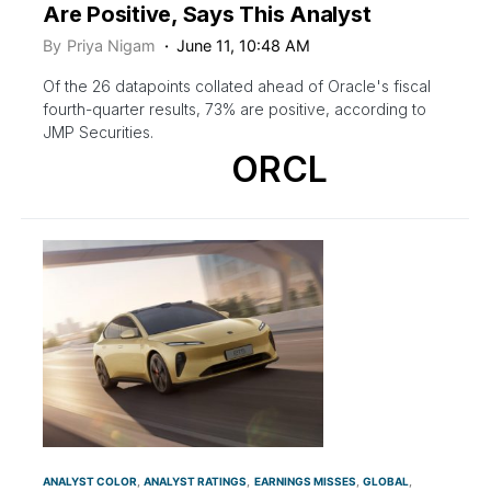
Are Positive, Says This Analyst
By
Priya Nigam
June 11, 10:48 AM
Of the 26 datapoints collated ahead of Oracle's fiscal
fourth-quarter results, 73% are positive, according to
JMP Securities.
ORCL
ANALYST COLOR
ANALYST RATINGS
EARNINGS MISSES
GLOBAL