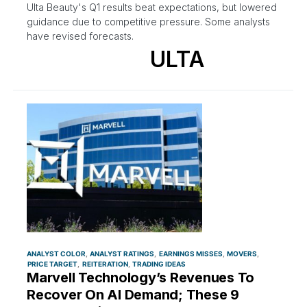
Ulta Beauty's Q1 results beat expectations, but lowered
guidance due to competitive pressure. Some analysts
have revised forecasts.
ULTA
ANALYST COLOR
ANALYST RATINGS
EARNINGS MISSES
MOVERS
PRICE TARGET
REITERATION
TRADING IDEAS
Marvell Technology’s Revenues To
Recover On AI Demand; These 9