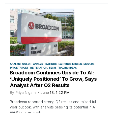
ANALYST COLOR
ANALYST RATINGS
EARNINGS MISSES
MOVERS
PRICE TARGET
REITERATION
TECH
TRADING IDEAS
Broadcom Continues Upside To AI:
‘Uniquely Positioned’ To Grow, Says
Analyst After Q2 Results
By
Priya Nigam
June 13, 1:22 PM
Broadcom reported strong Q2 results and raised full-
year outlook, with analysts praising its potential in AI.
AVGO shares climb.