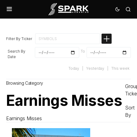
Filter By Ticker
Search By
To
Date
Today
|
Yesterday
|
This week
Browsing Category
Grou
Ticke
Earnings Misses
Sort
By
Earnings Misses