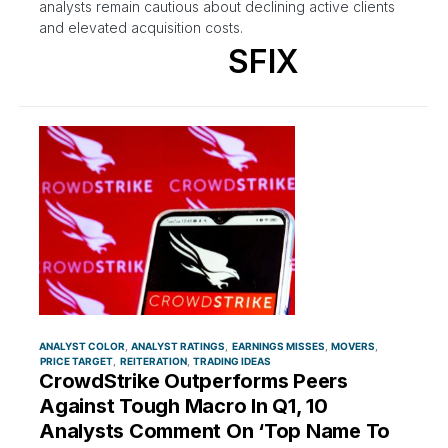
analysts remain cautious about declining active clients
and elevated acquisition costs.
SFIX
ANALYST COLOR
ANALYST RATINGS
EARNINGS MISSES
MOVERS
PRICE TARGET
REITERATION
TRADING IDEAS
CrowdStrike Outperforms Peers
Against Tough Macro In Q1, 10
Analysts Comment On ‘Top Name To