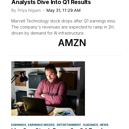
Analysts Dive Into Q1 Results
By
Priya Nigam
May 31, 11:29 AM
Marvell Technology stock drops after Q1 earnings miss.
The company's revenues are expected to ramp in 2H,
driven by demand for AI infrastructure.
AMZN
EARNINGS
EARNINGS MISSES
ENTERTAINMENT
GUIDANCE
NEWS