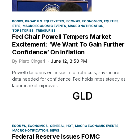
BONDS
BROAD U.S. EQUITY ETFS
ECON #S
ECONOMICS
EQUITIES
ETFS
MACRO ECONOMIC EVENTS
MACRO NOTIFICATION
TOP STORIES
TREASURIES
Fed Chair Powell Tempers Market
Excitement: ‘We Want To Gain Further
Confidence’ On Inflation
By
Piero Cingari
June 12, 3:50 PM
Powell dampens enthusiasm for rate cuts, says more
data needed for confidence. Fed holds rates steady as
labor market improves.
GLD
ECON #S
ECONOMICS
GENERAL
HOT
MACRO ECONOMIC EVENTS
MACRO NOTIFICATION
NEWS
Federal Reserve Issues FOMC