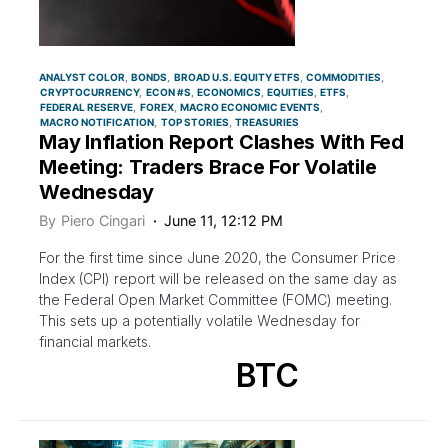
ANALYST COLOR
BONDS
BROAD U.S. EQUITY ETFS
COMMODITIES
CRYPTOCURRENCY
ECON #S
ECONOMICS
EQUITIES
ETFS
FEDERAL RESERVE
FOREX
MACRO ECONOMIC EVENTS
MACRO NOTIFICATION
TOP STORIES
TREASURIES
May Inflation Report Clashes With Fed
Meeting: Traders Brace For Volatile
Wednesday
By
Piero Cingari
June 11, 12:12 PM
For the first time since June 2020, the Consumer Price
Index (CPI) report will be released on the same day as
the Federal Open Market Committee (FOMC) meeting.
This sets up a potentially volatile Wednesday for
financial markets.
BTC