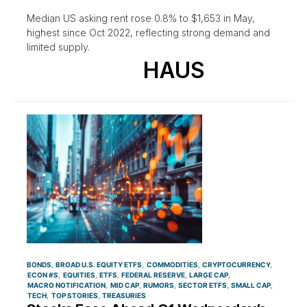
Median US asking rent rose 0.8% to $1,653 in May,
highest since Oct 2022, reflecting strong demand and
limited supply.
HAUS
BONDS
BROAD U.S. EQUITY ETFS
COMMODITIES
CRYPTOCURRENCY
ECON #S
EQUITIES
ETFS
FEDERAL RESERVE
LARGE CAP
MACRO NOTIFICATION
MID CAP
RUMORS
SECTOR ETFS
SMALL CAP
TECH
TOP STORIES
TREASURIES