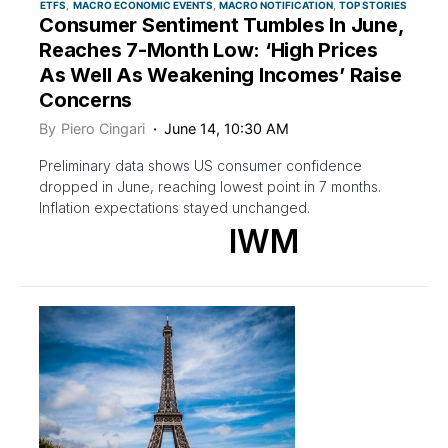
ETFS
MACRO ECONOMIC EVENTS
MACRO NOTIFICATION
TOP STORIES
Consumer Sentiment Tumbles In June,
Reaches 7-Month Low: ‘High Prices
As Well As Weakening Incomes’ Raise
Concerns
By
Piero Cingari
June 14, 10:30 AM
Preliminary data shows US consumer confidence
dropped in June, reaching lowest point in 7 months.
Inflation expectations stayed unchanged.
IWM