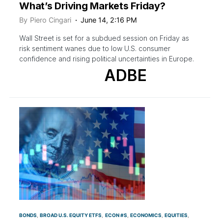
What’s Driving Markets Friday?
By
Piero Cingari
June 14, 2:16 PM
Wall Street is set for a subdued session on Friday as
risk sentiment wanes due to low U.S. consumer
confidence and rising political uncertainties in Europe.
ADBE
BONDS
BROAD U.S. EQUITY ETFS
ECON #S
ECONOMICS
EQUITIES