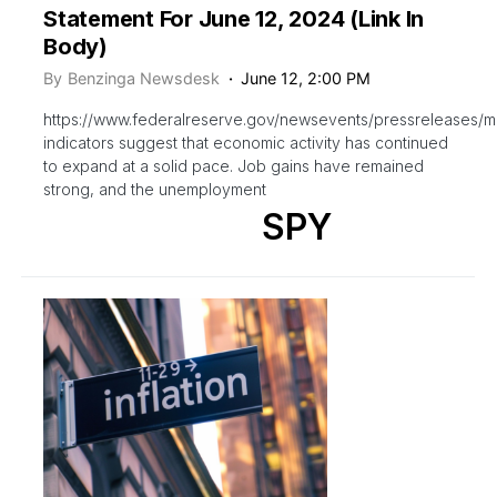
Statement For June 12, 2024 (Link In
Body)
By
Benzinga Newsdesk
June 12, 2:00 PM
https://www.federalreserve.gov/newsevents/pressreleases/
indicators suggest that economic activity has continued
to expand at a solid pace. Job gains have remained
strong, and the unemployment
SPY