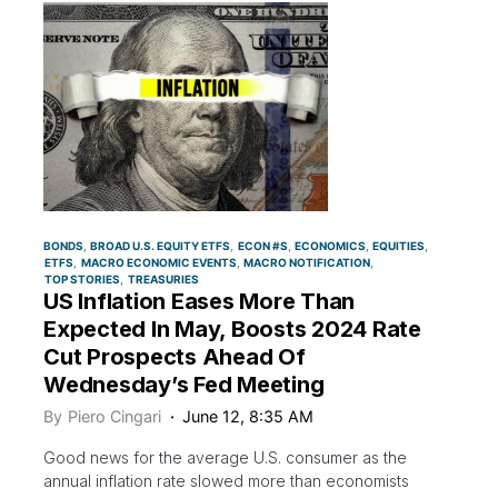
BONDS
BROAD U.S. EQUITY ETFS
ECON #S
ECONOMICS
EQUITIES
ETFS
MACRO ECONOMIC EVENTS
MACRO NOTIFICATION
TOP STORIES
TREASURIES
US Inflation Eases More Than
Expected In May, Boosts 2024 Rate
Cut Prospects Ahead Of
Wednesday’s Fed Meeting
By
Piero Cingari
June 12, 8:35 AM
Good news for the average U.S. consumer as the
annual inflation rate slowed more than economists