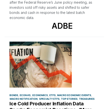
after the Federal Reserve’s June policy meeting, as
investors sold off risky assets and shifted to safer
bonds and cash in response to the latest batch
economic data.
ADBE
BONDS
ECON #S
ECONOMICS
ETFS
MACRO ECONOMIC EVENTS
MACRO NOTIFICATION
SPECIALTY ETFS
TOP STORIES
TREASURIES
Ice Cold Producer Inflation Data