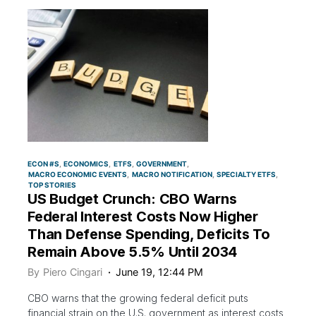
ECON #S
ECONOMICS
ETFS
GOVERNMENT
MACRO ECONOMIC EVENTS
MACRO NOTIFICATION
SPECIALTY ETFS
TOP STORIES
US Budget Crunch: CBO Warns
Federal Interest Costs Now Higher
Than Defense Spending, Deficits To
Remain Above 5.5% Until 2034
By
Piero Cingari
June 19, 12:44 PM
CBO warns that the growing federal deficit puts
financial strain on the U.S. government as interest costs