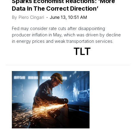
Sparks Economist Reactions: ‘More
Data In The Correct Direction’
By
Piero Cingari
June 13, 10:51 AM
Fed may consider rate cuts after disappointing
producer inflation in May, which was driven by decline
in energy prices and weak transportation services.
TLT