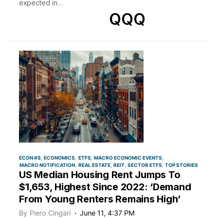
expected in…
QQQ
ECON #S
ECONOMICS
ETFS
MACRO ECONOMIC EVENTS
MACRO NOTIFICATION
REAL ESTATE
REIT
SECTOR ETFS
TOP STORIES
US Median Housing Rent Jumps To
$1,653, Highest Since 2022: ‘Demand
From Young Renters Remains High’
By
Piero Cingari
June 11, 4:37 PM