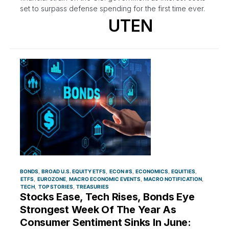
set to surpass defense spending for the first time ever.
UTEN
BONDS
BROAD U.S. EQUITY ETFS
ECON #S
ECONOMICS
EQUITIES
ETFS
EUROZONE
MACRO ECONOMIC EVENTS
MACRO NOTIFICATION
TECH
TOP STORIES
TREASURIES
Stocks Ease, Tech Rises, Bonds Eye
Strongest Week Of The Year As
Consumer Sentiment Sinks In June: