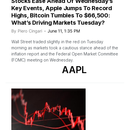
Stocks Ease Ahead Of Wednesday’s
Key Events, Apple Jumps To Record
Highs, Bitcoin Tumbles To $66,500:
What’s Driving Markets Tuesday?
By
Piero Cingari
June 11, 1:35 PM
Wall Street traded slightly in the red on Tuesday
morning as markets took a cautious stance ahead of the
inflation report and the Federal Open Market Committee
(FOMC) meeting on Wednesday.
AAPL