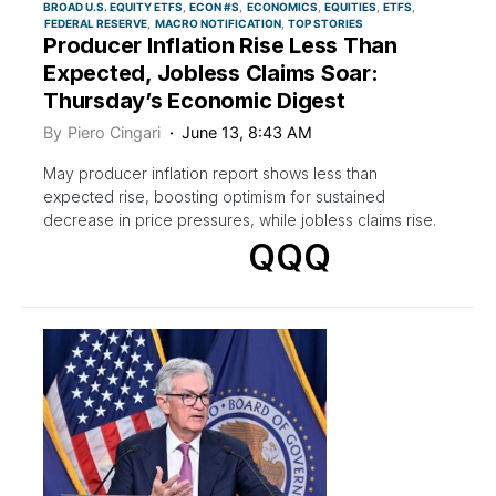
BROAD U.S. EQUITY ETFS
ECON #S
ECONOMICS
EQUITIES
ETFS
FEDERAL RESERVE
MACRO NOTIFICATION
TOP STORIES
Producer Inflation Rise Less Than
Expected, Jobless Claims Soar:
Thursday’s Economic Digest
By
Piero Cingari
June 13, 8:43 AM
May producer inflation report shows less than
expected rise, boosting optimism for sustained
decrease in price pressures, while jobless claims rise.
QQQ