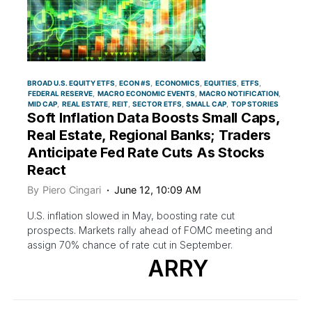
BROAD U.S. EQUITY ETFS
ECON #S
ECONOMICS
EQUITIES
ETFS
FEDERAL RESERVE
MACRO ECONOMIC EVENTS
MACRO NOTIFICATION
MID CAP
REAL ESTATE
REIT
SECTOR ETFS
SMALL CAP
TOP STORIES
Soft Inflation Data Boosts Small Caps,
Real Estate, Regional Banks; Traders
Anticipate Fed Rate Cuts As Stocks
React
By
Piero Cingari
June 12, 10:09 AM
U.S. inflation slowed in May, boosting rate cut
prospects. Markets rally ahead of FOMC meeting and
assign 70% chance of rate cut in September.
ARRY