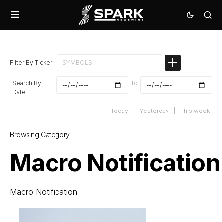
Filter By Ticker
Search By
To
Date
Today
|
Yesterday
|
This week
Browsing Category
Macro Notification
Macro Notification