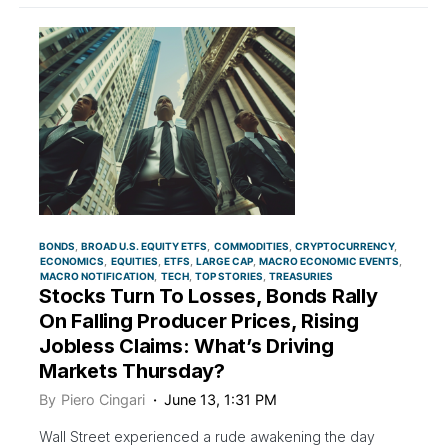
BONDS
BROAD U.S. EQUITY ETFS
COMMODITIES
CRYPTOCURRENCY
ECONOMICS
EQUITIES
ETFS
LARGE CAP
MACRO ECONOMIC EVENTS
MACRO NOTIFICATION
TECH
TOP STORIES
TREASURIES
Stocks Turn To Losses, Bonds Rally
On Falling Producer Prices, Rising
Jobless Claims: What’s Driving
Markets Thursday?
By
Piero Cingari
June 13, 1:31 PM
Wall Street experienced a rude awakening the day