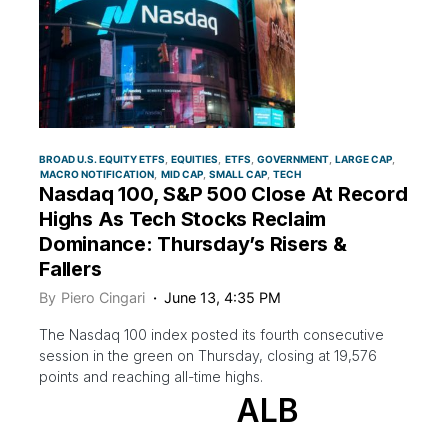
BROAD U.S. EQUITY ETFS
EQUITIES
ETFS
GOVERNMENT
LARGE CAP
MACRO NOTIFICATION
MID CAP
SMALL CAP
TECH
Nasdaq 100, S&P 500 Close At Record
Highs As Tech Stocks Reclaim
Dominance: Thursday’s Risers &
Fallers
By
Piero Cingari
June 13, 4:35 PM
The Nasdaq 100 index posted its fourth consecutive
session in the green on Thursday, closing at 19,576
points and reaching all-time highs.
ALB