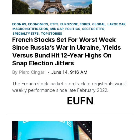
ECON #S
ECONOMICS
ETFS
EUROZONE
FOREX
GLOBAL
LARGE CAP
MACRO NOTIFICATION
MID CAP
POLITICS
SECTOR ETFS
SPECIALTY ETFS
TOP STORIES
French Stocks Set For Worst Week
Since Russia’s War In Ukraine, Yields
Versus Bund Hit 12-Year Highs On
Snap Election Jitters
By
Piero Cingari
June 14, 9:16 AM
The French stock market is on track to register its worst
weekly performance since late February 2022.
EUFN