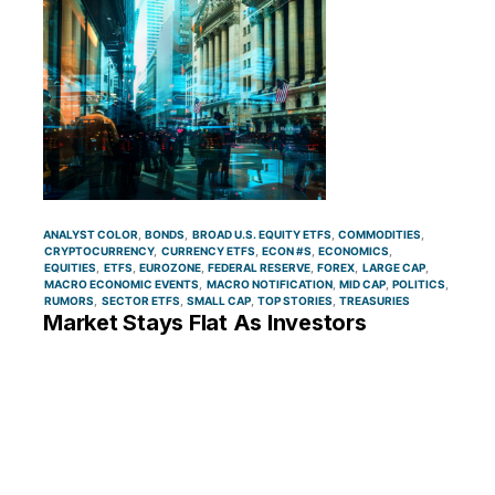
ANALYST COLOR
BONDS
BROAD U.S. EQUITY ETFS
COMMODITIES
CRYPTOCURRENCY
CURRENCY ETFS
ECON #S
ECONOMICS
EQUITIES
ETFS
EUROZONE
FEDERAL RESERVE
FOREX
LARGE CAP
MACRO ECONOMIC EVENTS
MACRO NOTIFICATION
MID CAP
POLITICS
RUMORS
SECTOR ETFS
SMALL CAP
TOP STORIES
TREASURIES
Market Stays Flat As Investors
Anticipate Key Economic Events;
Energy Stocks Lead Gains, Regional
Banks Decline: What’s Driving Markets
Monday?
By
Piero Cingari
June 10, 1:22 PM