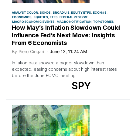
ANALYST COLOR
BONDS
BROAD U.S. EQUITY ETFS
ECON #S
ECONOMICS
EQUITIES
ETFS
FEDERAL RESERVE
MACRO ECONOMIC EVENTS
MACRO NOTIFICATION
TOP STORIES
How May’s Inflation Slowdown Could
Influence Fed’s Next Move: Insights
From 6 Economists
By
Piero Cingari
June 12, 11:24 AM
Inflation data showed a bigger slowdown than
expected, easing concerns about high interest rates
before the June FOMC meeting.
SPY