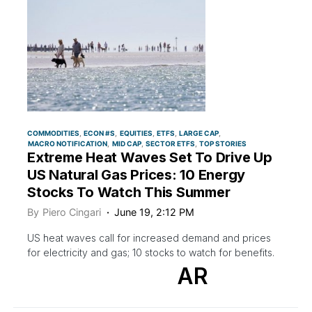
COMMODITIES
ECON #S
EQUITIES
ETFS
LARGE CAP
MACRO NOTIFICATION
MID CAP
SECTOR ETFS
TOP STORIES
Extreme Heat Waves Set To Drive Up
US Natural Gas Prices: 10 Energy
Stocks To Watch This Summer
By
Piero Cingari
June 19, 2:12 PM
US heat waves call for increased demand and prices
for electricity and gas; 10 stocks to watch for benefits.
AR