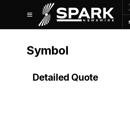
Symbol
Detailed Quote