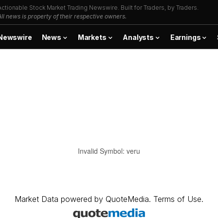
Actionable Stock Market Trading Newswire. Built for Traders, by Traders.
All news is property of their respective owners.
Newswire
News
Markets
Analysts
Earnings
Invalid Symbol
:
veru
Market Data
powered by
QuoteMedia
.
Terms of Use
.