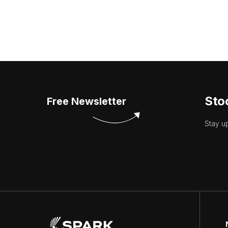
Sto
Free Newsletter
Stay u