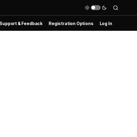
Support & Feedback
Registration Options
Log In