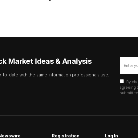
ck Market Ideas & Analysis
p-to-date with the same information professionals use.
By che
agreeing t
submitted 
Newswire
Registration
Log In