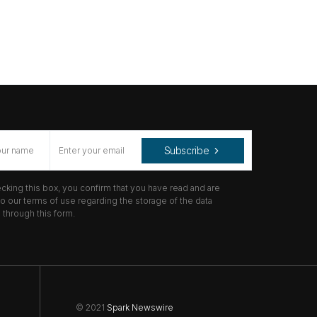
Subscribe
cking this box, you confirm that you have read and are
o our terms of use regarding the storage of the data
through this form.
© 2021
Spark Newswire