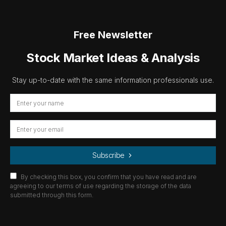
Free Newsletter
Stock Market Ideas & Analysis
Stay up-to-date with the same information professionals use.
Subscribe
By checking this box, you confirm that you have read and are
agreeing to our terms of use regarding the storage of the data
submitted through this form.