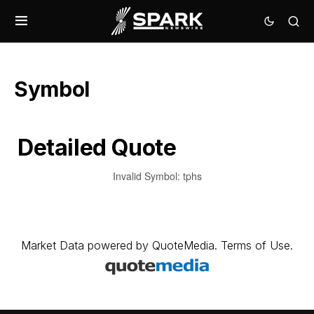
Symbol
Detailed Quote
Invalid Symbol
:
tphs
Market Data
powered by
QuoteMedia
.
Terms of Use
.