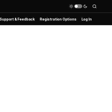
Support & Feedback
Registration Options
Log In