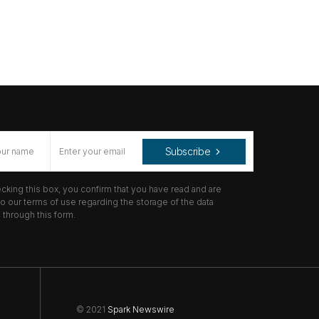
Subscribe
cking this box, you confirm that you have read and are
o our terms of use regarding the storage of the data
through this form.
© 2021
Spark Newswire