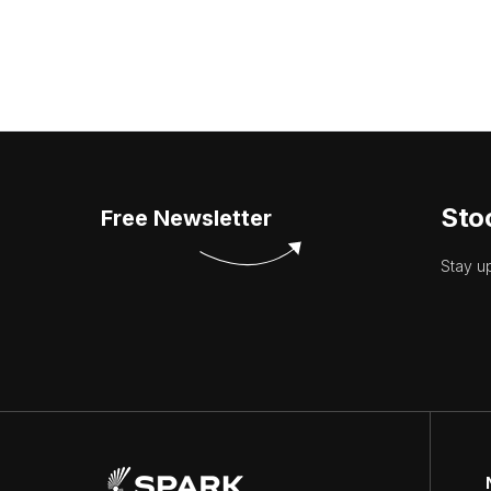
Sto
Free Newsletter
Stay u