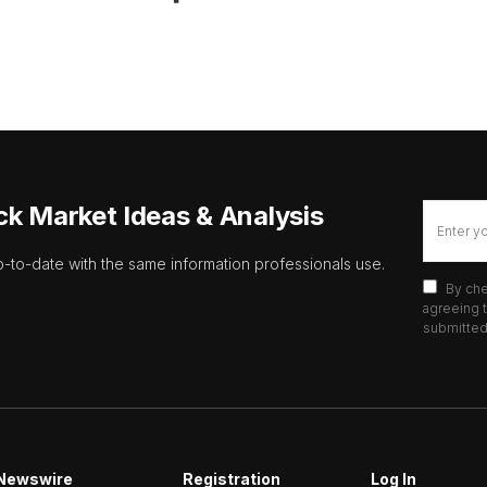
ck Market Ideas & Analysis
p-to-date with the same information professionals use.
By che
agreeing t
submitted 
Newswire
Registration
Log In