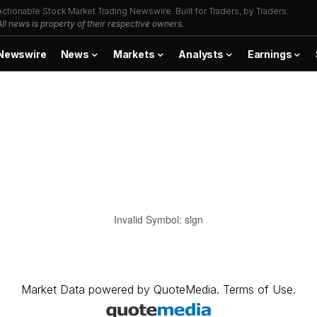
Actionable Stock Market Trading Newswire. Built for Traders, by Traders.
All news is property of their respective owners.
Newswire
News
Markets
Analysts
Earnings
Invalid Symbol
:
slgn
Market Data
powered by
QuoteMedia
.
Terms of Use
.