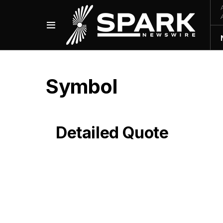
Symbol
Detailed Quote