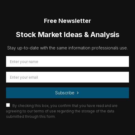
Free Newsletter
Stock Market Ideas & Analysis
Stay up-to-date with the same information professionals use.
Subscribe
By checking this box, you confirm that you have read and are
agreeing to our terms of use regarding the storage of the data
submitted through this form.