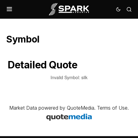
Symbol
Detailed Quote
Invalid Symbol
:
silk
Market Data
powered by
QuoteMedia
.
Terms of Use
.