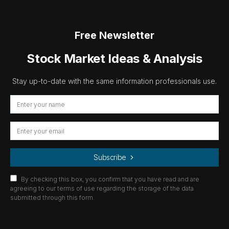
Free Newsletter
Stock Market Ideas & Analysis
Stay up-to-date with the same information professionals use.
Subscribe
By checking this box, you confirm that you have read and are
agreeing to our terms of use regarding the storage of the data
submitted through this form.