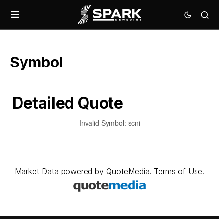
Symbol
Detailed Quote
Invalid Symbol
:
scni
Market Data
powered by
QuoteMedia
.
Terms of Use
.