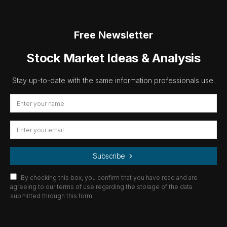
Free Newsletter
Stock Market Ideas & Analysis
Stay up-to-date with the same information professionals use.
Subscribe
By checking this box, you confirm that you have read and are
agreeing to our terms of use regarding the storage of the data
submitted through this form.