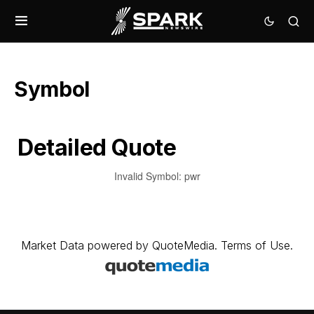
Symbol
Detailed Quote
Invalid Symbol
:
pwr
Market Data
powered by
QuoteMedia
.
Terms of Use
.