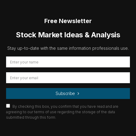
Free Newsletter
Stock Market Ideas & Analysis
Stay up-to-date with the same information professionals use.
Subscribe
By checking this box, you confirm that you have read and are
agreeing to our terms of use regarding the storage of the data
submitted through this form.