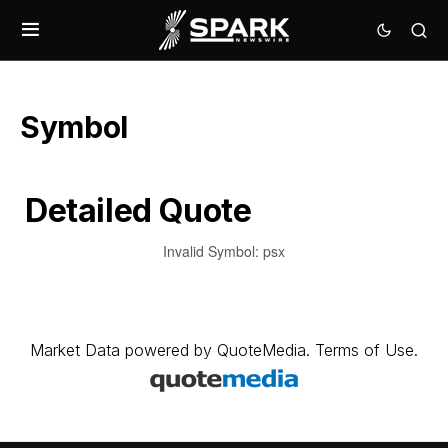
Symbol
Detailed Quote
Invalid Symbol
:
psx
Market Data
powered by
QuoteMedia
.
Terms of Use
.