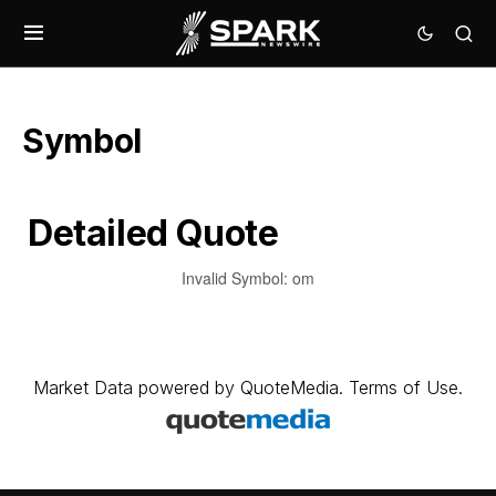
Symbol
Detailed Quote
Invalid Symbol
:
om
Market Data
powered by
QuoteMedia
.
Terms of Use
.