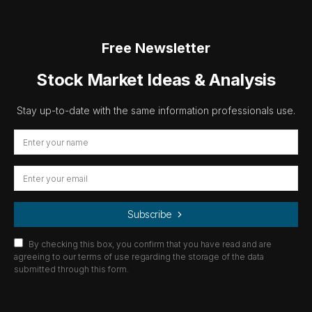
Free Newsletter
Stock Market Ideas & Analysis
Stay up-to-date with the same information professionals use.
Subscribe
By checking this box, you confirm that you have read and are
agreeing to our terms of use regarding the storage of the data
submitted through this form.