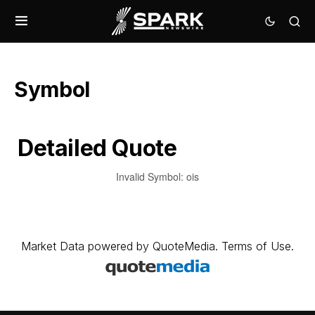
Symbol
Detailed Quote
Invalid Symbol
:
ois
Market Data
powered by
QuoteMedia
.
Terms of Use
.