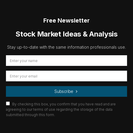
Free Newsletter
Stock Market Ideas & Analysis
Stay up-to-date with the same information professionals use.
Subscribe
By checking this box, you confirm that you have read and are
agreeing to our terms of use regarding the storage of the data
submitted through this form.