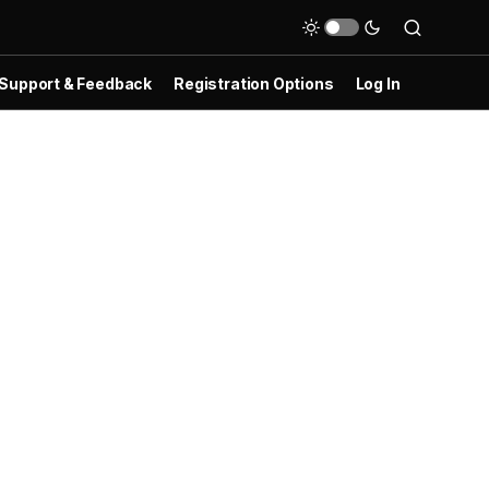
Support & Feedback
Registration Options
Log In