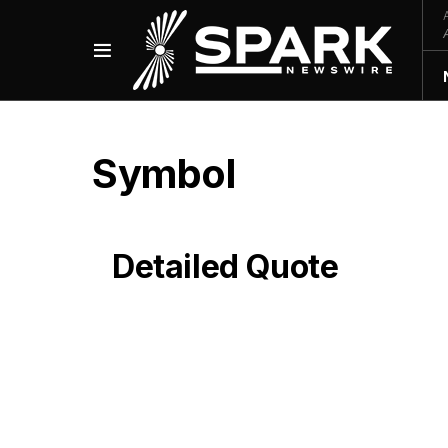
Symbol
Detailed Quote