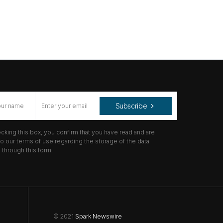
Subscribe
cking this box, you confirm that you have read and are
o our terms of use regarding the storage of the data
through this form.
© 2021
Spark Newswire