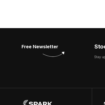
Sto
Free Newsletter
Stay u