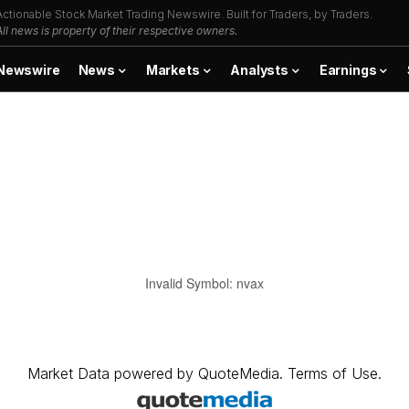
Actionable Stock Market Trading Newswire. Built for Traders, by Traders.
All news is property of their respective owners.
Newswire
News
Markets
Analysts
Earnings
Invalid Symbol
:
nvax
Market Data
powered by
QuoteMedia
.
Terms of Use
.