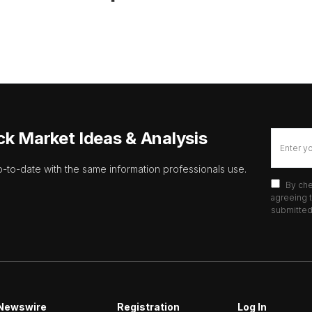
ck Market Ideas & Analysis
p-to-date with the same information professionals use.
By che
agreeing t
submitted 
Newswire
Registration
Log In