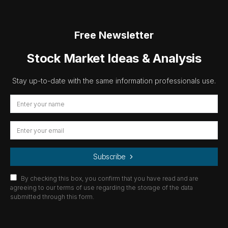
Free Newsletter
Stock Market Ideas & Analysis
Stay up-to-date with the same information professionals use.
Subscribe
By checking this box, you confirm that you have read and are
agreeing to our terms of use regarding the storage of the data
submitted through this form.