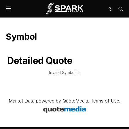
Symbol
Detailed Quote
Invalid Symbol
:
ir
Market Data
powered by
QuoteMedia
.
Terms of Use
.