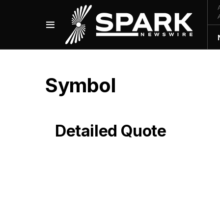
Symbol
Detailed Quote