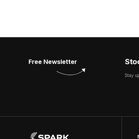
Sto
Free Newsletter
Stay u