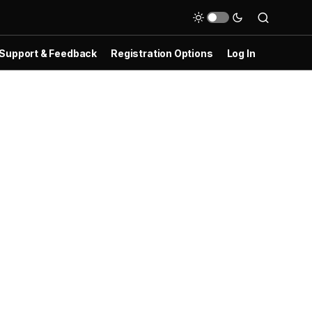
Support & Feedback
Registration Options
Log In