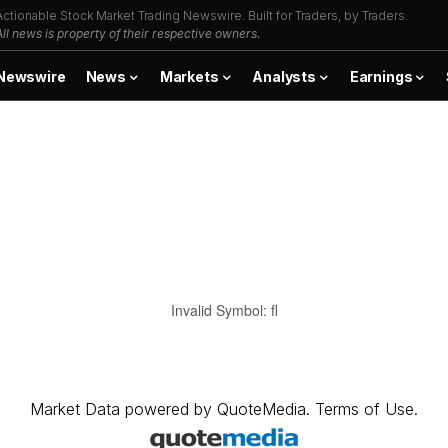
Actionable Stock Market Trading Newswire. Built for Traders, by Traders.
All news is property of their respective owners.
Newswire
News
Markets
Analysts
Earnings
Invalid Symbol
:
fl
Market Data
powered by
QuoteMedia
.
Terms of Use
.