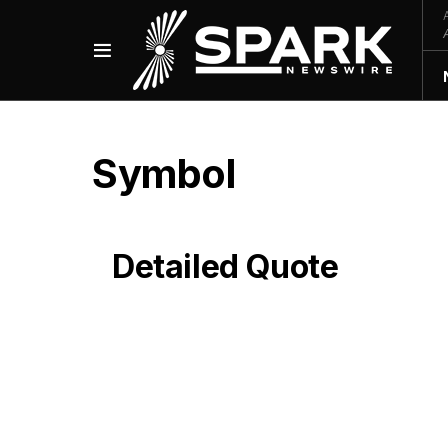
Symbol
Detailed Quote