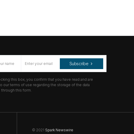
Subscribe
cking this box, you confirm that you have read and are
o our terms of use regarding the storage of the data
through this form.
© 2021
Spark Newswire