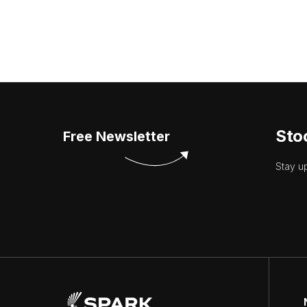
Sto
Free Newsletter
Stay u