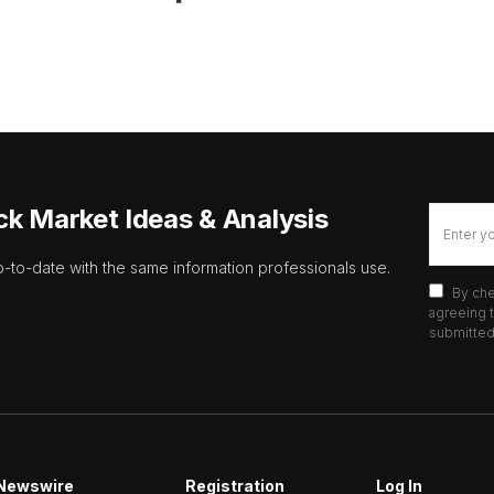
ck Market Ideas & Analysis
p-to-date with the same information professionals use.
By che
agreeing t
submitted 
Newswire
Registration
Log In