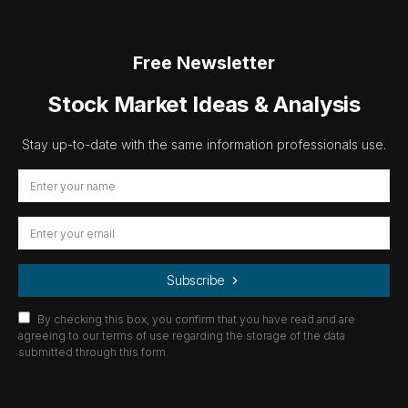
Free Newsletter
Stock Market Ideas & Analysis
Stay up-to-date with the same information professionals use.
Subscribe
By checking this box, you confirm that you have read and are
agreeing to our terms of use regarding the storage of the data
submitted through this form.