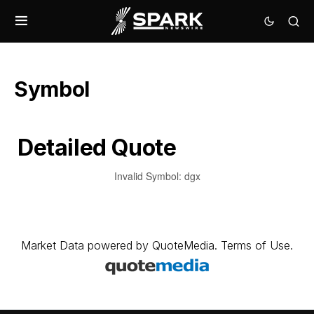
Symbol
Detailed Quote
Invalid Symbol
:
dgx
Market Data
powered by
QuoteMedia
.
Terms of Use
.