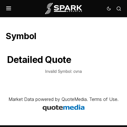
Symbol
Detailed Quote
Invalid Symbol
:
cvna
Market Data
powered by
QuoteMedia
.
Terms of Use
.