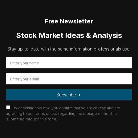
Free Newsletter
Stock Market Ideas & Analysis
Stay up-to-date with the same information professionals use.
Subscribe
By checking this box, you confirm that you have read and are
agreeing to our terms of use regarding the storage of the data
submitted through this form.