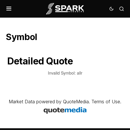
Symbol
Detailed Quote
Invalid Symbol
:
allr
Market Data
powered by
QuoteMedia
.
Terms of Use
.