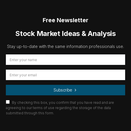
Free Newsletter
Stock Market Ideas & Analysis
Stay up-to-date with the same information professionals use.
Subscribe
By checking this box, you confirm that you have read and are
agreeing to our terms of use regarding the storage of the data
submitted through this form.