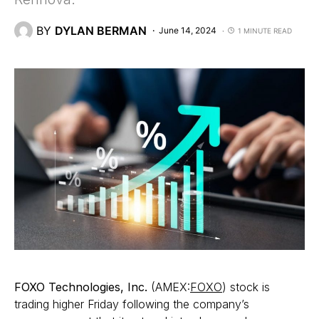
BY
DYLAN BERMAN
June 14, 2024
1 MINUTE READ
FOXO Technologies, Inc.
(AMEX:
FOXO
) stock is
trading higher Friday following the company’s