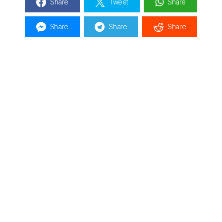
Share
Tweet
Share
Share
Share
Share