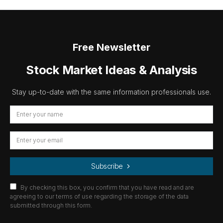
Free Newsletter
Stock Market Ideas & Analysis
Stay up-to-date with the same information professionals use.
Subscribe
By checking this box, you confirm that you have read and are
agreeing to our terms of use regarding the storage of the data
submitted through this form.