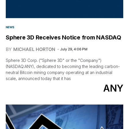
NEWS
Sphere 3D Receives Notice from NASDAQ
BY
MICHAEL HORTON
July 29, 4:06 PM
Sphere 3D Corp. ("Sphere 3D" or the "Company")
(NASDAQ:ANY), dedicated to becoming the leading carbon-
neutral Bitcoin mining company operating at an industrial
scale, announced today that it has
ANY