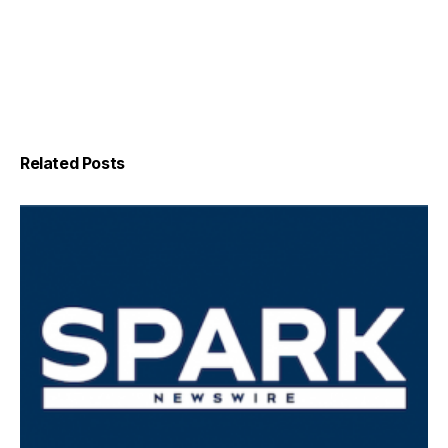
Related Posts