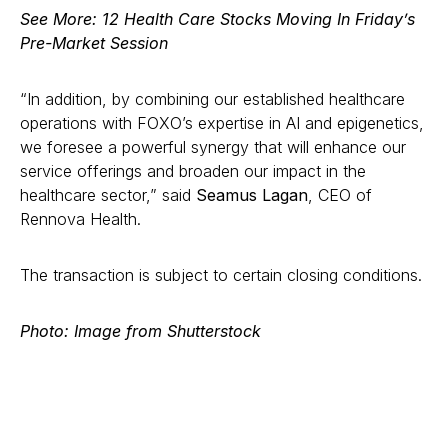
See More:
12 Health Care Stocks Moving In Friday’s
Pre-Market Session
“In addition, by combining our established healthcare
operations with FOXO’s expertise in AI and epigenetics,
we foresee a powerful synergy that will enhance our
service offerings and broaden our impact in the
healthcare sector,” said
Seamus Lagan
, CEO of
Rennova Health.
The transaction is subject to certain closing conditions.
Photo: Image from Shutterstock