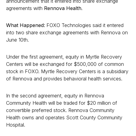
announcement that it entered into share exchange
agreements with
Rennova Health
.
What Happened:
FOXO Technologies said it entered
into two share exchange agreements with Rennova on
June 10th.
Under the first agreement, equity in Myrtle Recovery
Centers will be exchanged for $500,000 of common
stock in FOXO. Myrtle Recovery Centers is a subsidiary
of Rennova and provides behavioral health services.
In the second agreement, equity in Rennova
Community Health will be traded for $20 million of
convertible preferred stock. Rennova Community
Health owns and operates Scott County Community
Hospital.