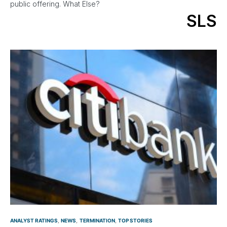
public offering. What Else?
SLS
ANALYST RATINGS
NEWS
TERMINATION
TOP STORIES