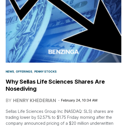
NEWS
OFFERINGS
PENNY STOCKS
Why Sellas Life Sciences Shares Are
Nosediving
BY
HENRY KHEDERIAN
February 24, 10:34 AM
Sellas Life Sciences Group Inc (NASDAQ: SLS) shares are
trading lower by 52.57% to $1.75 Friday morning after the
company announced pricing of a $20 million underwritten