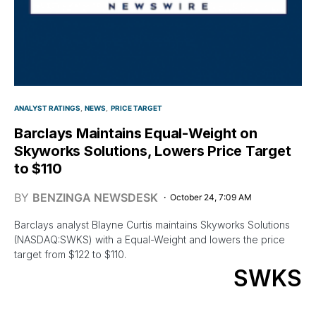
ANALYST RATINGS
NEWS
PRICE TARGET
Barclays Maintains Equal-Weight on
Skyworks Solutions, Lowers Price Target
to $110
BY
BENZINGA NEWSDESK
October 24, 7:09 AM
Barclays analyst Blayne Curtis maintains Skyworks Solutions
(NASDAQ:SWKS) with a Equal-Weight and lowers the price
target from $122 to $110.
SWKS