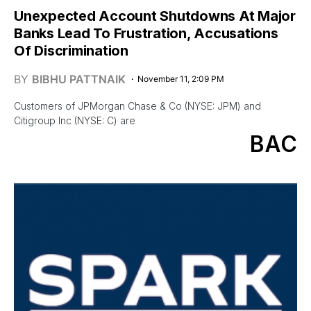
Unexpected Account Shutdowns At Major
Banks Lead To Frustration, Accusations
Of Discrimination
BY
BIBHU PATTNAIK
November 11, 2:09 PM
Customers of JPMorgan Chase & Co (NYSE: JPM) and
Citigroup Inc (NYSE: C) are
BAC