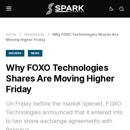
Home
Newsfeeds
Why FOXO Technologies Shares Are
Moving Higher Friday
MOVERS
NEWS
Why FOXO Technologies
Shares Are Moving Higher
Friday
On Friday before the market opened, FOXO
Technologies announced that it entered into
to two share exchange agreements with
Rennova.