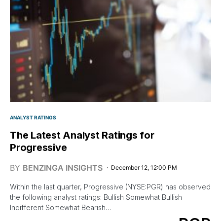
ANALYST RATINGS
The Latest Analyst Ratings for
Progressive
BY
BENZINGA INSIGHTS
December 12, 12:00 PM
Within the last quarter, Progressive (NYSE:PGR) has observed
the following analyst ratings: Bullish Somewhat Bullish
Indifferent Somewhat Bearish…