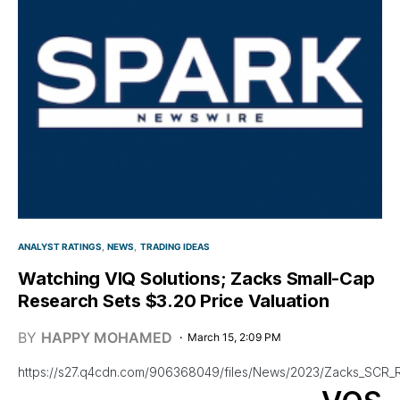
ANALYST RATINGS
NEWS
TRADING IDEAS
Watching VIQ Solutions; Zacks Small-Cap
Research Sets $3.20 Price Valuation
BY
HAPPY MOHAMED
March 15, 2:09 PM
https://s27.q4cdn.com/906368049/files/News/2023/Zacks_SCR_