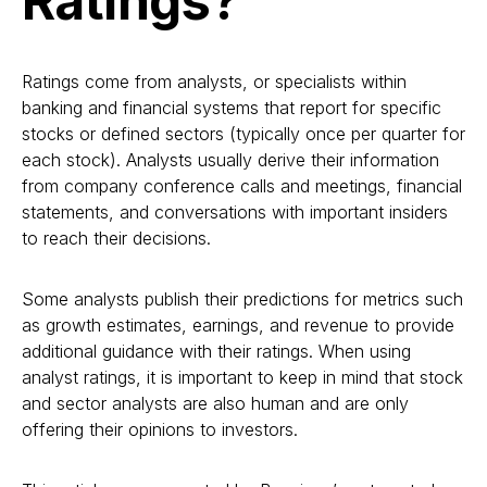
Ratings?
Ratings come from analysts, or specialists within
banking and financial systems that report for specific
stocks or defined sectors (typically once per quarter for
each stock). Analysts usually derive their information
from company conference calls and meetings, financial
statements, and conversations with important insiders
to reach their decisions.
Some analysts publish their predictions for metrics such
as growth estimates, earnings, and revenue to provide
additional guidance with their ratings. When using
analyst ratings, it is important to keep in mind that stock
and sector analysts are also human and are only
offering their opinions to investors.