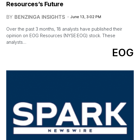
Resources’s Future
BY
BENZINGA INSIGHTS
June 13, 3:02 PM
Over the past 3 months, 18 analysts have published their
opinion on EOG Resources (NYSE:EOG) stock. These
analysts…
EOG