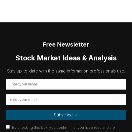
Free Newsletter
Stock Market Ideas & Analysis
Stay up-to-date with the same information professionals use.
Subscribe
By checking this box, you confirm that you have read and are