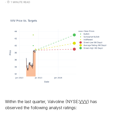
1 MINUTE READ
Within the last quarter, Valvoline (NYSE:
VVV
) has
observed the following analyst ratings: