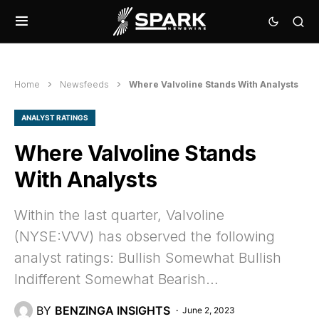
Home
Newsfeeds
Where Valvoline Stands With Analysts
ANALYST RATINGS
Where Valvoline Stands
With Analysts
Within the last quarter, Valvoline
(NYSE:VVV) has observed the following
analyst ratings: Bullish Somewhat Bullish
Indifferent Somewhat Bearish…
BY
BENZINGA INSIGHTS
June 2, 2023