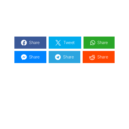
Share
Tweet
Share
Share
Share
Share