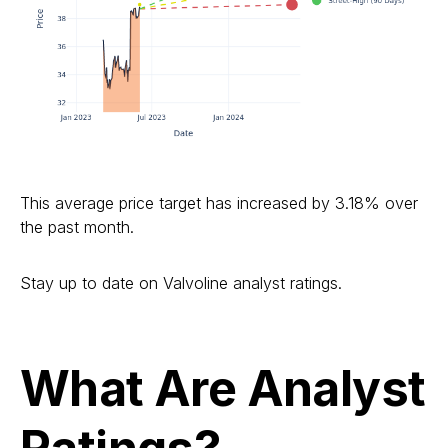
This average price target has increased by 3.18% over
the past month.
Stay up to date on Valvoline analyst ratings.
What Are Analyst