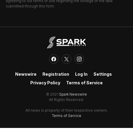
agreeing to our terms of use regarding the storage of the data
submitted through this form.
Newswire
Registration
Log In
Settings
Privacy Policy
Terms of Service
© 2021
Spark Newswire
All Rights Reserved.
All news is property of their respective owners.
Terms of Service