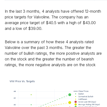
In the last 3 months, 4 analysts have offered 12-month
price targets for Valvoline. The company has an
average price target of $40.5 with a high of $43.00
and a low of $39.00.
Below is a summary of how these 4 analysts rated
Valvoline over the past 3 months. The greater the
number of bullish ratings, the more positive analysts are
on the stock and the greater the number of bearish
ratings, the more negative analysts are on the stock