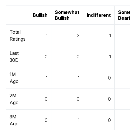
Somewhat
Som
Bullish
Indifferent
Bullish
Bear
Total
1
2
1
Ratings
Last
0
0
1
30D
1M
1
1
0
Ago
2M
0
0
0
Ago
3M
0
1
0
Ago