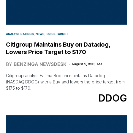
ANALYST RATINGS
NEWS
PRICE TARGET
Citigroup Maintains Buy on Datadog,
Lowers Price Target to $170
BY
BENZINGA NEWSDESK
August 5, 8:03 AM
Citigroup analyst Fatima Boolani maintains Datadog
(NASDAQ:DDOG) with a Buy and lowers the price target from
$175 to $170.
DDOG