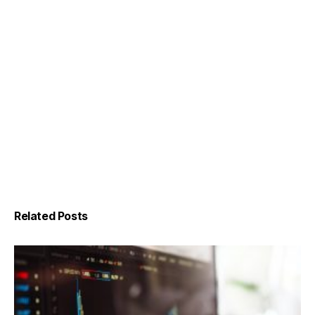
Related Posts