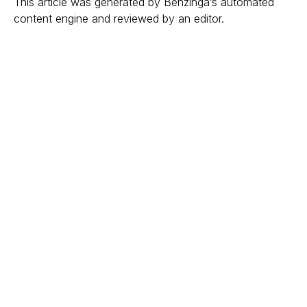
This article was generated by Benzinga’s automated
content engine and reviewed by an editor.