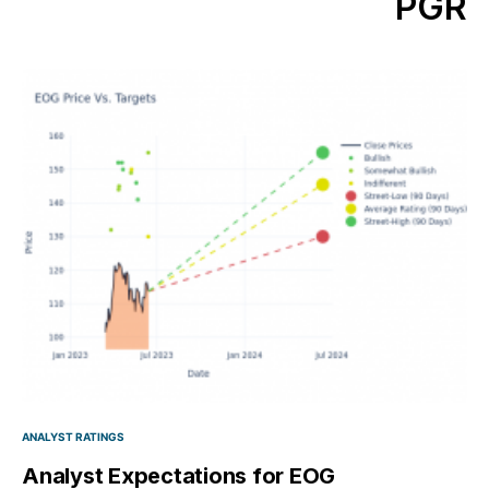
PGR
ANALYST RATINGS
Analyst Expectations for EOG