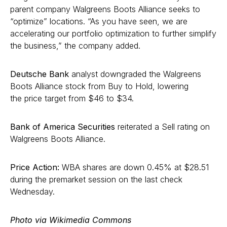
parent company Walgreens Boots Alliance seeks to
“optimize” locations. “As you have seen, we are
accelerating our portfolio optimization to further simplify
the business,” the company added.
Deutsche Bank
analyst downgraded the Walgreens
Boots Alliance stock from Buy to Hold, lowering
the price target from $46 to $34.
Bank of America Securities
reiterated a Sell rating on
Walgreens Boots Alliance.
Price Action:
WBA shares are down 0.45% at $28.51
during the premarket session on the last check
Wednesday.
Photo via Wikimedia Commons