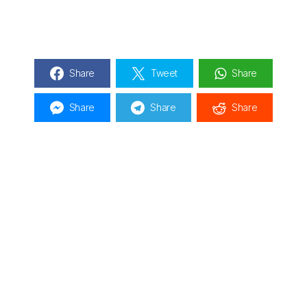
Share
Tweet
Share
Share
Share
Share