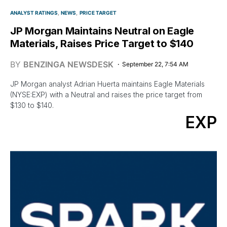
ANALYST RATINGS
NEWS
PRICE TARGET
JP Morgan Maintains Neutral on Eagle
Materials, Raises Price Target to $140
BY
BENZINGA NEWSDESK
September 22, 7:54 AM
JP Morgan analyst Adrian Huerta maintains Eagle Materials
(NYSE:EXP) with a Neutral and raises the price target from
$130 to $140.
EXP