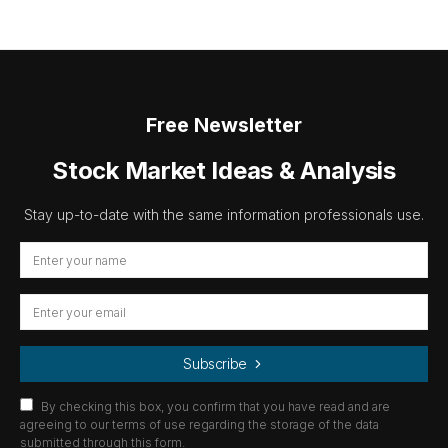
Free Newsletter
Stock Market Ideas & Analysis
Stay up-to-date with the same information professionals use.
Subscribe
By checking this box, you confirm that you have read and are
agreeing to our terms of use regarding the storage of the data
submitted through this form.