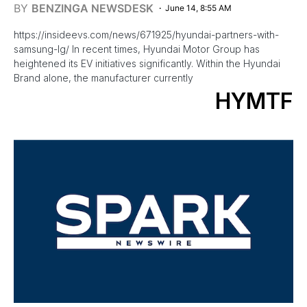
BY
BENZINGA NEWSDESK
June 14, 8:55 AM
https://insideevs.com/news/671925/hyundai-partners-with-
samsung-lg/ In recent times, Hyundai Motor Group has
heightened its EV initiatives significantly. Within the Hyundai
Brand alone, the manufacturer currently
HYMTF