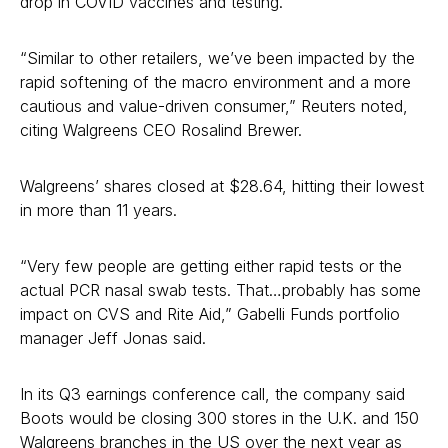
drop in COVID vaccines and testing.
“Similar to other retailers, we’ve been impacted by the
rapid softening of the macro environment and a more
cautious and value-driven consumer,” Reuters noted,
citing Walgreens CEO Rosalind Brewer.
Walgreens’ shares closed at $28.64, hitting their lowest
in more than 11 years.
“Very few people are getting either rapid tests or the
actual PCR nasal swab tests. That…probably has some
impact on CVS and Rite Aid,” Gabelli Funds portfolio
manager Jeff Jonas said.
In its Q3 earnings conference call, the company said
Boots would be closing 300 stores in the U.K. and 150
Walgreens branches in the US over the next year as