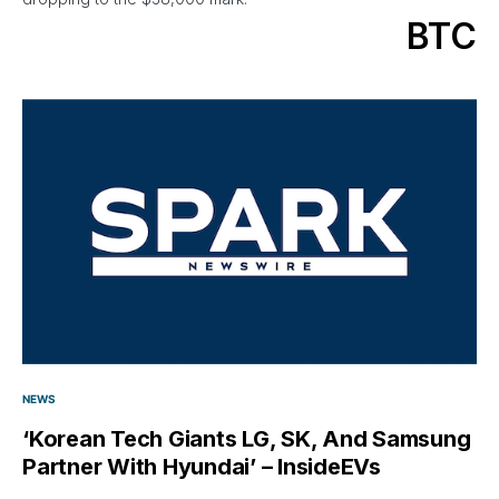
BTC
NEWS
‘Korean Tech Giants LG, SK, And Samsung
Partner With Hyundai’ – InsideEVs