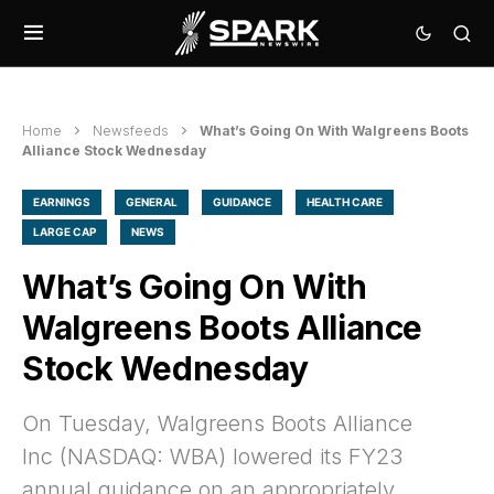
Home
Newsfeeds
What’s Going On With Walgreens Boots
Alliance Stock Wednesday
EARNINGS
GENERAL
GUIDANCE
HEALTH CARE
LARGE CAP
NEWS
What’s Going On With
Walgreens Boots Alliance
Stock Wednesday
On Tuesday, Walgreens Boots Alliance
Inc (NASDAQ: WBA) lowered its FY23
annual guidance on an appropriately