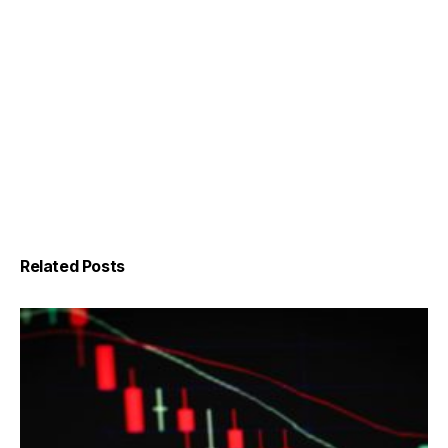
Related Posts