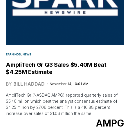
EARNINGS
NEWS
AmpliTech Gr Q3 Sales $5.40M Beat
$4.25M Estimate
BY
BILL HADDAD
November 14, 10:01 AM
AmpliTech Gr (NASDAQ:AMPG) reported quarterly sales of
$5.40 million which beat the analyst consensus estimate of
$4.25 million by 27.06 percent. This is a 410.88 percent
increase over sales of $1.06 million the same
AMPG