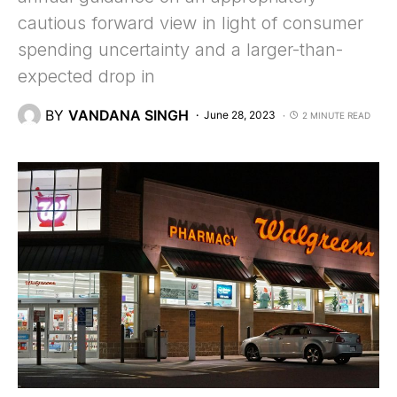
cautious forward view in light of consumer
spending uncertainty and a larger-than-
expected drop in
BY
VANDANA SINGH
June 28, 2023
2 MINUTE READ