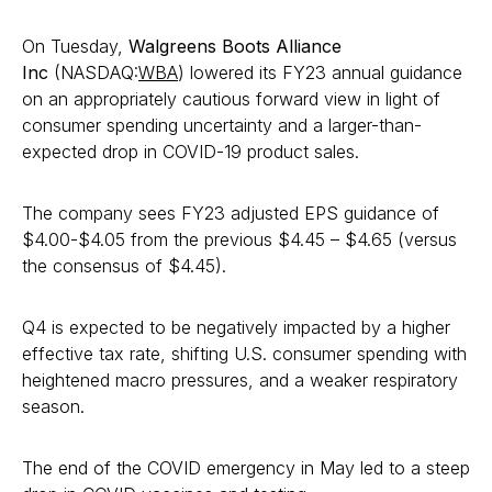
On Tuesday,
Walgreens Boots Alliance
Inc
(NASDAQ:
WBA
) lowered its FY23 annual guidance
on an appropriately cautious forward view in light of
consumer spending uncertainty and a larger-than-
expected drop in COVID-19 product sales.
The company sees FY23 adjusted EPS guidance of
$4.00-$4.05 from the previous $4.45 – $4.65 (versus
the consensus of $4.45).
Q4 is expected to be negatively impacted by a higher
effective tax rate, shifting U.S. consumer spending with
heightened macro pressures, and a weaker respiratory
season.
The end of the COVID emergency in May led to a steep