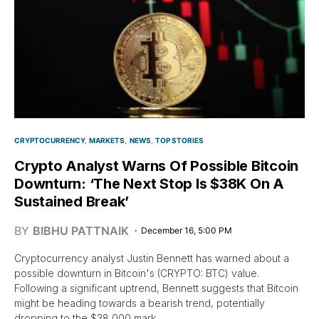
CRYPTOCURRENCY
MARKETS
NEWS
TOP STORIES
Crypto Analyst Warns Of Possible Bitcoin
Downturn: ‘The Next Stop Is $38K On A
Sustained Break’
BY
BIBHU PATTNAIK
December 16, 5:00 PM
Cryptocurrency analyst Justin Bennett has warned about a
possible downturn in Bitcoin's (CRYPTO: BTC) value.
Following a significant uptrend, Bennett suggests that Bitcoin
might be heading towards a bearish trend, potentially
dropping to the $38,000 mark.