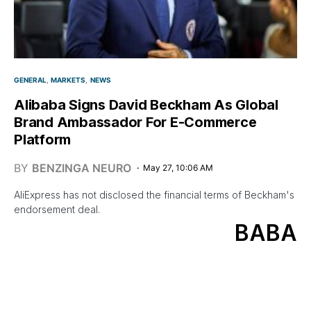
GENERAL
MARKETS
NEWS
Alibaba Signs David Beckham As Global
Brand Ambassador For E-Commerce
Platform
BY
BENZINGA NEURO
May 27, 10:06 AM
AliExpress has not disclosed the financial terms of Beckham's
endorsement deal.
BABA