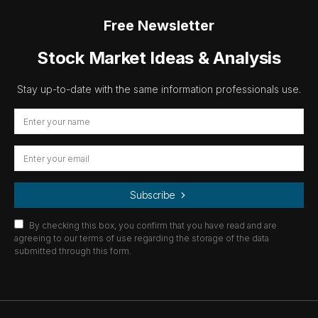
Free Newsletter
Stock Market Ideas & Analysis
Stay up-to-date with the same information professionals use.
Subscribe
By checking this box, you confirm that you have read and are
agreeing to our terms of use regarding the storage of the data
submitted through this form.