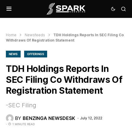
Home
Newsfeeds
TDH Holdings Reports In SEC Filing Co
Withdraws Of Registration Statement
NEWS
OFFERINGS
TDH Holdings Reports In
SEC Filing Co Withdraws Of
Registration Statement
-SEC Filing
BY
BENZINGA NEWSDESK
July 12, 2022
1 MINUTE READ