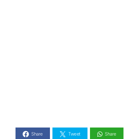
Share
Tweet
Share