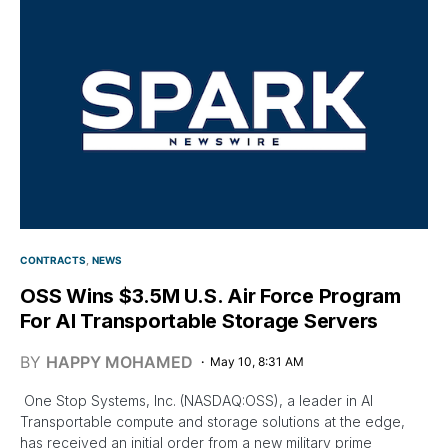
CONTRACTS
NEWS
OSS Wins $3.5M U.S. Air Force Program
For AI Transportable Storage Servers
BY
HAPPY MOHAMED
May 10, 8:31 AM
One Stop Systems, Inc. (NASDAQ:OSS), a leader in AI
Transportable compute and storage solutions at the edge,
has received an initial order from a new military prime