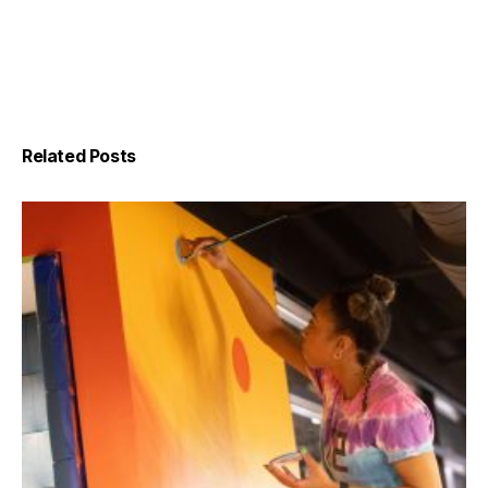
Related Posts