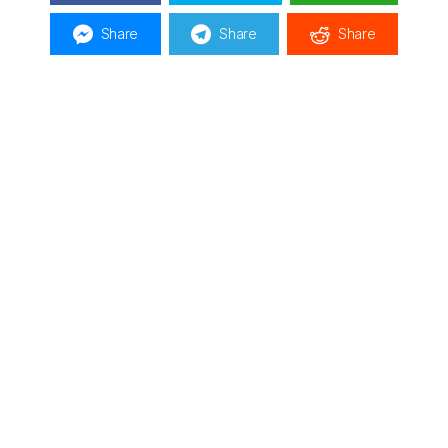
Share
Share
Share