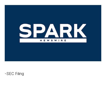
-SEC Filing