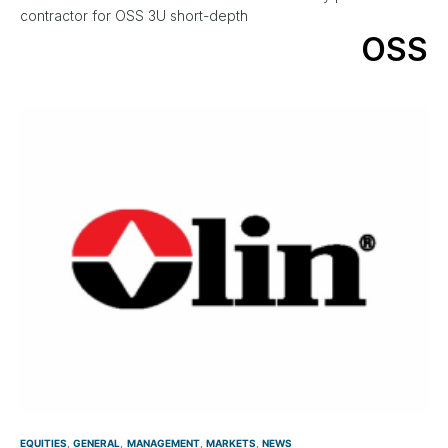
contractor for OSS 3U short-depth
OSS
EQUITIES
GENERAL
MANAGEMENT
MARKETS
NEWS