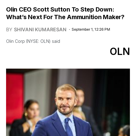
Olin CEO Scott Sutton To Step Down:
What’s Next For The Ammunition Maker?
BY
SHIVANI KUMARESAN
September 1, 12:26 PM
Olin Corp (NYSE: OLN) said
OLN