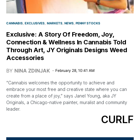
CANNABIS
EXCLUSIVES
MARKETS
NEWS
PENNY STOCKS
Exclusive: A Story Of Freedom, Joy,
Connection & Wellness In Cannabis Told
Through Art, JY Originals Designs Weed
Accessories
BY
NINA ZDINJAK
February 28, 10:41 AM
“Cannabis welcomes the opportunity to achieve and
embrace your most free and creative state where you can
create from a place of joy,” says Janel Young, aka JY
Originals, a Chicago-native painter, muralist and community
leader.
CURLF