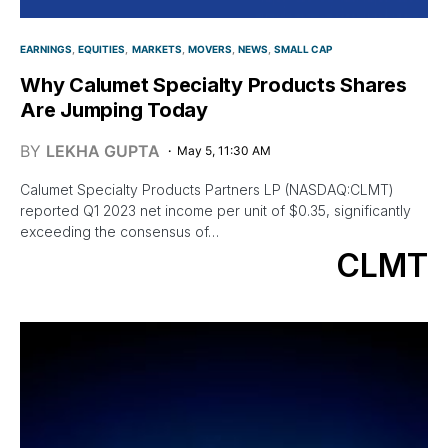
EARNINGS
EQUITIES
MARKETS
MOVERS
NEWS
SMALL CAP
Why Calumet Specialty Products Shares
Are Jumping Today
BY
LEKHA GUPTA
May 5, 11:30 AM
Calumet Specialty Products Partners LP (NASDAQ:CLMT)
reported Q1 2023 net income per unit of $0.35, significantly
exceeding the consensus of…
CLMT