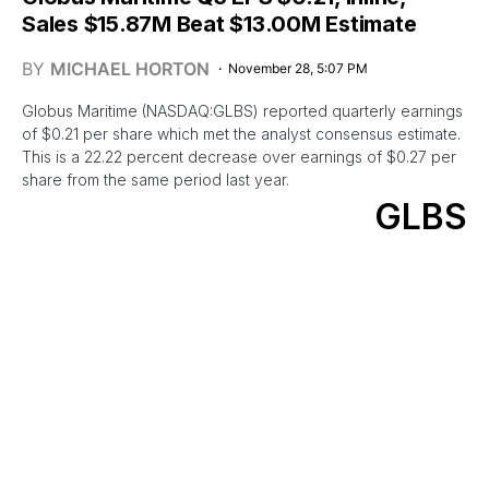
Sales $15.87M Beat $13.00M Estimate
BY
MICHAEL HORTON
November 28, 5:07 PM
Globus Maritime (NASDAQ:GLBS) reported quarterly earnings
of $0.21 per share which met the analyst consensus estimate.
This is a 22.22 percent decrease over earnings of $0.27 per
share from the same period last year.
GLBS