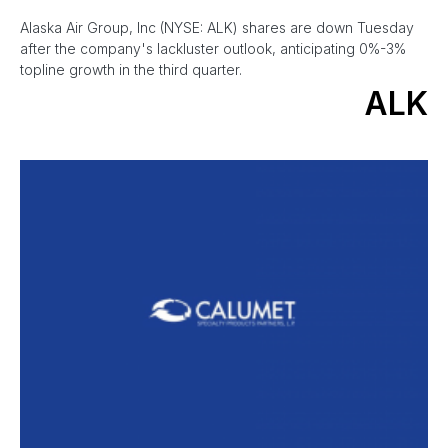
Alaska Air Group, Inc (NYSE: ALK) shares are down Tuesday
after the company's lackluster outlook, anticipating 0%-3%
topline growth in the third quarter.
ALK