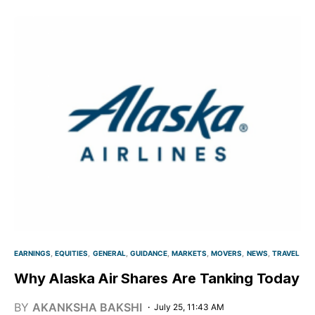
EARNINGS
EQUITIES
GENERAL
GUIDANCE
MARKETS
MOVERS
NEWS
TRAVEL
Why Alaska Air Shares Are Tanking Today
BY
AKANKSHA BAKSHI
July 25, 11:43 AM