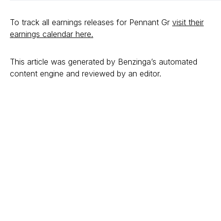
To track all earnings releases for Pennant Gr
visit their
earnings calendar here.
This article was generated by Benzinga’s automated
content engine and reviewed by an editor.