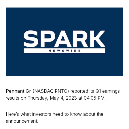
Pennant Gr
(NASDAQ:PNTG) reported its Q1 earnings
results on Thursday, May 4, 2023 at 04:05 PM.
Here’s what investors need to know about the
announcement.