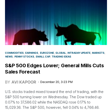
COMMODITIES
EARNINGS
EUROZONE
GLOBAL
INTRADAY UPDATE
MARKETS
NEWS
PENNY STOCKS
SMALL CAP
TRADING IDEAS
S&P 500 Edges Lower; General Mills Cuts
Sales Forecast
BY
AVI KAPOOR
December 20, 3:23 PM
U.S. stocks traded mixed toward the end of trading, with the
S&P 500 turning lower on Wednesday. The Dow traded up
0.07% to 37,586.02 while the NASDAQ rose 0.17% to
15,029.36. The S&P 500, however, fell 0.04% to 4,766.46.