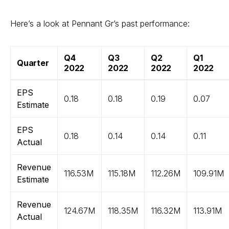
Here’s a look at Pennant Gr’s past performance:
Q4
Q3
Q2
Q1
Quarter
2022
2022
2022
2022
EPS
0.18
0.18
0.19
0.07
Estimate
EPS
0.18
0.14
0.14
0.11
Actual
Revenue
116.53M
115.18M
112.26M
109.91M
Estimate
Revenue
124.67M
118.35M
116.32M
113.91M
Actual