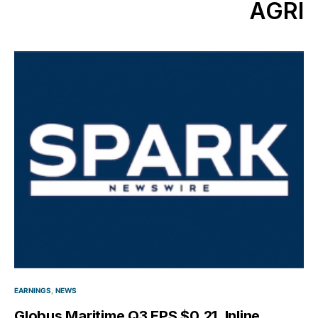
AGRI
EARNINGS
NEWS
Globus Maritime Q3 EPS $0.21, Inline,