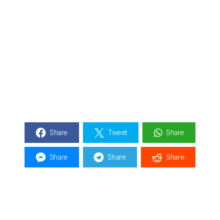
Share
Tweet
Share
Share
Share
Share