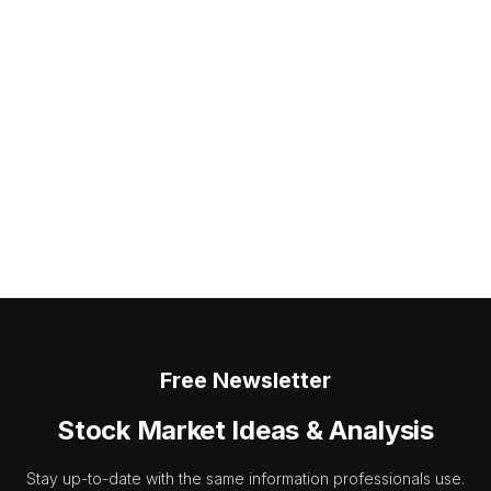
Free Newsletter
Stock Market Ideas & Analysis
Stay up-to-date with the same information professionals use.