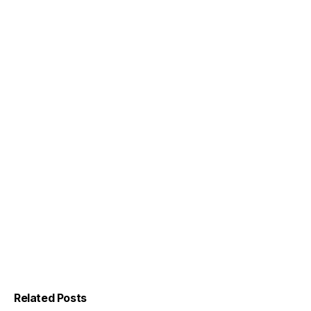
Related Posts