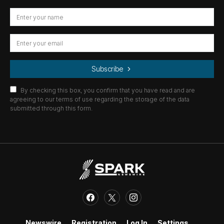
Subscribe
By checking this box, you confirm that you have read and are
agreeing to our terms of use regarding the storage of the data
submitted through this form.
Newswire
Registration
Log In
Settings