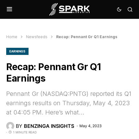
Home
Newsfeeds
Recap: Pennant Gr Q1 Earnings
EARNINGS
Recap: Pennant Gr Q1
Earnings
Pennant Gr (NASDAQ:PNTG) reported its Q1
earnings results on Thursday, May 4, 2023
at 04:05 PM. Here’s what…
BY
BENZINGA INSIGHTS
May 4, 2023
1 MINUTE READ