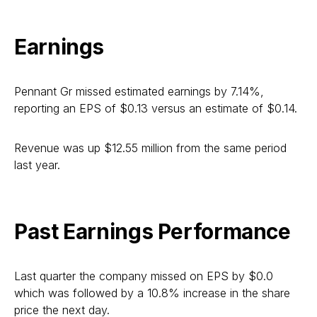
Earnings
Pennant Gr missed estimated earnings by 7.14%,
reporting an EPS of $0.13 versus an estimate of $0.14.
Revenue was up $12.55 million from the same period
last year.
Past Earnings Performance
Last quarter the company missed on EPS by $0.0
which was followed by a 10.8% increase in the share
price the next day.