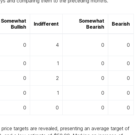
days and comparing them to the preceding months.
Somewhat
Somewhat
Indifferent
Bearish
Bullish
Bearish
0
4
0
0
0
1
0
0
0
2
0
0
0
1
0
0
0
0
0
0
 price targets are revealed, presenting an average target of