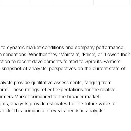
 to dynamic market conditions and company performance,
mendations. Whether they ‘Maintain’, ‘Raise’, or ‘Lower’ their
reaction to recent developments related to Sprouts Farmers
a snapshot of analysts’ perspectives on the current state of
nalysts provide qualitative assessments, ranging from
rm’. These ratings reflect expectations for the relative
rmers Market compared to the broader market.
ghts, analysts provide estimates for the future value of
tock. This comparison reveals trends in analysts’