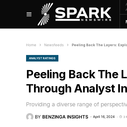
Home
Newsfeeds
Peeling Back The Layers: Expl
ANALYST RATINGS
Peeling Back The 
Through Analyst In
Providing a diverse range of perspecti
BY
BENZINGA INSIGHTS
April 16, 2024
3 