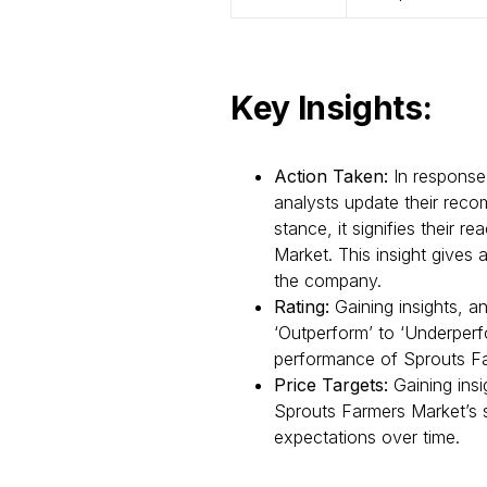
Key Insights:
Action Taken:
In response
analysts update their recom
stance, it signifies their 
Market. This insight gives 
the company.
Rating:
Gaining insights, a
‘Outperform’ to ‘Underperfo
performance of Sprouts Fa
Price Targets:
Gaining insi
Sprouts Farmers Market’s s
expectations over time.