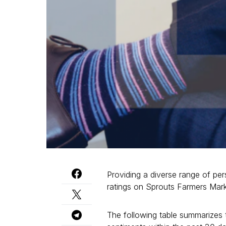
Providing a diverse range of per
ratings on Sprouts Farmers Ma
The following table summarizes t