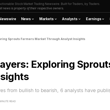
Actionable Stock Market Trading Newswire. Built for Traders, by Traders.
All news is property of their respective owners.
Newswire
News
Markets
Analysts
Earnings
oring Sprouts Farmers Market Through Analyst Insights
Layers: Exploring Sprou
sights
ves from bullish to bearish, 6 analysts have pub
MINUTE READ