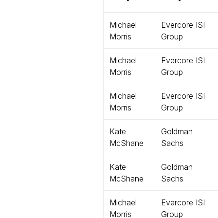
Michael
Evercore ISI
Morris
Group
Michael
Evercore ISI
Morris
Group
Michael
Evercore ISI
Morris
Group
Kate
Goldman
McShane
Sachs
Kate
Goldman
McShane
Sachs
Michael
Evercore ISI
Morris
Group