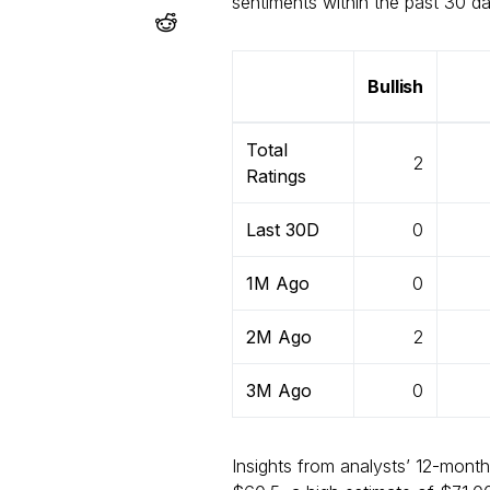
sentiments within the past 30 
Bullish
Total
2
Ratings
Last 30D
0
1M Ago
0
2M Ago
2
3M Ago
0
Insights from analysts’ 12-month