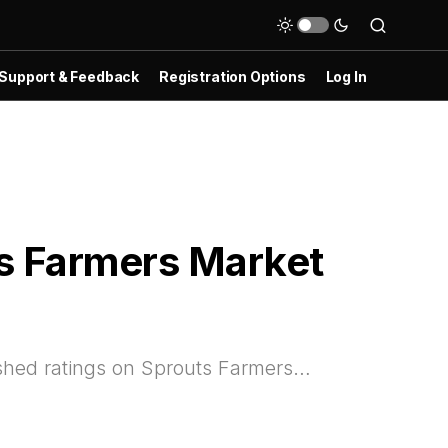
Support & Feedback
Registration Options
Log In
ts Farmers Market
lished ratings on Sprouts Farmers…