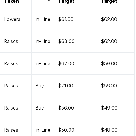
Taken
Target
Target
Lowers
In-Line
$61.00
$62.00
Raises
In-Line
$63.00
$62.00
Raises
In-Line
$62.00
$59.00
Raises
Buy
$71.00
$56.00
Raises
Buy
$56.00
$49.00
Raises
In-Line
$50.00
$48.00