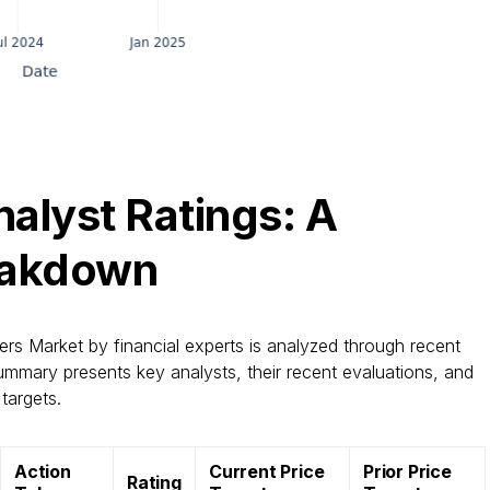
alyst Ratings: A
eakdown
rs Market by financial experts is analyzed through recent
ummary presents key analysts, their recent evaluations, and
targets.
Action
Current Price
Prior Price
Rating