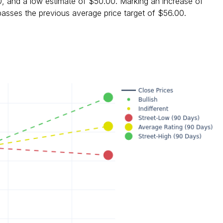
0, and a low estimate of $50.00. Marking an increase of
asses the previous average price target of $56.00.