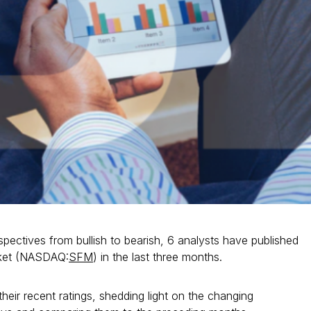
spectives from bullish to bearish, 6 analysts have published
rket (NASDAQ:
SFM
) in the last three months.
heir recent ratings, shedding light on the changing