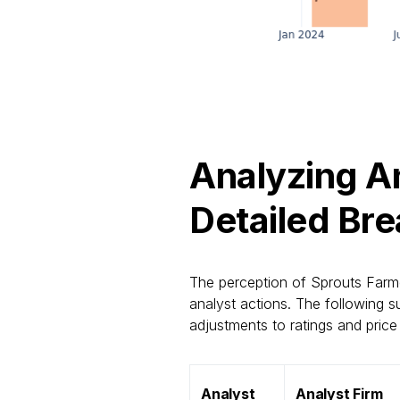
Analyzing An
Detailed Br
The perception of Sprouts Farme
analyst actions. The following s
adjustments to ratings and price 
Analyst
Analyst Firm