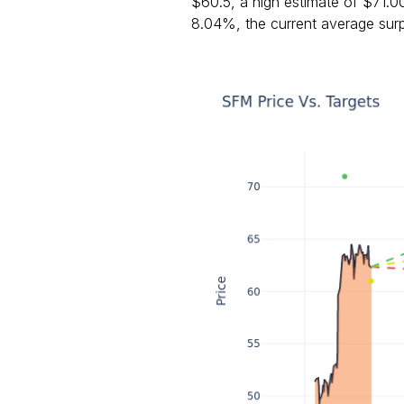
$60.5, a high estimate of $71.0
8.04%, the current average surp