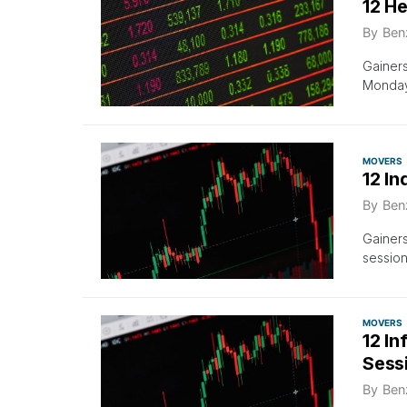
12 H
By
Ben
Gainer
Monday’
MOVERS
12 In
By
Ben
Gainer
sessio
MOVERS
12 I
Sess
By
Ben