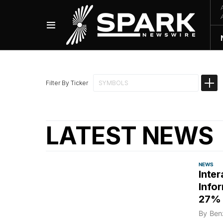
Filter By Ticker
LATEST NEWS
NEWS
Inte
Info
27% 
By
Ben