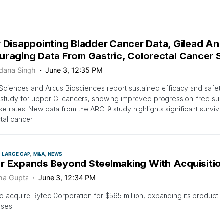
r Disappointing Bladder Cancer Data, Gilead A
uraging Data From Gastric, Colorectal Cancer 
dana Singh
June 3, 12:35 PM
Sciences and Arcus Biosciences report sustained efficacy and safe
 study for upper GI cancers, showing improved progression-free sur
e rates. New data from the ARC-9 study highlights significant surviva
tal cancer.
LARGE CAP
M&A
NEWS
r Expands Beyond Steelmaking With Acquisition
ha Gupta
June 3, 12:34 PM
o acquire Rytec Corporation for $565 million, expanding its produc
ses.