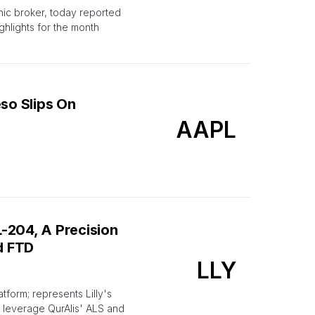
nic broker, today reported
hlights for the month
eso Slips On
AAPL
L-204, A Precision
d FTD
LLY
form; represents Lilly's
o leverage QurAlis' ALS and