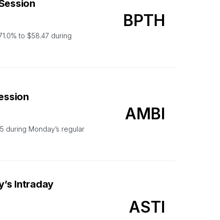
 Session
BPTH
1.0% to $58.47 during
Session
AMBI
5 during Monday’s regular
’s Intraday
ASTI