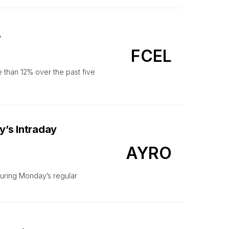
?
FCEL
 than 12% over the past five
’s Intraday
AYRO
uring Monday’s regular