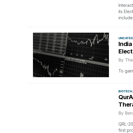
Interac
its Ele
include
UNCATEG
India
Elec
By
The
To gain
BIOTECH
QurAl
Ther
By
Ben
QRL-204
first p