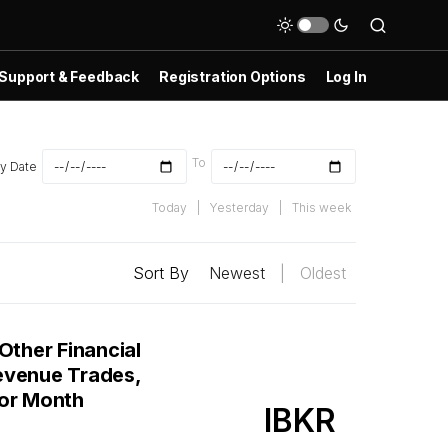
Support & Feedback
Registration Options
Log In
To
y Date
Today
|
Yesterday
|
This week
Sort By
Newest
|
Oldest
Other Financial
evenue Trades,
ior Month
IBKR