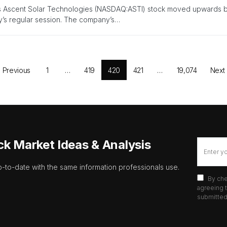
s Ascent Solar Technologies (NASDAQ:ASTI) stock moved upwards by
’s regular session. The company’s…
Previous
1
…
419
420
421
…
19,074
Next
ck Market Ideas & Analysis
p-to-date with the same information professionals use.
By che
agreeing t
submitted 