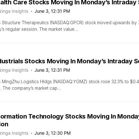
ealth Care Stocks Moving In Monday’s Intraday
zinga Insights
June 3, 12:31 PM
s Structure Therapeutics (NASDAQ:GPCR) stock moved upwards by 7
s regular session. The market value…
dustrials Stocks Moving In Monday’s Intraday 
zinga Insights
June 3, 12:31 PM
s MingZhu Logistics Hldgs (NASDAQ:YGMZ) stock rose 32.3% to $0.4
n. The company’s market cap…
nformation Technology Stocks Moving In Monday
ion
zinga Insights
June 3, 12:30 PM