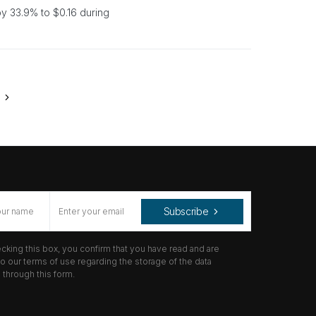
 33.9% to $0.16 during
Subscribe
cking this box, you confirm that you have read and are
o our terms of use regarding the storage of the data
through this form.