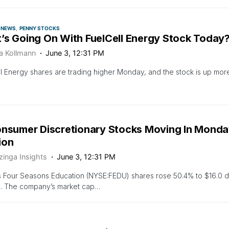
NEWS
PENNY STOCKS
’s Going On With FuelCell Energy Stock Today
ca Kollmann
June 3, 12:31 PM
l Energy shares are trading higher Monday, and the stock is up more
onsumer Discretionary Stocks Moving In Monday
ion
zinga Insights
June 3, 12:31 PM
 Four Seasons Education (NYSE:FEDU) shares rose 50.4% to $16.0 d
n. The company’s market cap…