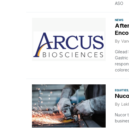
ASO
NEWS
Afte
Enco
By
Van
Gilead 
Gastric
respons
colorec
EQUITIES
Nuco
By
Lek
Nucor t
busines