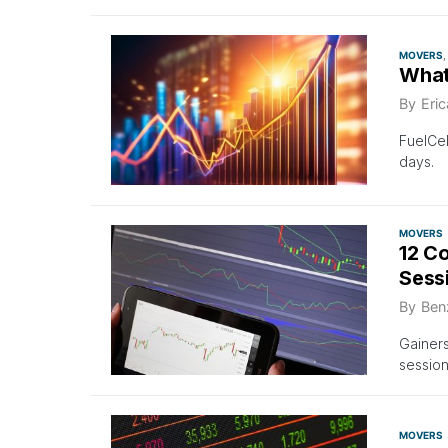
MOVERS
What
By
Eri
FuelCel
days.
MOVERS
12 C
Sess
By
Ben
Gainers
sessio
MOVERS