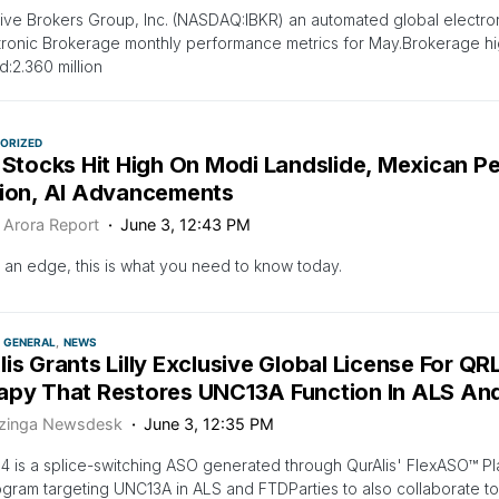
tive Brokers Group, Inc. (NASDAQ:IBKR) an automated global electro
ctronic Brokerage monthly performance metrics for May.Brokerage hig
d:2.360 million
ORIZED
 Stocks Hit High On Modi Landslide, Mexican P
tion, AI Advancements
 Arora Report
June 3, 12:43 PM
 an edge, this is what you need to know today.
GENERAL
NEWS
is Grants Lilly Exclusive Global License For QR
apy That Restores UNC13A Function In ALS An
zinga Newsdesk
June 3, 12:35 PM
 is a splice-switching ASO generated through QurAlis' FlexASO™ Plat
rogram targeting UNC13A in ALS and FTDParties to also collaborate t