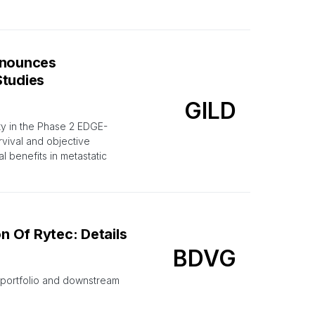
nnounces
Studies
GILD
ty in the Phase 2 EDGE-
vival and objective
l benefits in metastatic
 Of Rytec: Details
BDVG
t portfolio and downstream