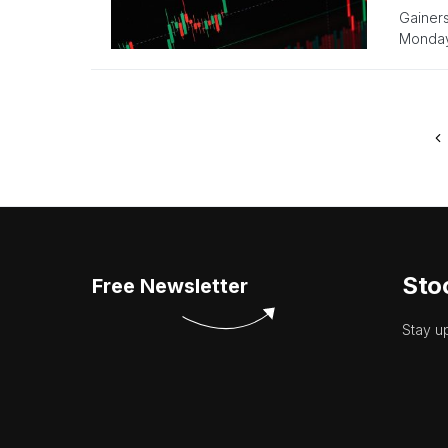
Gainer
Monday
Sto
Free Newsletter
Stay u