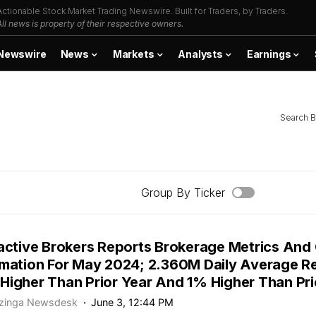
Actionable Stock Market Trading Newswire. Built for Traders, by Traders.
All news is property of their respective owners.
Newswire
News
Markets
Analysts
Earnings
Search B
Group By Ticker
ractive Brokers Reports Brokerage Metrics And 
rmation For May 2024; 2.360M Daily Average R
Higher Than Prior Year And 1% Higher Than Pr
zinga Newsdesk
June 3, 12:44 PM