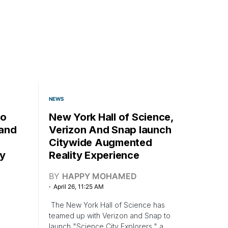
NEWS
mo
New York Hall of Science,
pand
Verizon And Snap launch
Citywide Augmented
y
Reality Experience
BY
HAPPY MOHAMED
April 26, 11:25 AM
The New York Hall of Science has
teamed up with Verizon and Snap to
launch "Science City Explorers," a