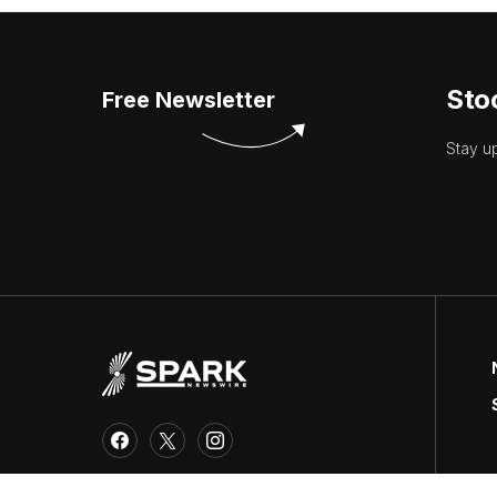
Sto
Free Newsletter
Stay u