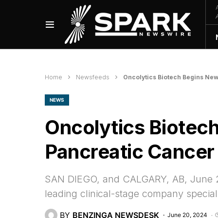
Home
Newsfeeds
Oncolytics Biotech Begins Ne
NEWS
Oncolytics Biotec
Pancreatic Cancer
SAN DIEGO, and CALGARY, AB, June 2
leading clinical-stage company special
BY
BENZINGA NEWSDESK
June 20, 2024