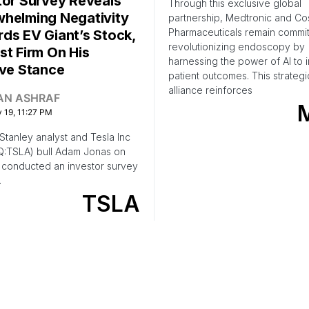
tor Survey Reveals
Through this exclusive global
helming Negativity
partnership, Medtronic and C
Pharmaceuticals remain commit
ds EV Giant’s Stock,
revolutionizing endoscopy by
st Firm On His
harnessing the power of AI to
ive Stance
patient outcomes. This strategi
alliance reinforces
AN ASHRAF
 19, 11:27 PM
tanley analyst and Tesla Inc
:TSLA) bull Adam Jonas on
conducted an investor survey
…
TSLA