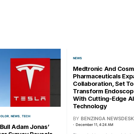
NEWS
Medtronic And Cos
Pharmaceuticals Ex
Collaboration, Set To
Transform Endoscop
With Cutting-Edge AI
Technology
COLOR
NEWS
TECH
BY
BENZINGA NEWSDESK
December 11, 4:24 AM
 Bull Adam Jonas’