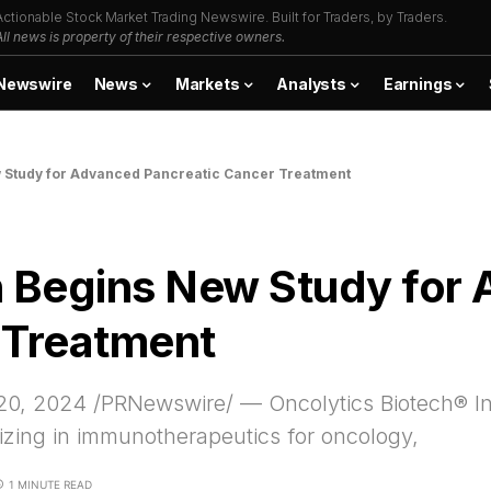
Actionable Stock Market Trading Newswire. Built for Traders, by Traders.
All news is property of their respective owners.
Newswire
News
Markets
Analysts
Earnings
w Study for Advanced Pancreatic Cancer Treatment
h Begins New Study for
 Treatment
0, 2024 /PRNewswire/ — Oncolytics Biotech® 
izing in immunotherapeutics for oncology,
1 MINUTE READ