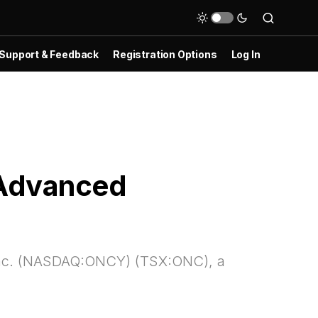
Support & Feedback
Registration Options
Log In
 Advanced
Inc. (NASDAQ:ONCY) (TSX:ONC), a