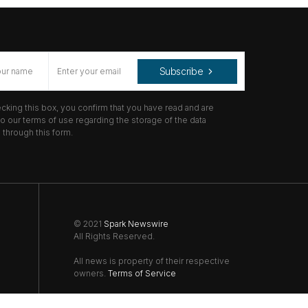
Subscribe
cking this box, you confirm that you have read and are
o our terms of use regarding the storage of the data
through this form.
© 2021
Spark Newswire
All Rights Reserved.
All news is property of their respective
owners.
Terms of Service