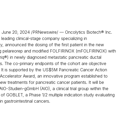
June 20, 2024 /PRNewswire/ — Oncolytics Biotech® Inc.
a leading clinical-stage company specializing in
, announced the dosing of the first patient in the new
g pelareorep and modified FOLFIRINOX (mFOLFIRINOX) with
riq®) in newly diagnosed metastatic pancreatic ductal
. The co-primary endpoints of the cohort are objective
 It is supported by the US$5M Pancreatic Cancer Action
ccelerator Award, an innovative program established to
w treatments for pancreatic cancer patients. It will be
AIO-Studien-gGmbH (AIO), a clinical trial group within the
of GOBLET, a Phase 1/2 multiple indication study evaluating
n gastrointestinal cancers.