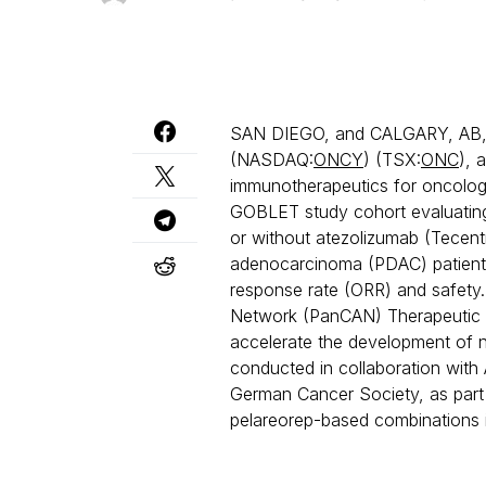
SAN DIEGO, and CALGARY, AB, 
(NASDAQ:
ONCY
) (TSX:
ONC
), 
immunotherapeutics for oncology
GOBLET study cohort evaluatin
or without atezolizumab (Tecent
adenocarcinoma (PDAC) patients
response rate (ORR) and safety.
Network (PanCAN) Therapeutic A
accelerate the development of ne
conducted in collaboration with 
German Cancer Society, as part 
pelareorep-based combinations i