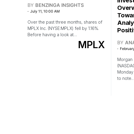
Inves
BY
BENZINGA INSIGHTS
Overw
July 11, 10:00 AM
Towar
Analy
Over the past three months, shares of
MPLX Inc. (NYSE:MPLX) fell by 1.16%.
Posit
Before having a look at…
MPLX
BY
AN
February
Morgan S
(NASDAQ
Monday 
to note