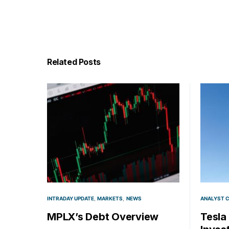
Related Posts
INTRADAY UPDATE
MARKETS
NEWS
ANALYST 
MPLX’s Debt Overview
Tesla