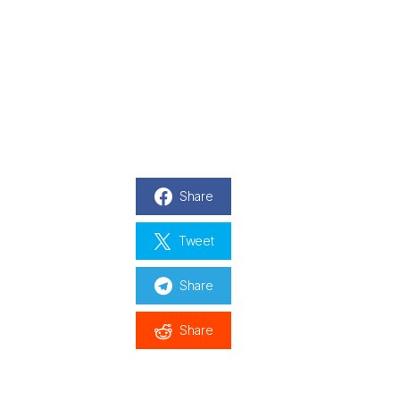
Share
Tweet
Share
Share