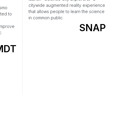
citywide augmented reality experience
osmo
that allows people to learn the science
ted to
in common public
SNAP
 improve
c
MDT