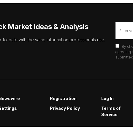
ck Market Ideas & Analysis
p-to-date with the same information professionals use.
By che
agreeing t
submitted 
Newswire
Registration
Log In
Settings
Privacy Policy
Terms of
Service