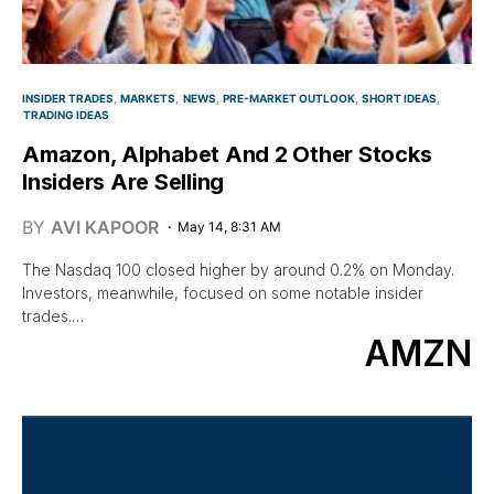
INSIDER TRADES
MARKETS
NEWS
PRE-MARKET OUTLOOK
SHORT IDEAS
TRADING IDEAS
Amazon, Alphabet And 2 Other Stocks
Insiders Are Selling
BY
AVI KAPOOR
May 14, 8:31 AM
The Nasdaq 100 closed higher by around 0.2% on Monday.
Investors, meanwhile, focused on some notable insider
trades.…
AMZN