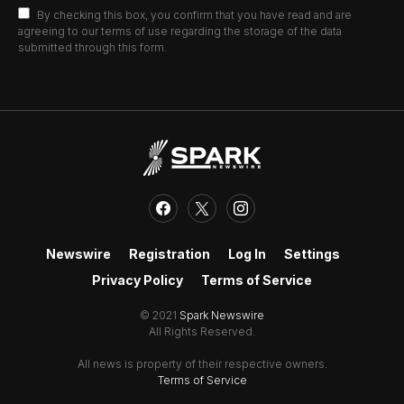
By checking this box, you confirm that you have read and are
agreeing to our terms of use regarding the storage of the data
submitted through this form.
Newswire
Registration
Log In
Settings
Privacy Policy
Terms of Service
© 2021
Spark Newswire
All Rights Reserved.
All news is property of their respective owners.
Terms of Service