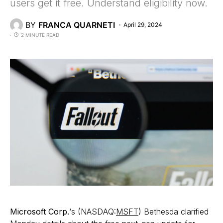
users get it free. Understand eligibility now.
BY
FRANCA QUARNETI
April 29, 2024
2 MINUTE READ
Microsoft Corp.
‘s (NASDAQ:
MSFT
) Bethesda clarified