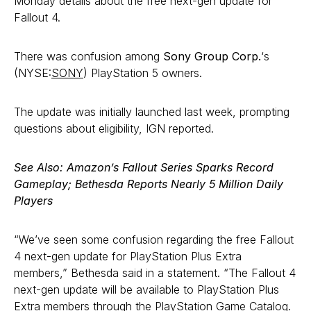
Monday details about the free next-gen update for
Fallout 4.
There was confusion among
Sony Group Corp.
‘s
(NYSE:
SONY
) PlayStation 5 owners.
The update was initially launched last week, prompting
questions about eligibility, IGN reported.
See Also: Amazon’s Fallout Series Sparks Record
Gameplay; Bethesda Reports Nearly 5 Million Daily
Players
“We’ve seen some confusion regarding the free Fallout
4 next-gen update for PlayStation Plus Extra
members,” Bethesda said in a statement. “The Fallout 4
next-gen update will be available to PlayStation Plus
Extra members through the PlayStation Game Catalog.