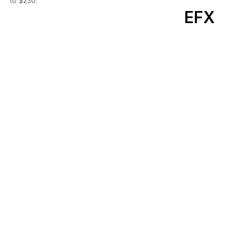
to $230.
EFX