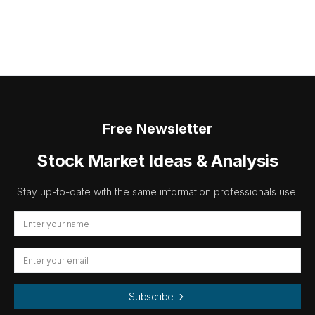
Free Newsletter
Stock Market Ideas & Analysis
Stay up-to-date with the same information professionals use.
Subscribe