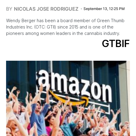
BY
NICOLAS JOSE RODRIGUEZ
September 13, 12:25 PM
Wendy Berger has been a board member of Green Thumb
Industries Inc. (OTC: GTII) since 2015 and is one of the
pioneers among women leaders in the cannabis industry.
GTBIF