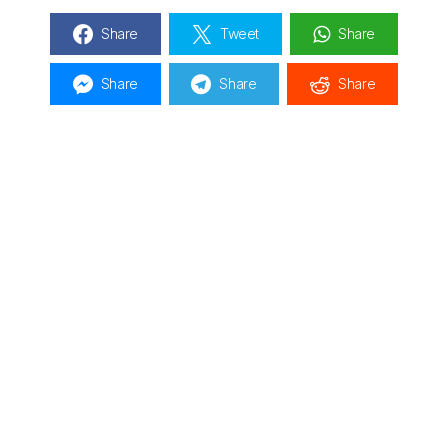
Share
Tweet
Share
Share
Share
Share