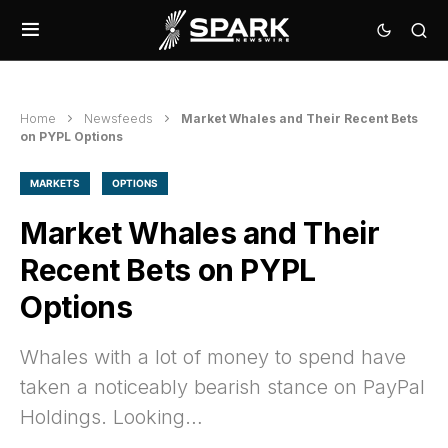
Home
Newsfeeds
Market Whales and Their Recent Bets
on PYPL Options
MARKETS
OPTIONS
Market Whales and Their
Recent Bets on PYPL
Options
Whales with a lot of money to spend have
taken a noticeably bearish stance on PayPal
Holdings. Looking…