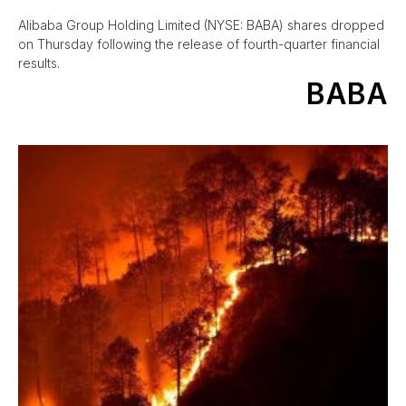
Alibaba Group Holding Limited (NYSE: BABA) shares dropped
on Thursday following the release of fourth-quarter financial
results.
BABA