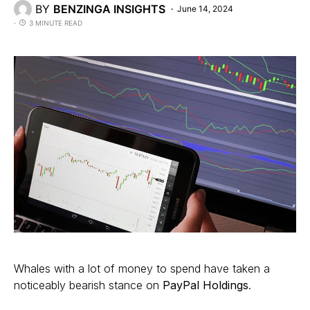
BY
BENZINGA INSIGHTS
June 14, 2024
3 MINUTE READ
Whales with a lot of money to spend have taken a
noticeably bearish stance on
PayPal Holdings
.