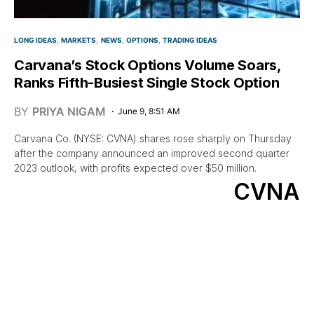
LONG IDEAS
MARKETS
NEWS
OPTIONS
TRADING IDEAS
Carvana’s Stock Options Volume Soars,
Ranks Fifth-Busiest Single Stock Option
BY
PRIYA NIGAM
June 9, 8:51 AM
Carvana Co. (NYSE: CVNA) shares rose sharply on Thursday
after the company announced an improved second quarter
2023 outlook, with profits expected over $50 million.
CVNA