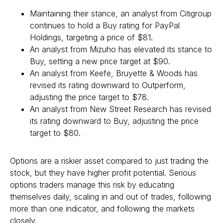
Maintaining their stance, an analyst from Citigroup
continues to hold a Buy rating for PayPal
Holdings, targeting a price of $81.
An analyst from Mizuho has elevated its stance to
Buy, setting a new price target at $90.
An analyst from Keefe, Bruyette & Woods has
revised its rating downward to Outperform,
adjusting the price target to $78.
An analyst from New Street Research has revised
its rating downward to Buy, adjusting the price
target to $80.
Options are a riskier asset compared to just trading the
stock, but they have higher profit potential. Serious
options traders manage this risk by educating
themselves daily, scaling in and out of trades, following
more than one indicator, and following the markets
closely.