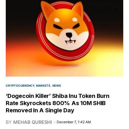
CRYPTOCURRENCY
MARKETS
NEWS
‘Dogecoin Killer’ Shiba Inu Token Burn
Rate Skyrockets 800% As 10M SHIB
Removed In A Single Day
BY
MEHAB QURESHI
December 7, 1:42 AM