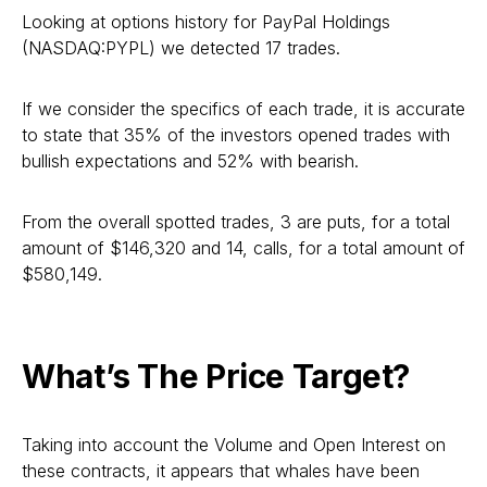
Looking at options history for PayPal Holdings
(NASDAQ:PYPL) we detected 17 trades.
If we consider the specifics of each trade, it is accurate
to state that 35% of the investors opened trades with
bullish expectations and 52% with bearish.
From the overall spotted trades, 3 are puts, for a total
amount of $146,320 and 14, calls, for a total amount of
$580,149.
What’s The Price Target?
Taking into account the Volume and Open Interest on
these contracts, it appears that whales have been