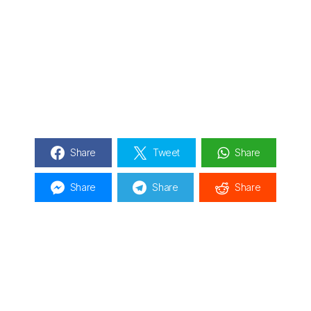
Share
Tweet
Share
Share
Share
Share