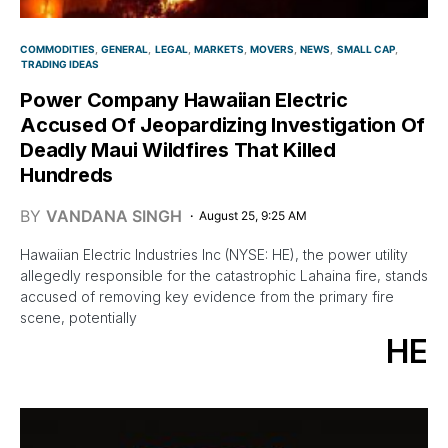
COMMODITIES
GENERAL
LEGAL
MARKETS
MOVERS
NEWS
SMALL CAP
TRADING IDEAS
Power Company Hawaiian Electric
Accused Of Jeopardizing Investigation Of
Deadly Maui Wildfires That Killed
Hundreds
BY
VANDANA SINGH
August 25, 9:25 AM
Hawaiian Electric Industries Inc (NYSE: HE), the power utility
allegedly responsible for the catastrophic Lahaina fire, stands
accused of removing key evidence from the primary fire
scene, potentially
HE