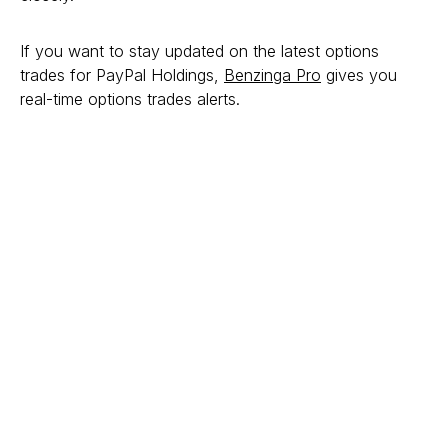
If you want to stay updated on the latest options
trades for PayPal Holdings,
Benzinga Pro
gives you
real-time options trades alerts.