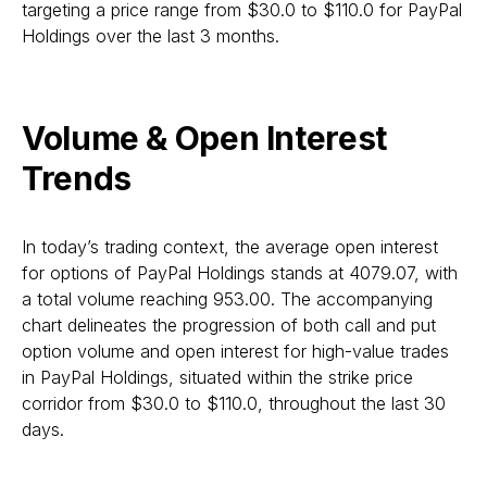
targeting a price range from $30.0 to $110.0 for PayPal
Holdings over the last 3 months.
Volume & Open Interest
Trends
In today’s trading context, the average open interest
for options of PayPal Holdings stands at 4079.07, with
a total volume reaching 953.00. The accompanying
chart delineates the progression of both call and put
option volume and open interest for high-value trades
in PayPal Holdings, situated within the strike price
corridor from $30.0 to $110.0, throughout the last 30
days.