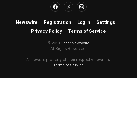
Newswire
Registration
Log In
Settings
Privacy Policy
Terms of Service
© 2021
Spark Newswire
All Rights Reserved.
All news is property of their respective owners.
Terms of Service