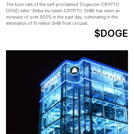
The burn rate of the self-proclaimed ‘Dogecoin (CRYPTO:
DOGE) killer' Shiba Inu token (CRYPTO: SHIB) has seen an
increase of over 800% in the past day, culminating in the
elimination of 10 million SHIB from circulati
$DOGE