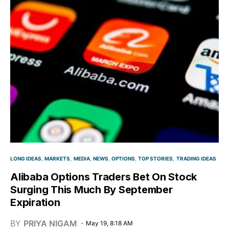
LONG IDEAS
MARKETS
MEDIA
NEWS
OPTIONS
TOP STORIES
TRADING IDEAS
Alibaba Options Traders Bet On Stock
Surging This Much By September
Expiration
BY
PRIYA NIGAM
May 19, 8:18 AM