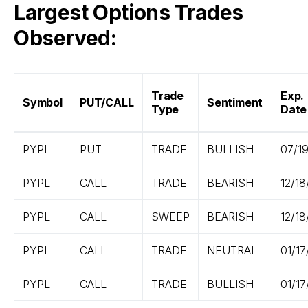
Largest Options Trades
Observed:
Trade
Exp.
Symbol
PUT/CALL
Sentiment
Type
Date
PYPL
PUT
TRADE
BULLISH
07/1
PYPL
CALL
TRADE
BEARISH
12/18
PYPL
CALL
SWEEP
BEARISH
12/18
PYPL
CALL
TRADE
NEUTRAL
01/17
PYPL
CALL
TRADE
BULLISH
01/17