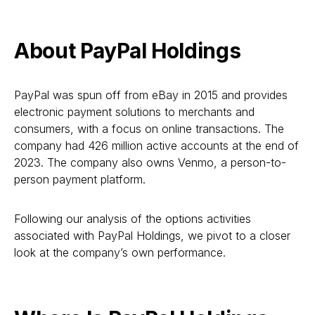
About PayPal Holdings
PayPal was spun off from eBay in 2015 and provides
electronic payment solutions to merchants and
consumers, with a focus on online transactions. The
company had 426 million active accounts at the end of
2023. The company also owns Venmo, a person-to-
person payment platform.
Following our analysis of the options activities
associated with PayPal Holdings, we pivot to a closer
look at the company’s own performance.