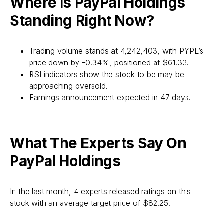
Where Is PayPal Holdings
Standing Right Now?
Trading volume stands at 4,242,403, with PYPL’s
price down by -0.34%, positioned at $61.33.
RSI indicators show the stock to be may be
approaching oversold.
Earnings announcement expected in 47 days.
What The Experts Say On
PayPal Holdings
In the last month, 4 experts released ratings on this
stock with an average target price of $82.25.