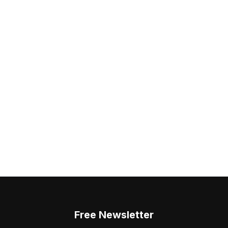
Free Newsletter