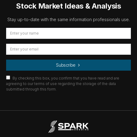
Stock Market Ideas & Analysis
Stay up-to-date with the same information professionals use.
Subscribe
By checking this box, you confirm that you have read and are
agreeing to our terms of use regarding the storage of the data
submitted through this form.