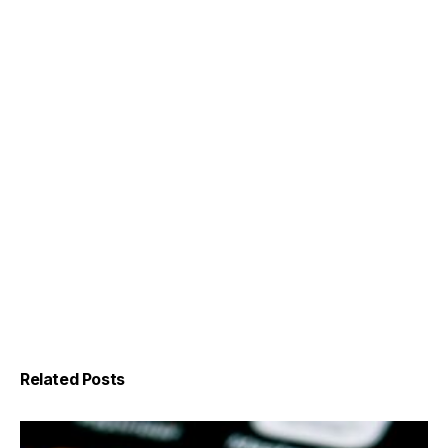
Related Posts