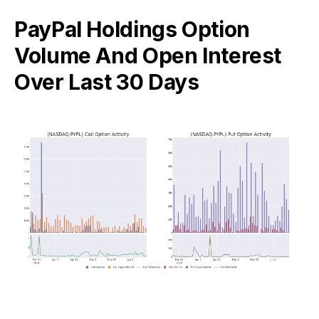
PayPal Holdings Option
Volume And Open Interest
Over Last 30 Days