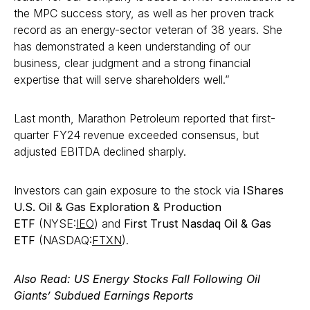
the MPC success story, as well as her proven track
record as an energy-sector veteran of 38 years. She
has demonstrated a keen understanding of our
business, clear judgment and a strong financial
expertise that will serve shareholders well.”
Last month, Marathon Petroleum reported that first-
quarter FY24 revenue exceeded consensus, but
adjusted EBITDA declined sharply.
Investors can gain exposure to the stock via
IShares
U.S. Oil & Gas Exploration & Production
ETF
(NYSE:
IEO
) and
First Trust Nasdaq Oil & Gas
ETF
(NASDAQ:
FTXN
).
Also Read
: US Energy Stocks Fall Following Oil
Giants’ Subdued Earnings Reports