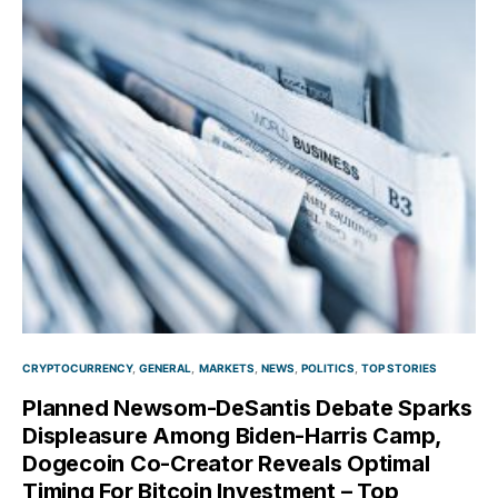
CRYPTOCURRENCY
GENERAL
MARKETS
NEWS
POLITICS
TOP STORIES
Planned Newsom-DeSantis Debate Sparks
Displeasure Among Biden-Harris Camp,
Dogecoin Co-Creator Reveals Optimal
Timing For Bitcoin Investment – Top