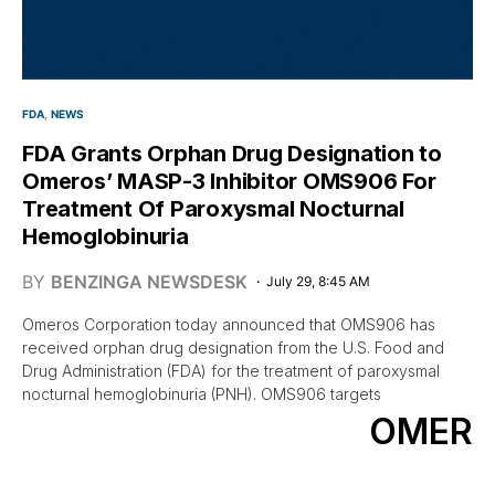
FDA
NEWS
FDA Grants Orphan Drug Designation to
Omeros’ MASP-3 Inhibitor OMS906 For
Treatment Of Paroxysmal Nocturnal
Hemoglobinuria
BY
BENZINGA NEWSDESK
July 29, 8:45 AM
Omeros Corporation today announced that OMS906 has
received orphan drug designation from the U.S. Food and
Drug Administration (FDA) for the treatment of paroxysmal
nocturnal hemoglobinuria (PNH). OMS906 targets
OMER