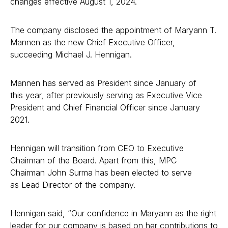
changes effective August 1, 2024.
The company disclosed the appointment of Maryann T.
Mannen as the new Chief Executive Officer,
succeeding Michael J. Hennigan.
Mannen has served as President since January of
this year, after previously serving as Executive Vice
President and Chief Financial Officer since January
2021.
Hennigan will transition from CEO to Executive
Chairman of the Board. Apart from this, MPC
Chairman John Surma has been elected to serve
as Lead Director of the company.
Hennigan said, “Our confidence in Maryann as the right
leader for our company is based on her contributions to