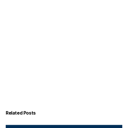
Related Posts