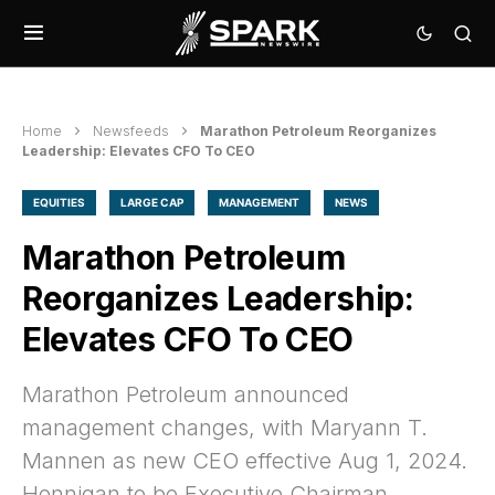
Home
Newsfeeds
Marathon Petroleum Reorganizes
Leadership: Elevates CFO To CEO
EQUITIES
LARGE CAP
MANAGEMENT
NEWS
Marathon Petroleum
Reorganizes Leadership:
Elevates CFO To CEO
Marathon Petroleum announced
management changes, with Maryann T.
Mannen as new CEO effective Aug 1, 2024.
Hennigan to be Executive Chairman.