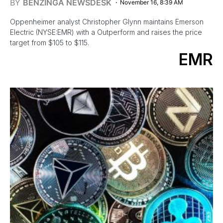
BY
BENZINGA NEWSDESK
November 16, 8:39 AM
Oppenheimer analyst Christopher Glynn maintains Emerson
Electric (NYSE:EMR) with a Outperform and raises the price
target from $105 to $115.
EMR