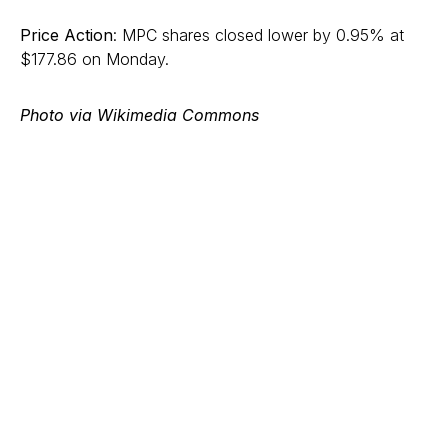
Price Action
: MPC shares closed lower by 0.95% at
$177.86 on Monday.
Photo via Wikimedia Commons