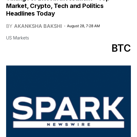
Market, Crypto, Tech and Politics
Headlines Today
BY
AKANKSHA BAKSHI
August 28, 7:28 AM
US Markets
BTC