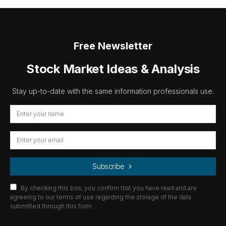
Free Newsletter
Stock Market Ideas & Analysis
Stay up-to-date with the same information professionals use.
Subscribe
By checking this box, you confirm that you have read and are
agreeing to our terms of use regarding the storage of the data
submitted through this form.