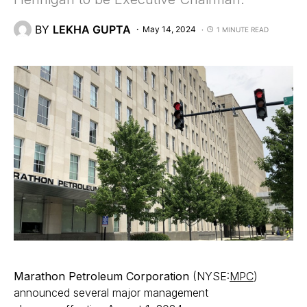
BY
LEKHA GUPTA
May 14, 2024
1 MINUTE READ
Marathon Petroleum Corporation
(NYSE:
MPC
)
announced several major management