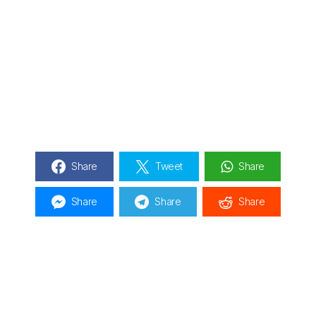
Share
Tweet
Share
Share
Share
Share