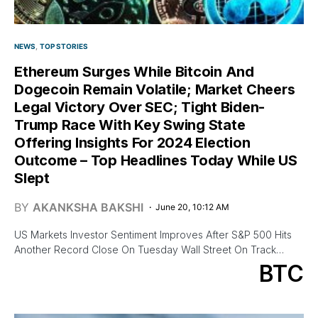
NEWS
TOP STORIES
Ethereum Surges While Bitcoin And
Dogecoin Remain Volatile; Market Cheers
Legal Victory Over SEC; Tight Biden-
Trump Race With Key Swing State
Offering Insights For 2024 Election
Outcome – Top Headlines Today While US
Slept
BY
AKANKSHA BAKSHI
June 20, 10:12 AM
US Markets Investor Sentiment Improves After S&P 500 Hits
Another Record Close On Tuesday Wall Street On Track…
BTC