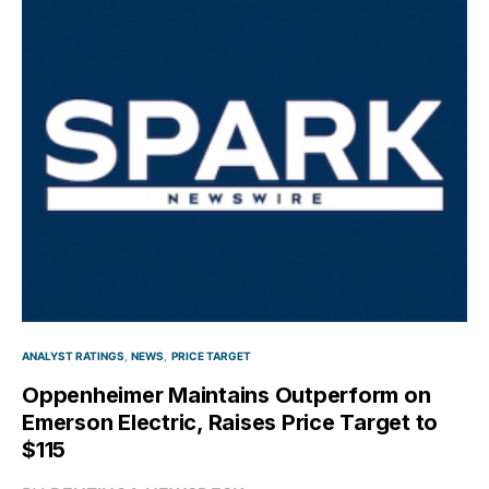
ANALYST RATINGS
NEWS
PRICE TARGET
Oppenheimer Maintains Outperform on
Emerson Electric, Raises Price Target to
$115