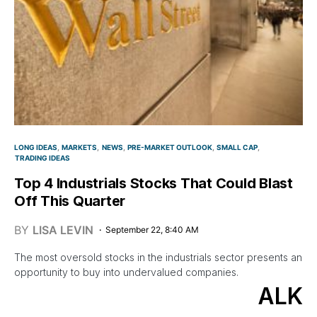
LONG IDEAS
MARKETS
NEWS
PRE-MARKET OUTLOOK
SMALL CAP
TRADING IDEAS
Top 4 Industrials Stocks That Could Blast
Off This Quarter
BY
LISA LEVIN
September 22, 8:40 AM
The most oversold stocks in the industrials sector presents an
opportunity to buy into undervalued companies.
ALK