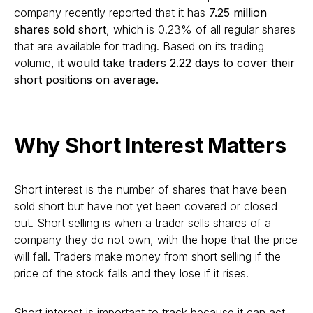
company recently reported that it has
7.25 million
shares sold short
, which is 0.23% of all regular shares
that are available for trading. Based on its trading
volume,
it would take traders 2.22 days to cover their
short positions on average.
Why Short Interest Matters
Short interest is the number of shares that have been
sold short but have not yet been covered or closed
out. Short selling is when a trader sells shares of a
company they do not own, with the hope that the price
will fall. Traders make money from short selling if the
price of the stock falls and they lose if it rises.
Short interest is important to track because it can act