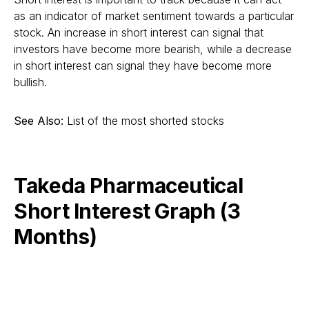
as an indicator of market sentiment towards a particular
stock. An increase in short interest can signal that
investors have become more bearish, while a decrease
in short interest can signal they have become more
bullish.
See Also:
List of the most shorted stocks
Takeda Pharmaceutical
Short Interest Graph (3
Months)