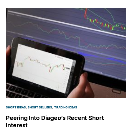
SHORT IDEAS
SHORT SELLERS
TRADING IDEAS
Peering Into Diageo’s Recent Short
Interest