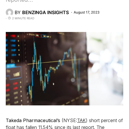
BY
BENZINGA INSIGHTS
August 17, 2023
2 MINUTE READ
Takeda Pharmaceutical’s
(NYSE:
TAK
) short percent of
float has fallen 11.54% since its last report. The