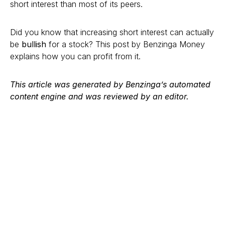
short interest than most of its peers.
Did you know that increasing short interest can actually
be
bullish
for a stock? This post by Benzinga Money
explains how you can profit from it.
This article was generated by Benzinga’s automated
content engine and was reviewed by an editor.