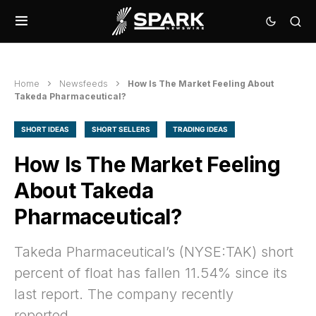
Home
Newsfeeds
How Is The Market Feeling About
Takeda Pharmaceutical?
SHORT IDEAS
SHORT SELLERS
TRADING IDEAS
How Is The Market Feeling
About Takeda
Pharmaceutical?
Takeda Pharmaceutical’s (NYSE:TAK) short
percent of float has fallen 11.54% since its
last report. The company recently
reported…