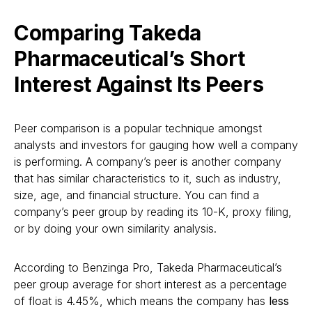
Comparing Takeda
Pharmaceutical’s Short
Interest Against Its Peers
Peer comparison is a popular technique amongst
analysts and investors for gauging how well a company
is performing. A company’s peer is another company
that has similar characteristics to it, such as industry,
size, age, and financial structure. You can find a
company’s peer group by reading its 10-K, proxy filing,
or by doing your own similarity analysis.
According to Benzinga Pro, Takeda Pharmaceutical’s
peer group average for short interest as a percentage
of float is 4.45%, which means the company has
less