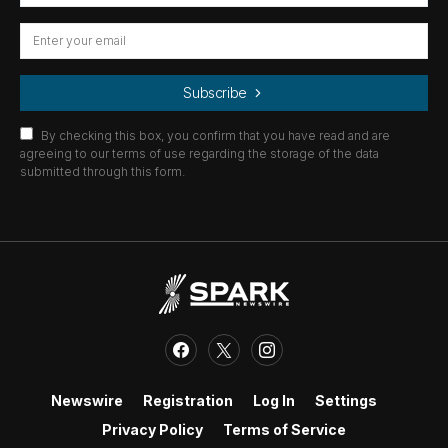
Subscribe
By checking this box, you confirm that you have read and are
agreeing to our terms of use regarding the storage of the data
submitted through this form.
Newswire
Registration
Log In
Settings
Privacy Policy
Terms of Service