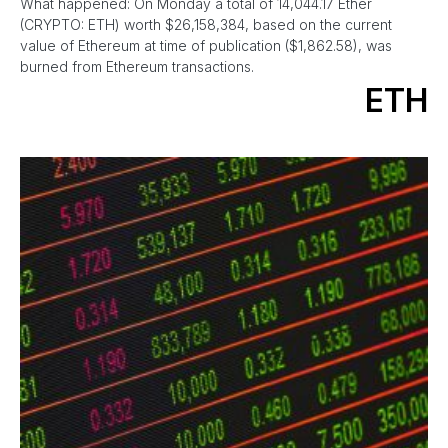
What happened: On Monday a total of 14,044.17 Ether
(CRYPTO: ETH) worth $26,158,384, based on the current
value of Ethereum at time of publication ($1,862.58), was
burned from Ethereum transactions.
ETH