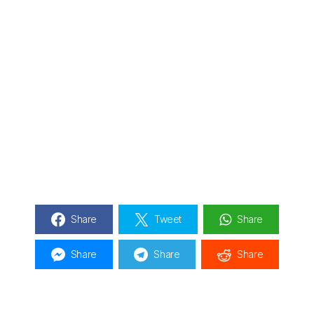
Share
Tweet
Share
Share
Share
Share