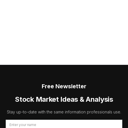
Free Newsletter
Stock Market Ideas & Analysis
Stay up-to-date with the same information professionals use.