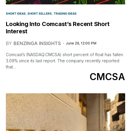
SHORT IDEAS
SHORT SELLERS
TRADING IDEAS
Looking Into Comcast’s Recent Short
Interest
BY
BENZINGA INSIGHTS
June 29, 12:00 PM
Comcast’s (NASDAQ:CMCSA) short percent of float has fallen
3.09% since its last report. The company recently reported
that…
CMCSA