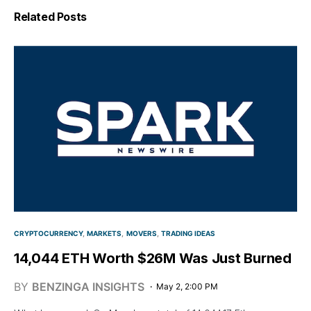
Related Posts
CRYPTOCURRENCY
MARKETS
MOVERS
TRADING IDEAS
14,044 ETH Worth $26M Was Just Burned
BY
BENZINGA INSIGHTS
May 2, 2:00 PM