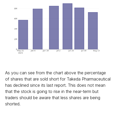
As you can see from the chart above the percentage
of shares that are sold short for Takeda Pharmaceutical
has declined since its last report. This does not mean
that the stock is going to rise in the near-term but
traders should be aware that less shares are being
shorted.