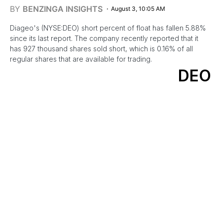
BY
BENZINGA INSIGHTS
August 3, 10:05 AM
Diageo's (NYSE:DEO) short percent of float has fallen 5.88%
since its last report. The company recently reported that it
has 927 thousand shares sold short, which is 0.16% of all
regular shares that are available for trading.
DEO