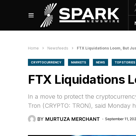
Home
Newsfeeds
FTX Liquidations Loom, But Jus
CRYPTOCURRENCY
MARKETS
NEWS
TOP STORIES
FTX Liquidations L
In a move to protect the cryptocurrenc
Tron (CRYPTO: TRON), said Monday he 
BY
MURTUZA MERCHANT
September 11, 20