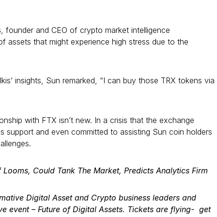
s
, founder and CEO of crypto market intelligence
f assets that might experience high stress due to the
kis’ insights, Sun remarked, “I can buy those TRX tokens via
tionship with FTX isn’t new. In a crisis that the exchange
is support and even committed to assisting Sun coin holders
allenges.
f Looms, Could Tank The Market, Predicts Analytics Firm
rmative
Digital Asset and Crypto
business leaders and
ive event –
Future of Digital Assets
. Tickets are flying-
get