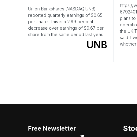
https:/
Union Bankshares (NASDAQ:UNB)
6792401
reported quarterly earnings of $0.65
plans to 
per share. This is a 2.99 percent
operatio
decrease over earnings of $0.67 per
the UK.
share from the same period last year.
said it 
UNB
whether
Sto
Free Newsletter