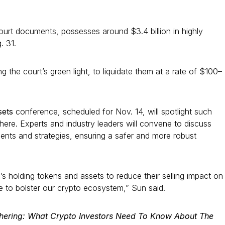
ourt documents, possesses around $3.4 billion in highly
. 31.
 the court’s green light, to liquidate them at a rate of $100–
ssets
conference, scheduled for Nov. 14, will spotlight such
here. Experts and industry leaders will convene to discuss
ments and strategies, ensuring a safer and more robust
s holding tokens and assets to reduce their selling impact on
e to bolster our crypto ecosystem,” Sun said.
chering: What Crypto Investors Need To Know About The