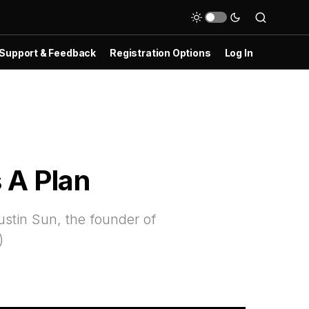
Support & Feedback
Registration Options
Log In
 A Plan
ustin Sun, the founder of
)