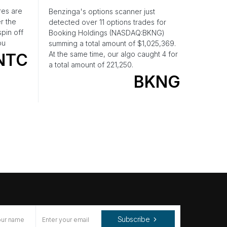
res are
Benzinga's options scanner just
r the
detected over 11 options trades for
pin off
Booking Holdings (NASDAQ:BKNG)
ou
summing a total amount of $1,025,369.
At the same time, our algo caught 4 for
NTC
a total amount of 221,250.
BKNG
Subscribe