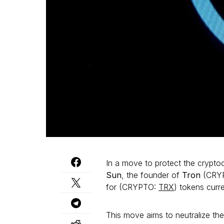
In a move to protect the crypto
Sun
, the founder of
Tron
(CRYP
for (CRYPTO:
TRX
) tokens cur
This move aims to neutralize th