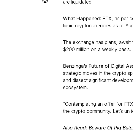
are liquidated.
What Happened:
FTX, as per c
liquid cryptocurrencies as of Aug
The exchange has plans, awaiting
$200 million on a weekly basis.
Benzinga’s Future of Digital A
strategic moves in the crypto sp
and dissect significant develop
ecosystem.
“Contemplating an offer for FTX’
the crypto community. Let’s unit
Also Read: Beware Of Pig But