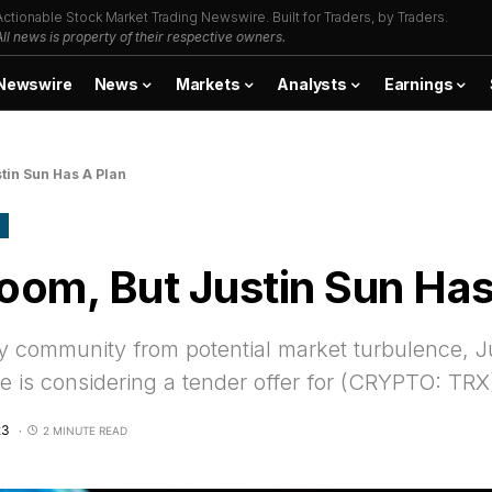
Actionable Stock Market Trading Newswire. Built for Traders, by Traders.
All news is property of their respective owners.
Newswire
News
Markets
Analysts
Earnings
tin Sun Has A Plan
oom, But Justin Sun Has
y community from potential market turbulence, J
is considering a tender offer for (CRYPTO: TRX
23
2 MINUTE READ