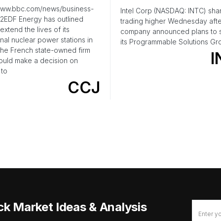
/www.bbc.com/news/business-
Intel Corp (NASDAQ: INTC) sha
2EDF Energy has outlined
trading higher Wednesday afte
extend the lives of its
company announced plans to s
nal nuclear power stations in
its Programmable Solutions Gr
The French state-owned firm
I
would make a decision on
 to
CCJ
ck Market Ideas & Analysis