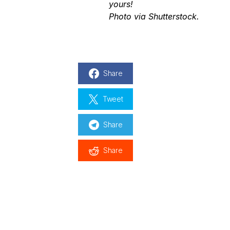
yours
!
Photo via Shutterstock.
Share
Tweet
Share
Share