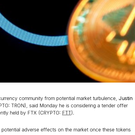
currency community from potential market turbulence,
Justin
TO: TRON), said Monday he is considering a tender offer
rently held by FTX (CRYPTO:
FTT
).
e potential adverse effects on the market once these tokens