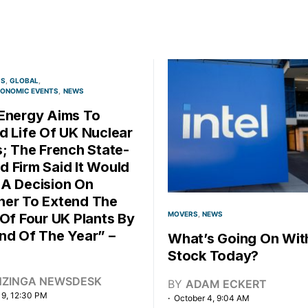
CS
GLOBAL
ONOMIC EVENTS
NEWS
Energy Aims To
d Life Of UK Nuclear
s; The French State-
 Firm Said It Would
A Decision On
er To Extend The
MOVERS
NEWS
 Of Four UK Plants By
nd Of The Year” –
What’s Going On With
Stock Today?
NZINGA NEWSDESK
BY
ADAM ECKERT
 9, 12:30 PM
October 4, 9:04 AM