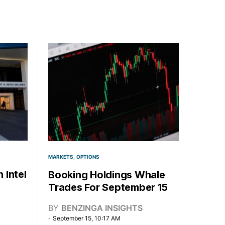
MARKETS
OPTIONS
 Intel
Booking Holdings Whale
Trades For September 15
BY
BENZINGA INSIGHTS
September 15, 10:17 AM