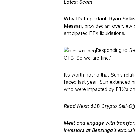
Latest Scam
Why It’s Important: Ryan Selki
Messari
, provided an overview o
anticipated FTX liquidations.
Responding to Sel
OTC. So we are fine.”
It’s worth noting that Sun’s rela
faced last year, Sun extended h
who were impacted by FTX’s ch
Read Next: $3B Crypto Sell-Of
Meet and engage with transfo
investors at Benzinga’s exclus