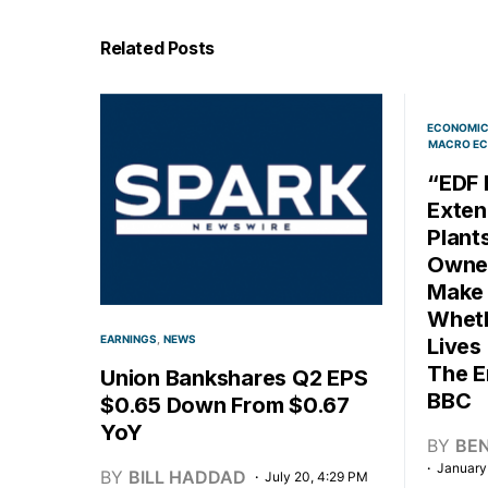
Related Posts
ECONOMI
MACRO EC
“EDF 
Exten
Plant
Owned
Make 
Wheth
EARNINGS
NEWS
Lives
The E
Union Bankshares Q2 EPS
BBC
$0.65 Down From $0.67
YoY
BY
BE
January
BY
BILL HADDAD
July 20, 4:29 PM