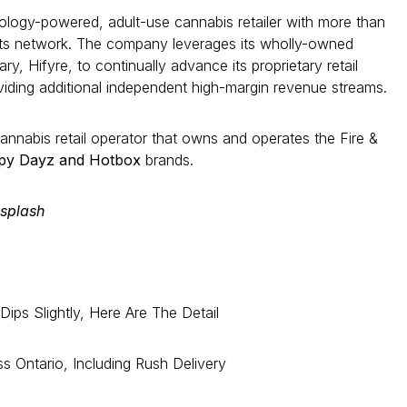
nology-powered, adult-use cannabis retailer with more than
its network. The company leverages its wholly-owned
y, Hifyre, to continually advance its proprietary retail
viding additional independent high-margin revenue streams.
cannabis retail operator that owns and operates the Fire &
ppy Dayz and Hotbox
brands.
splash
ips Slightly, Here Are The Detail
s Ontario, Including Rush Delivery