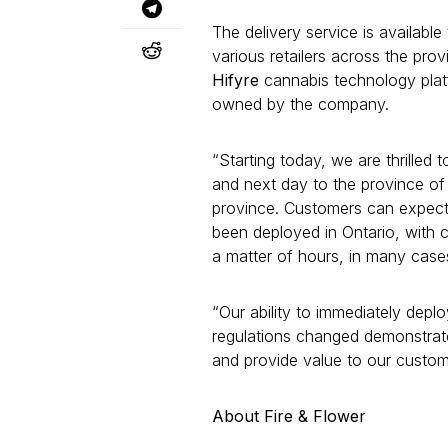
The delivery service is availab
various retailers across the pro
Hifyre
cannabis technology pla
owned by the company.
“Starting today, we are thrilled
and next day to the province of 
province. Customers can expect 
been deployed in Ontario, with c
a matter of hours, in many case
“Our ability to immediately depl
regulations changed demonstrate
and provide value to our custom
About Fire & Flower