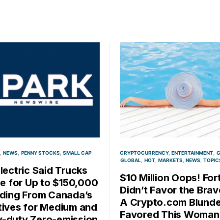
NEWS
PENNY STOCKS
SMALL CAP
CRYPTOCURRENCY
ENTERTAINMENT
G
GLOBAL
HOT
MARKETS
NEWS
TOPIC
Electric Said Trucks
$10 Million Oops! For
ble for Up to $150,000
Didn’t Favor the Brav
nding From Canada’s
A Crypto.com Blunde
tives for Medium and
Favored This Woman
-duty Zero-emission