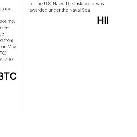
for the U.S. Navy. The task order was
:33 PM
awarded under the Naval Sea
HII
bourne,
pore-
ge
nd from
0 in May
BTC)
32,700
BTC