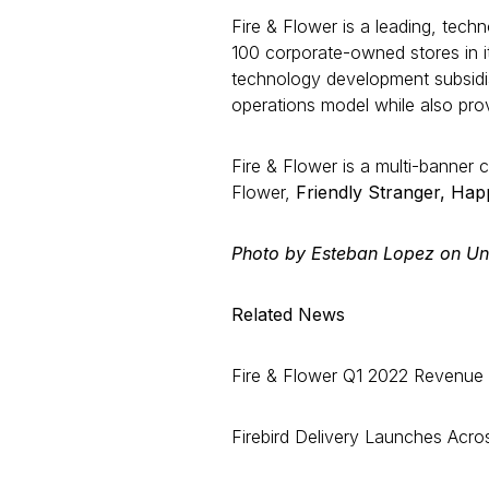
Fire & Flower is a leading, tech
100 corporate-owned stores in 
technology development subsidiar
operations model while also pro
Fire & Flower is a multi-banner 
Flower,
Friendly Stranger, Ha
Photo by Esteban Lopez on Un
Related News
Fire & Flower Q1 2022 Revenue D
Firebird Delivery Launches Acros