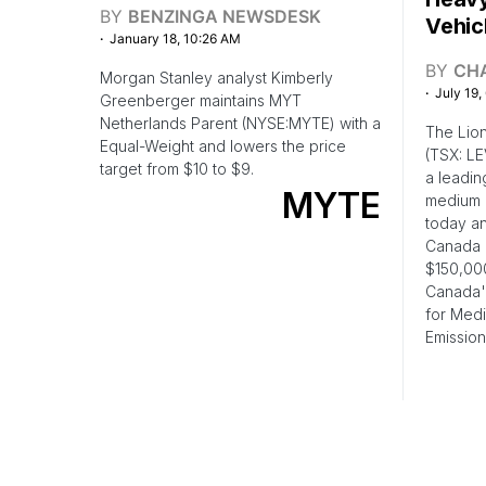
BY
BENZINGA NEWSDESK
Vehic
January 18, 10:26 AM
BY
CH
Morgan Stanley analyst Kimberly
July 19,
Greenberger maintains MYT
Netherlands Parent (NYSE:MYTE) with a
The Lion
Equal-Weight and lowers the price
(TSX: LE
target from $10 to $9.
a leadin
MYTE
medium 
today an
Canada 
$150,000
Canada'
for Med
Emission