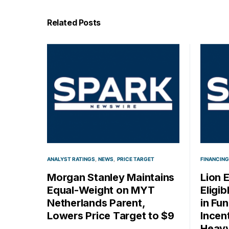
Related Posts
ANALYST RATINGS
NEWS
PRICE TARGET
FINANCING
Morgan Stanley Maintains
Lion 
Equal-Weight on MYT
Eligi
Netherlands Parent,
in Fu
Lowers Price Target to $9
Incen
Heavy