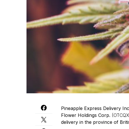
Pineapple Express Delivery In
Flower Holdings Corp.
(OTCQX
delivery in the province of Brit