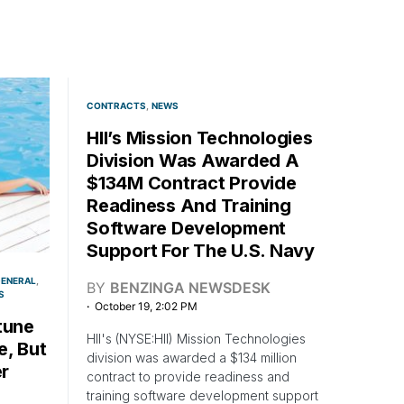
CONTRACTS
NEWS
HII’s Mission Technologies
Division Was Awarded A
$134M Contract Provide
Readiness And Training
Software Development
Support For The U.S. Navy
ENERAL
BY
BENZINGA NEWSDESK
S
October 19, 2:02 PM
tune
HII's (NYSE:HII) Mission Technologies
e, But
division was awarded a $134 million
r
contract to provide readiness and
training software development support