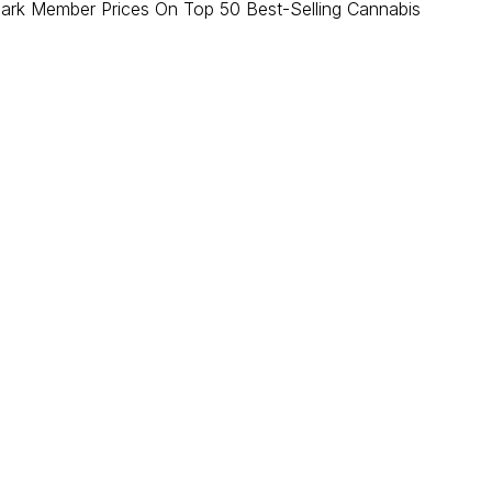
ark Member Prices On Top 50 Best-Selling Cannabis