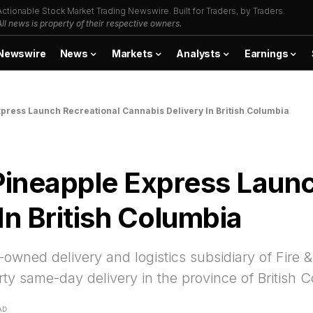
Actionable Stock Market Trading Newswire. Built for Traders, by Traders.
All news is property of their respective owners.
Newswire
News
Markets
Analysts
Earnings
xpress Launch Recreational Cannabis Delivery In British Columbia
Pineapple Express Laun
In British Columbia
-owned delivery and logistics subsidiary of Fire
y same-day delivery in the province of British 
AD