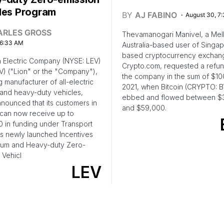
les Program
BY
AJ FABINO
August 30, 7
ARLES GROSS
Thevamanogari Manivel, a Mel
 6:33 AM
Australia-based user of Singa
based cryptocurrency exchan
 Electric Company (NYSE: LEV)
Crypto.com, requested a refu
V) ("Lion" or the "Company"),
the company in the sum of $10
g manufacturer of all-electric
2021, when Bitcoin (CRYPTO: 
and heavy-duty vehicles,
ebbed and flowed between $
nounced that its customers in
and $59,000.
can now receive up to
 in funding under Transport
s newly launched Incentives
ium and Heavy-duty Zero-
 Vehicl
LEV