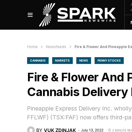
Home
Newsfeeds
Fire & Flower And Pineapple E
CANNABIS
MARKETS
NEWS
PENNY STOCKS
Fire & Flower And 
Cannabis Delivery 
Pineapple Express Delivery Inc. wholly
FFLWF) (TSX:FAF) now offers third-part
BY
VUK ZDINJAK
July 13, 2022
2 MINUTE RE