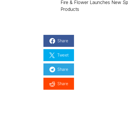
Fire & Flower Launches New Sp
Products
Share
Tweet
Share
Share