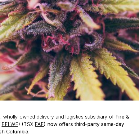
c.
wholly-owned delivery and logistics subsidiary of
Fire &
:
FFLWF
) (TSX:
FAF
)
now offers third-party same-day
ish Columbia.