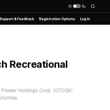
Support & Feedback
Registration Options
Log In
ch Recreational
 & Flower Holdings Corp. (OTCQX:
Columbia.