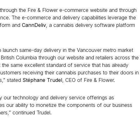
le through the Fire & Flower e-commerce website and through
vince. The e-commerce and delivery capabilities leverage the
tform and
CannDeliv
, a cannabis delivery software platform
 to launch same-day delivery in the Vancouver metro market
British Columbia through our website and retailers across the
the same excellent standard of service that has already
ustomers receiving their cannabis purchases to their doors in
s,” stated
Stéphane Trudel
, CEO of Fire & Flower.
oy our technology and delivery service offerings as
s our ability to monetize the components of our business
ers,” continued Trudel.