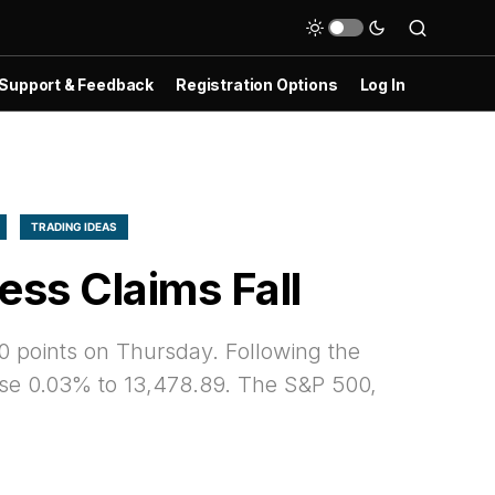
Support & Feedback
Registration Options
Log In
TRADING IDEAS
ss Claims Fall
0 points on Thursday. Following the
se 0.03% to 13,478.89. The S&P 500,