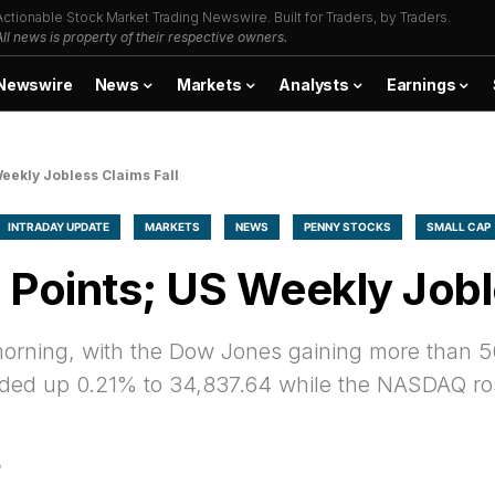
Actionable Stock Market Trading Newswire. Built for Traders, by Traders.
All news is property of their respective owners.
Newswire
News
Markets
Analysts
Earnings
eekly Jobless Claims Fall
INTRADAY UPDATE
MARKETS
NEWS
PENNY STOCKS
SMALL CAP
Points; US Weekly Joble
 morning, with the Dow Jones gaining more than 5
ded up 0.21% to 34,837.64 while the NASDAQ ro
D