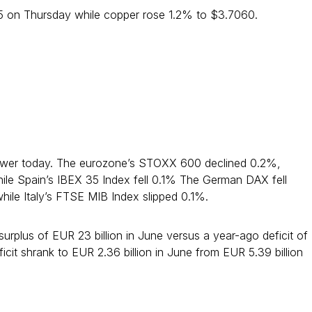
05 on Thursday while copper rose 1.2% to $3.7060.
ower today. The eurozone’s STOXX 600 declined 0.2%,
ile Spain’s IBEX 35 Index fell 0.1% The German DAX fell
hile Italy’s FTSE MIB Index slipped 0.1%.
rplus of EUR 23 billion in June versus a year-ago deficit of
eficit shrank to EUR 2.36 billion in June from EUR 5.39 billion