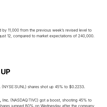
ned by 11,000 from the previous week’s revised level to
ust 12, compared to market expectations of 240,000.
 UP
.
(NYSE:SUNL) shares shot up 45% to $0.2233.
, Inc.
(NASDAQ:TIVC) got a boost, shooting 45% to
 shares jumped 80% on Wednesday after the company