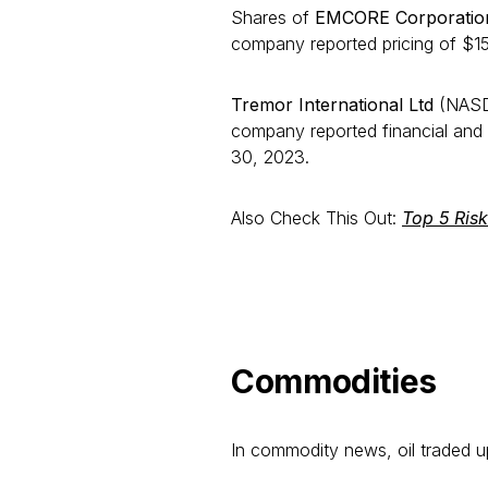
Shares of
EMCORE Corporati
company reported pricing of $15.8
Tremor International Ltd
(NASDA
company reported financial and 
30, 2023.
Also Check This Out:
Top 5 Ris
Commodities
In commodity news, oil traded 