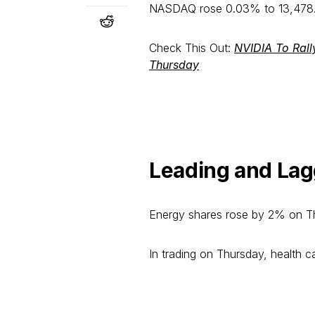
NASDAQ rose 0.03% to 13,478.89
Check This Out:
NVIDIA To Rall
Thursday
Leading and Lag
Energy shares rose by 2% on T
In trading on Thursday, health c