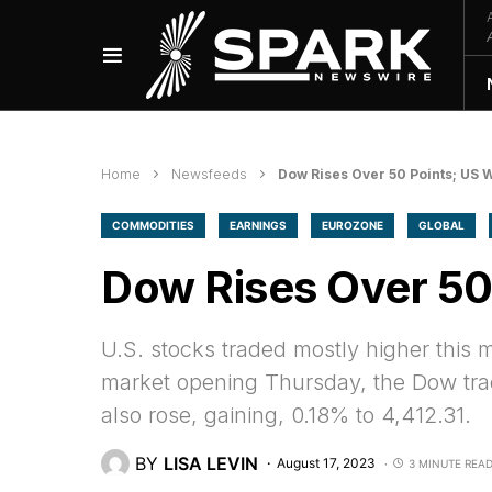
Home
Newsfeeds
Dow Rises Over 50 Points; US W
COMMODITIES
EARNINGS
EUROZONE
GLOBAL
Dow Rises Over 50 
U.S. stocks traded mostly higher this
market opening Thursday, the Dow tra
also rose, gaining, 0.18% to 4,412.31.
BY
LISA LEVIN
August 17, 2023
3 MINUTE REA