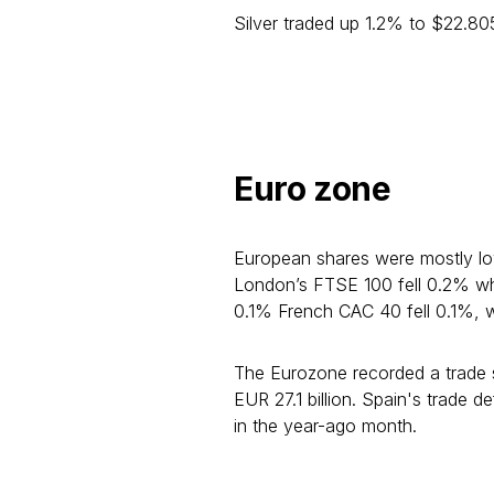
Silver traded up 1.2% to $22.8
Euro zone
European shares were mostly l
London’s FTSE 100 fell 0.2% wh
0.1% French CAC 40 fell 0.1%, w
The Eurozone recorded a trade su
EUR 27.1 billion. Spain's trade d
in the year-ago month.