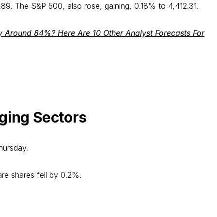
. The S&P 500, also rose, gaining, 0.18% to 4,412.31.
y Around 84%? Here Are 10 Other Analyst Forecasts For
ging Sectors
hursday.
are shares fell by 0.2%.