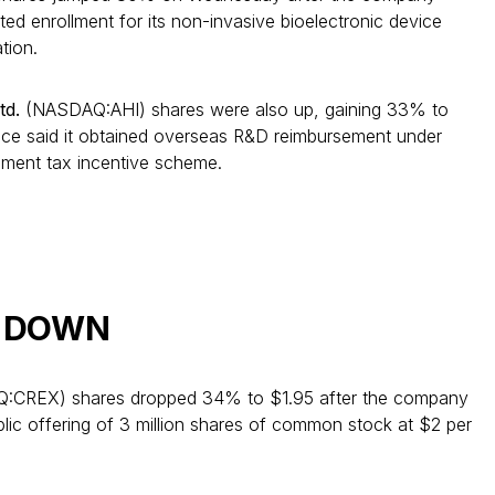
ed enrollment for its non-invasive bioelectronic device
tion.
td.
(NASDAQ:AHI) shares were also up, gaining 33% to
ence said it obtained overseas R&D reimbursement under
pment tax incentive scheme.
ng DOWN
CREX) shares dropped 34% to $1.95 after the company
ublic offering of 3 million shares of common stock at $2 per