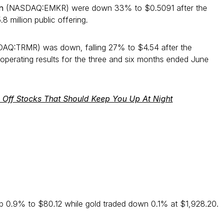
on
(NASDAQ:EMKR) were down 33% to $0.5091 after the
 million public offering.
Q:TRMR) was down, falling 27% to $4.54 after the
operating results for the three and six months ended June
k Off Stocks That Should Keep You Up At Night
up 0.9% to $80.12 while gold traded down 0.1% at $1,928.20.