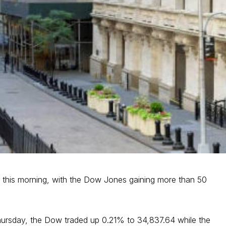
r this morning, with the Dow Jones gaining more than 50
hursday, the Dow traded up 0.21% to 34,837.64 while the