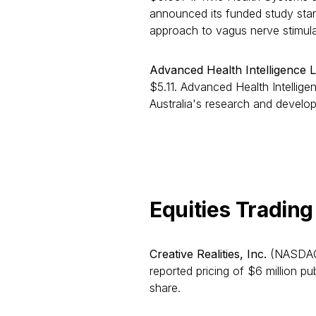
announced its funded study start
approach to vagus nerve stimula
Advanced Health Intelligence L
$5.11. Advanced Health Intellig
Australia's research and develo
Equities Tradi
Creative Realities, Inc.
(NASDAQ:
reported pricing of $6 million p
share.