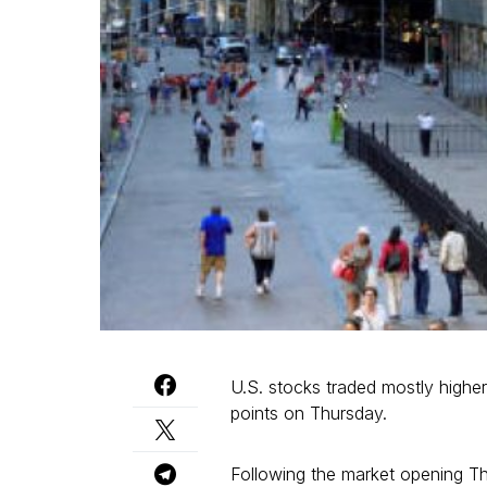
U.S. stocks traded mostly highe
points on Thursday.
Following the market opening T