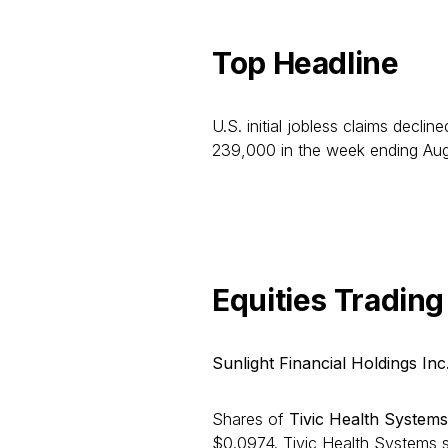
Top Headline
U.S. initial jobless claims decli
239,000 in the week ending Aug
Equities Trading
Sunlight Financial Holdings Inc
Shares of
Tivic Health Systems
$0.0974. Tivic Health Systems