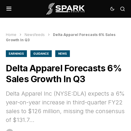
Home
Newsfeeds
Delta Apparel Forecasts 6% Sales
Growth In Q3
EARNINGS
GUIDANCE
NEWS
Delta Apparel Forecasts 6%
Sales Growth In Q3
Delta Apparel Inc (NYSE:DLA) expects a 6%
year-on-year increase in third-quarter FY22
sales to $126 million, missing the consensus
of $131.7…