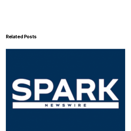
Related Posts