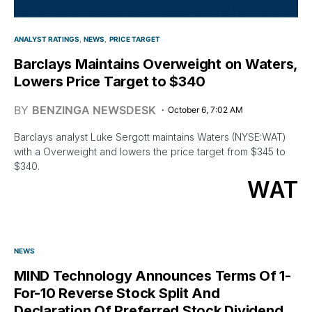
ANALYST RATINGS
NEWS
PRICE TARGET
Barclays Maintains Overweight on Waters,
Lowers Price Target to $340
BY
BENZINGA NEWSDESK
October 6, 7:02 AM
Barclays analyst Luke Sergott maintains Waters (NYSE:WAT)
with a Overweight and lowers the price target from $345 to
$340.
WAT
NEWS
MIND Technology Announces Terms Of 1-
For-10 Reverse Stock Split And
Declaration Of Preferred Stock Dividend