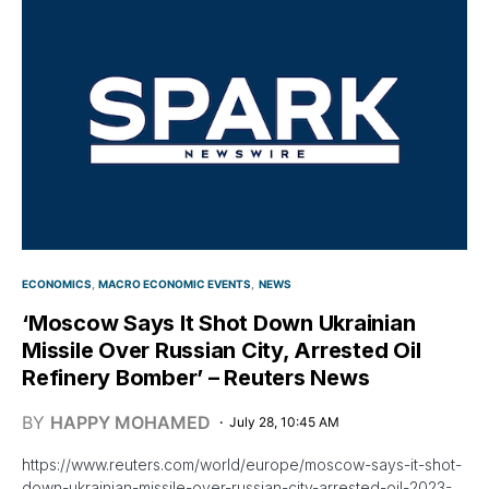
ECONOMICS
MACRO ECONOMIC EVENTS
NEWS
‘Moscow Says It Shot Down Ukrainian
Missile Over Russian City, Arrested Oil
Refinery Bomber’ – Reuters News
BY
HAPPY MOHAMED
July 28, 10:45 AM
https://www.reuters.com/world/europe/moscow-says-it-shot-
down-ukrainian-missile-over-russian-city-arrested-oil-2023-