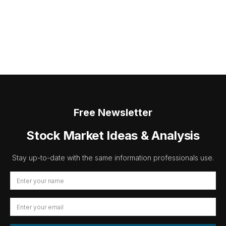
Free Newsletter
Stock Market Ideas & Analysis
Stay up-to-date with the same information professionals use.