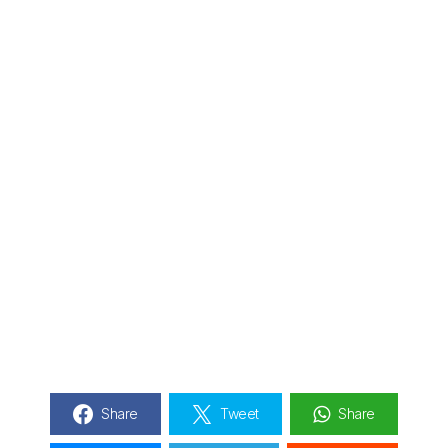
Share
Tweet
Share