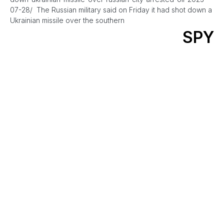
07-28/ The Russian military said on Friday it had shot down a
Ukrainian missile over the southern
SPY