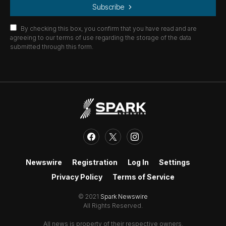
Subscribe
By checking this box, you confirm that you have read and are
agreeing to our terms of use regarding the storage of the data
submitted through this form.
Newswire
Registration
Log In
Settings
Privacy Policy
Terms of Service
© 2021
Spark Newswire
All Rights Reserved.
All news is property of their respective owners.