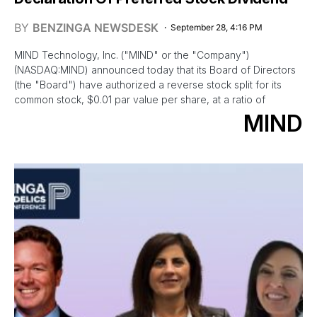
BY
BENZINGA NEWSDESK
September 28, 4:16 PM
MIND Technology, Inc. ("MIND" or the "Company")
(NASDAQ:MIND) announced today that its Board of Directors
(the "Board") have authorized a reverse stock split for its
common stock, $0.01 par value per share, at a ratio of
MIND