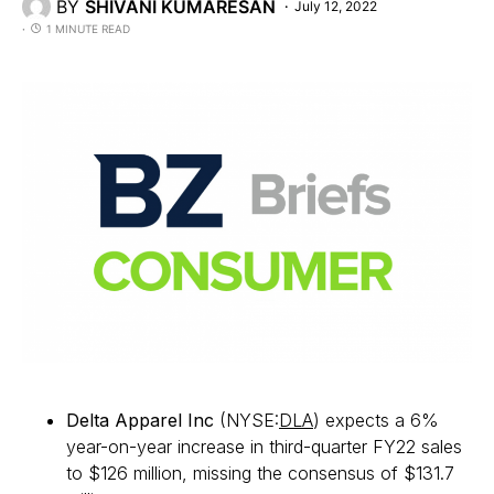
BY
SHIVANI KUMARESAN
July 12, 2022
1 MINUTE READ
Delta Apparel Inc
(NYSE:
DLA
) expects a 6%
year-on-year increase in third-quarter FY22 sales
to $126 million, missing the consensus of $131.7