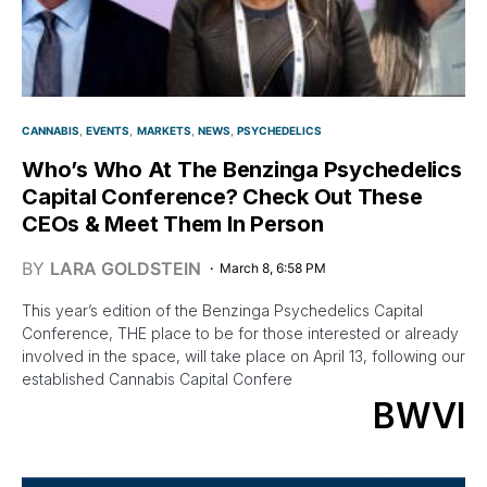
CANNABIS
EVENTS
MARKETS
NEWS
PSYCHEDELICS
Who’s Who At The Benzinga Psychedelics
Capital Conference? Check Out These
CEOs & Meet Them In Person
BY
LARA GOLDSTEIN
March 8, 6:58 PM
This year’s edition of the Benzinga Psychedelics Capital
Conference, THE place to be for those interested or already
involved in the space, will take place on April 13, following our
established Cannabis Capital Confere
BWVI