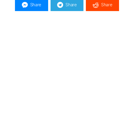
Share
Share
Share