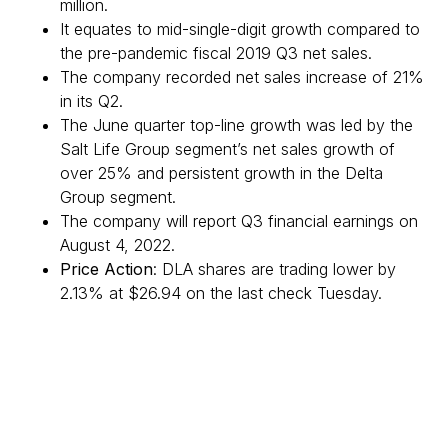
million.
It equates to mid-single-digit growth compared to
the pre-pandemic fiscal 2019 Q3 net sales.
The company recorded net sales increase of 21%
in its Q2.
The June quarter top-line growth was led by the
Salt Life Group segment’s net sales growth of
over 25% and persistent growth in the Delta
Group segment.
The company will report Q3 financial earnings on
August 4, 2022.
Price Action
: DLA shares are trading lower by
2.13% at $26.94 on the last check Tuesday.