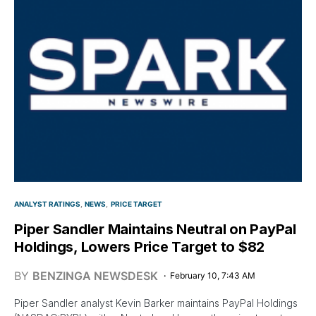
ANALYST RATINGS
NEWS
PRICE TARGET
Piper Sandler Maintains Neutral on PayPal
Holdings, Lowers Price Target to $82
BY
BENZINGA NEWSDESK
February 10, 7:43 AM
Piper Sandler analyst Kevin Barker maintains PayPal Holdings