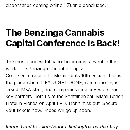
dispensaries coming online,” Zuanic concluded.
The Benzinga Cannabis
Capital Conference Is Back!
The most successful cannabis business event in the
world, the Benzinga Cannabis Capital
Conference returns to Miami for its 16th edition. This is
the place where DEALS GET DONE, where money is
raised, M&A start, and companies meet investors and
key partners. Join us at the Fontainebleau Miami Beach
Hotel in Florida on April 11-12. Don’t miss out. Secure
your tickets now. Prices will go up soon.
Image Credits: islandworks, lindsayfox by Pixabay