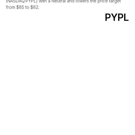
(NASDAQ:PYPL) with a Neutral and lowers the price target
from $85 to $82.
PYPL