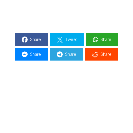
Share
Tweet
Share
Share
Share
Share