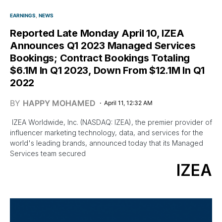
EARNINGS
NEWS
Reported Late Monday April 10, IZEA
Announces Q1 2023 Managed Services
Bookings; Contract Bookings Totaling
$6.1M In Q1 2023, Down From $12.1M In Q1
2022
BY
HAPPY MOHAMED
April 11, 12:32 AM
IZEA Worldwide, Inc. (NASDAQ: IZEA), the premier provider of
influencer marketing technology, data, and services for the
world's leading brands, announced today that its Managed
Services team secured
IZEA