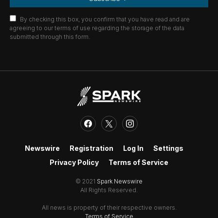
By checking this box, you confirm that you have read and are
agreeing to our terms of use regarding the storage of the data
submitted through this form.
Newswire
Registration
Log In
Settings
Privacy Policy
Terms of Service
© 2021
Spark Newswire
All Rights Reserved.
All news is property of their respective owners.
Terms of Service