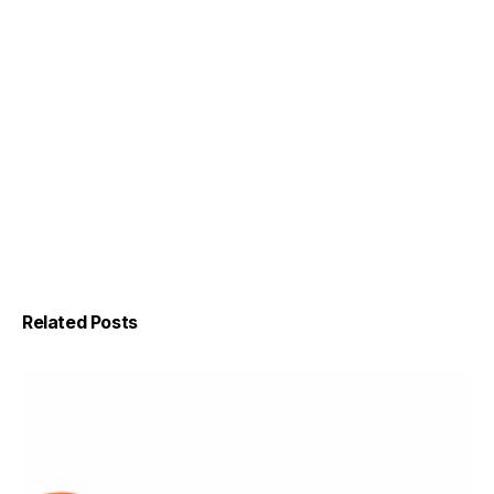
Related Posts