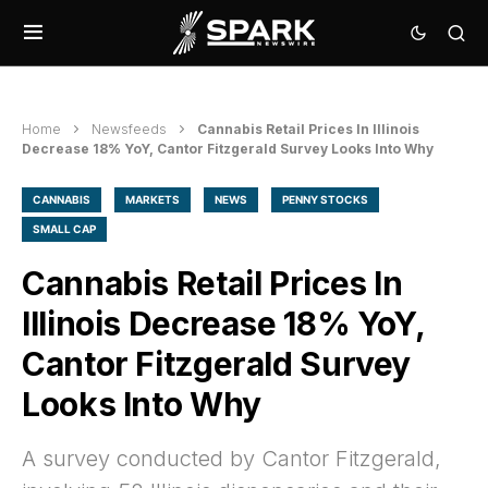
Home
Newsfeeds
Cannabis Retail Prices In Illinois
Decrease 18% YoY, Cantor Fitzgerald Survey Looks Into Why
CANNABIS
MARKETS
NEWS
PENNY STOCKS
SMALL CAP
Cannabis Retail Prices In
Illinois Decrease 18% YoY,
Cantor Fitzgerald Survey
Looks Into Why
A survey conducted by Cantor Fitzgerald,