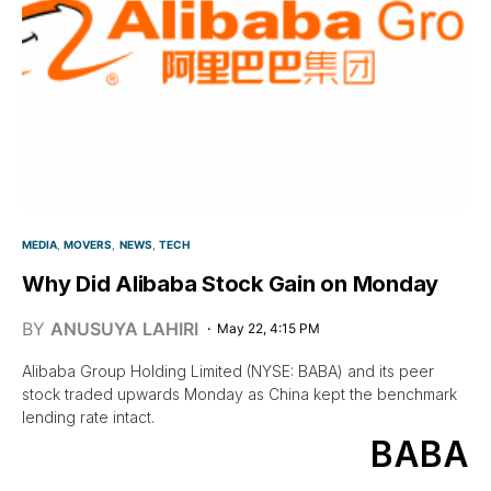
MEDIA
MOVERS
NEWS
TECH
Why Did Alibaba Stock Gain on Monday
BY
ANUSUYA LAHIRI
May 22, 4:15 PM
Alibaba Group Holding Limited (NYSE: BABA) and its peer
stock traded upwards Monday as China kept the benchmark
lending rate intact.
BABA