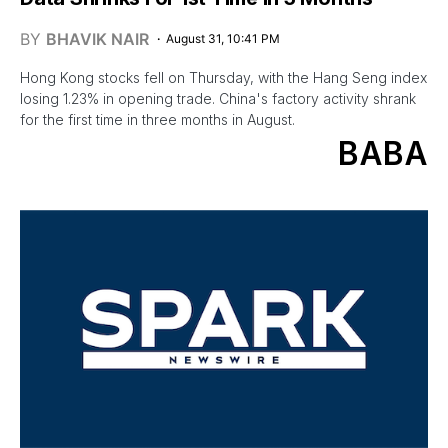
BY
BHAVIK NAIR
August 31, 10:41 PM
Hong Kong stocks fell on Thursday, with the Hang Seng index
losing 1.23% in opening trade. China's factory activity shrank
for the first time in three months in August.
BABA