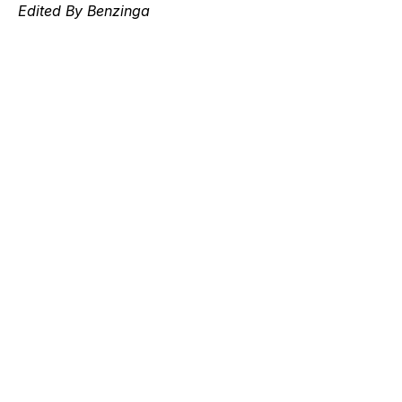
Edited By Benzinga