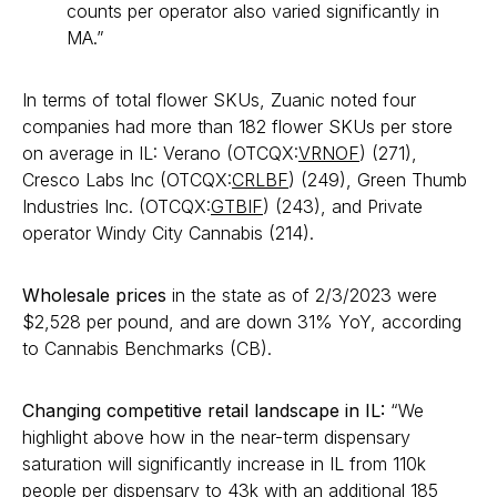
counts per operator also varied significantly in
MA.”
In terms of total flower SKUs, Zuanic noted four
companies had more than 182 flower SKUs per store
on average in IL: Verano (OTCQX:
VRNOF
) (271),
Cresco Labs Inc (OTCQX:
CRLBF
) (249), Green Thumb
Industries Inc. (OTCQX:
GTBIF
) (243), and Private
operator Windy City Cannabis (214).
Wholesale prices
in the state as of 2/3/2023 were
$2,528 per pound, and are down 31% YoY, according
to Cannabis Benchmarks (CB).
Changing competitive retail landscape in IL:
“We
highlight above how in the near-term dispensary
saturation will significantly increase in IL from 110k
people per dispensary to 43k with an additional 185