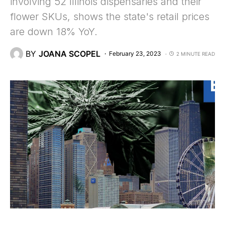
involving 52 Illinois dispensaries and their
flower SKUs, shows the state's retail prices
are down 18% YoY.
BY
JOANA SCOPEL
February 23, 2023
2 MINUTE READ