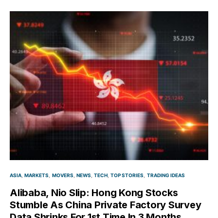
ASIA
MARKETS
MOVERS
NEWS
TECH
TOP STORIES
TRADING IDEAS
Alibaba, Nio Slip: Hong Kong Stocks
Stumble As China Private Factory Survey
Data Shrinks For 1st Time In 3 Months