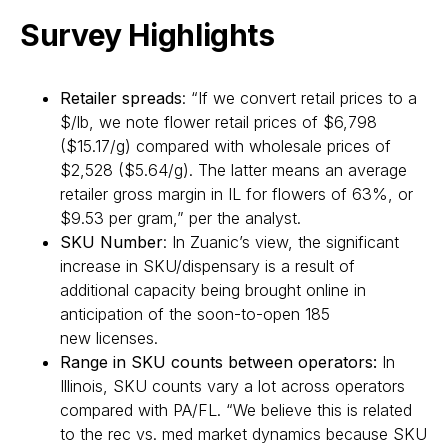
Survey Highlights
Retailer spreads
: “If we convert retail prices to a
$/lb, we note flower retail prices of $6,798
($15.17/g) compared with wholesale prices of
$2,528 ($5.64/g). The latter means an average
retailer gross margin in IL for flowers of 63%, or
$9.53 per gram,” per the analyst.
SKU Number
: In Zuanic’s view, the significant
increase in SKU/dispensary is a result of
additional capacity being brought online in
anticipation of the soon-to-open 185
new licenses.
Range in SKU counts between operators:
In
Illinois, SKU counts vary a lot across operators
compared with PA/FL. “We believe this is related
to the rec vs. med market dynamics because SKU