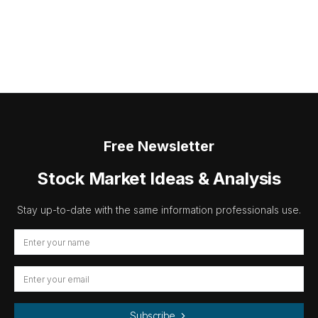
Free Newsletter
Stock Market Ideas & Analysis
Stay up-to-date with the same information professionals use.
Subscribe