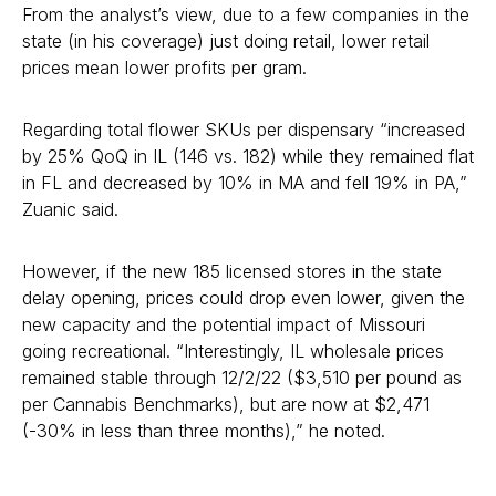
From the analyst’s view, due to a few companies in the
state (in his coverage) just doing retail, lower retail
prices mean lower profits per gram.
Regarding total flower SKUs per dispensary “increased
by 25% QoQ in IL (146 vs. 182) while they remained flat
in FL and decreased by 10% in MA and fell 19% in PA,”
Zuanic said.
However, if the new 185 licensed stores in the state
delay opening, prices could drop even lower, given the
new capacity and the potential impact of Missouri
going recreational. “Interestingly, IL wholesale prices
remained stable through 12/2/22 ($3,510 per pound as
per Cannabis Benchmarks), but are now at $2,471
(-30% in less than three months),” he noted.