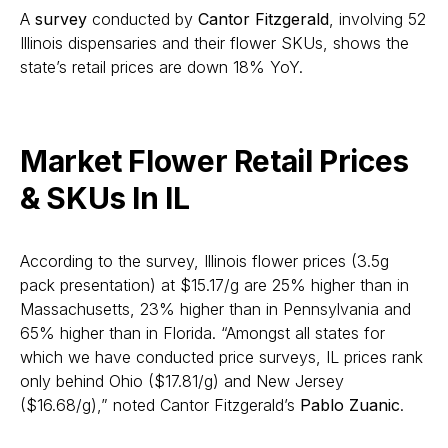
A
survey
conducted by
Cantor Fitzgerald
, involving 52
Illinois dispensaries and their flower SKUs, shows the
state’s retail prices are down 18% YoY.
Market Flower Retail Prices
& SKUs In IL
According to the survey, Illinois flower prices (3.5g
pack presentation) at $15.17/g are 25% higher than in
Massachusetts, 23% higher than in Pennsylvania and
65% higher than in Florida. “Amongst all states for
which we have conducted price surveys, IL prices rank
only behind Ohio ($17.81/g) and New Jersey
($16.68/g),” noted Cantor Fitzgerald’s
Pablo Zuanic
.