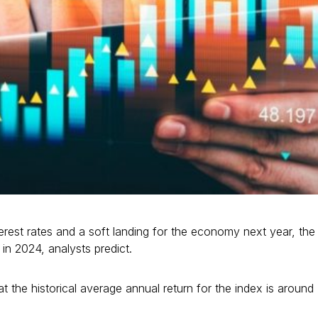
terest rates and a soft landing for the economy next year, the
in 2024, analysts predict.
t the historical average annual return for the index is around