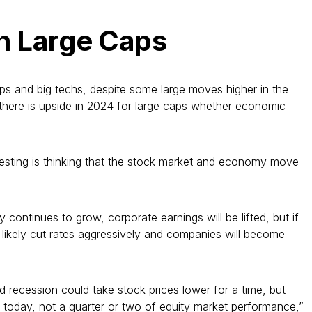
th Large Caps
caps and big techs, despite some large moves higher in the
t there is upside in 2024 for large caps whether economic
vesting is thinking that the stock market and economy move
continues to grow, corporate earnings will be lifted, but if
 likely cut rates aggressively and companies will become
d recession could take stock prices lower for a time, but
s today, not a quarter or two of equity market performance,”