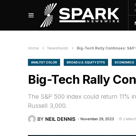
Home
Newsfeeds
Big-Tech Rally Continues: S&P
ANALYST COLOR
BROAD U.S. EQUITY ETFS
ECONOMICS
Big-Tech Rally Co
The S&P 500 index could return 11% in
Russell 3,000.
BY
NEIL DENNIS
November 29, 2023
2 MINUT