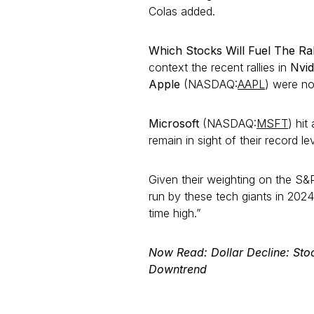
Colas added.
Which Stocks Will Fuel The Ra
context the recent rallies in
Nvid
Apple
(NASDAQ:
AAPL
) were no
Microsoft
(NASDAQ:
MSFT
) hit
remain in sight of their record le
Given their weighting on the S&P
run by these tech giants in 202
time high.”
Now Read: Dollar Decline: Sto
Downtrend