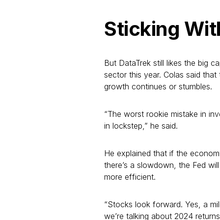
Sticking Wi
But DataTrek still likes the big 
sector this year. Colas said tha
growth continues or stumbles.
“The worst rookie mistake in in
in lockstep,” he said.
He explained that if the economy 
there’s a slowdown, the Fed will
more efficient.
“Stocks look forward. Yes, a mil
we’re talking about 2024 return