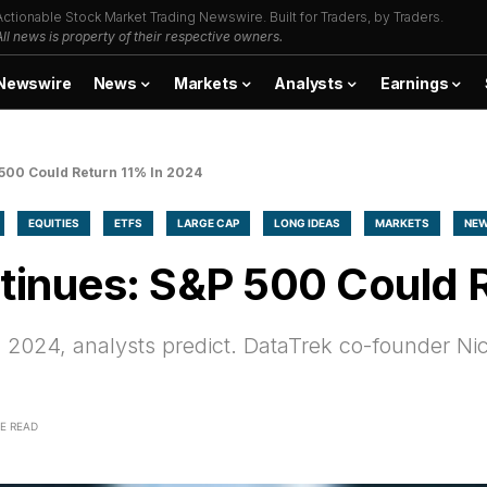
Actionable Stock Market Trading Newswire. Built for Traders, by Traders.
All news is property of their respective owners.
Newswire
News
Markets
Analysts
Earnings
 500 Could Return 11% In 2024
EQUITIES
ETFS
LARGE CAP
LONG IDEAS
MARKETS
NE
ntinues: S&P 500 Could 
 2024, analysts predict. DataTrek co-founder Nic
E READ