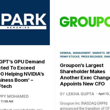
GENERAL
MANAGEMENT
MARKETS
NE
PENNY STOCKS
PRESS RELEASES
SMA
tGPT’s GPU Demand
Groupon’s Largest
ted To Exceed
Shareholder Makes
0 Helping NVIDIA’s
Another Exec Chang
siness Boom’ –
Appoints New CFO
tech
BY
LEKHA GUPTA
April 13
PPY MOHAMED
, 11:58 AM
Groupon Inc (NASDAQ:GRPN)
announced the transition of C