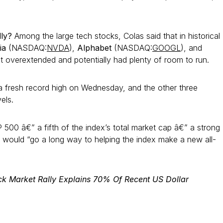
lly?
Among the large tech stocks, Colas said that in historical
ia
(NASDAQ:
NVDA
),
Alphabet
(NASDAQ:
GOOGL
), and
t overextended and potentially had plenty of room to run.
 a fresh record high on Wednesday, and the other three
vels.
 500 â€” a fifth of the index’s total market cap â€” a strong
4 would “go a long way to helping the index make a new all-
ck Market Rally Explains 70% Of Recent US Dollar