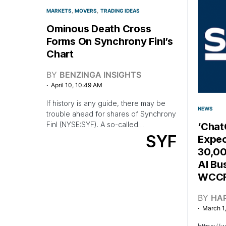
MARKETS
MOVERS
TRADING IDEAS
Ominous Death Cross
Forms On Synchrony Finl’s
Chart
BY
BENZINGA INSIGHTS
April 10, 10:49 AM
If history is any guide, there may be
NEWS
trouble ahead for shares of Synchrony
Finl (NYSE:SYF). A so-called…
‘Cha
SYF
Expec
30,00
AI Bu
WCCF
BY
HA
March 1