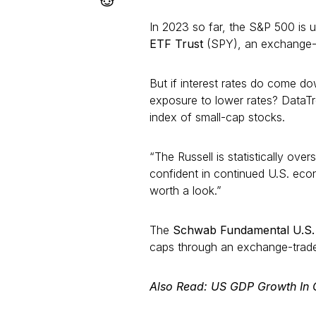
In 2023 so far, the S&P 500 is
ETF Trust
(SPY), an exchange-tr
But if interest rates do come do
exposure to lower rates? DataT
index of small-cap stocks.
“The Russell is statistically ove
confident in continued U.S. eco
worth a look.”
The
Schwab Fundamental U.S.
caps through an exchange-traded
Also Read: US GDP Growth In 