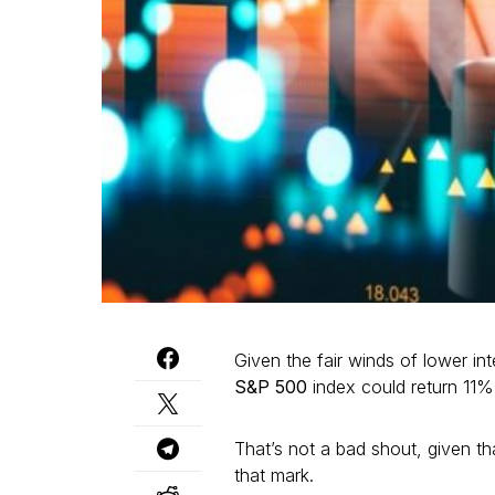
Given the fair winds of lower in
S&P 500
index could return 11% 
That’s not a bad shout, given tha
that mark.