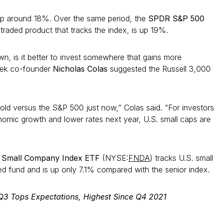
 up around 18%. Over the same period, the
SPDR S&P 500
aded product that tracks the index, is up 19%.
wn, is it better to invest somewhere that gains more
rek co-founder
Nicholas Colas
suggested the Russell 3,000
rsold versus the S&P 500 just now,” Colas said. “For investors
nomic growth and lower rates next year, U.S. small caps are
 Small Company Index ETF
(NYSE:
FNDA
) tracks U.S. small
 fund and is up only 7.1% compared with the senior index.
Q3 Tops Expectations, Highest Since Q4 2021