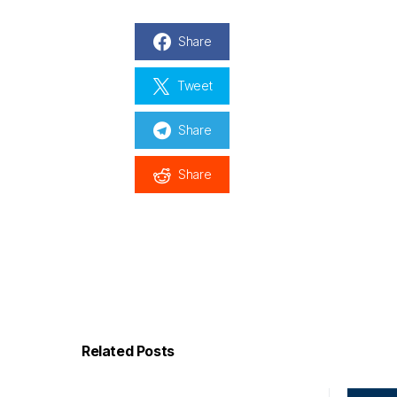
Share
Tweet
Share
Share
Related Posts