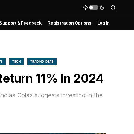
Support & Feedback
Registration Options
Log In
WS
TECH
TRADING IDEAS
Return 11% In 2024
holas Colas suggests investing in the