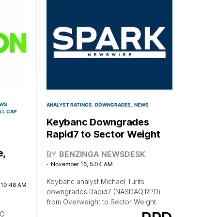
WS
ANALYST RATINGS
DOWNGRADES
NEWS
LL CAP
Keybanc Downgrades
Rapid7 to Sector Weight
e,
BY
BENZINGA NEWSDESK
November 16, 5:04 AM
Keybanc analyst Michael Turits
, 10:48 AM
downgrades Rapid7 (NASDAQ:RPD)
from Overweight to Sector Weight.
FO