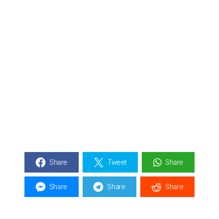
Share
Tweet
Share
Share
Share
Share