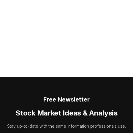
Free Newsletter
Stock Market Ideas & Analysis
Stay up-to-date with the same information professionals use.