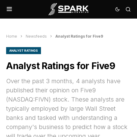
Home
Newsfeeds
Analyst Ratings for Five9
ANALYST RATINGS
Analyst Ratings for Five9
Over the past 3 months, 4 analysts have
published their opinion on Five9
(NASDAQ:FIVN) stock. These analysts are
typically employed by large Wall Street
banks and tasked with understanding a
company's business to predict how a stock
will trade over the upcoming year.