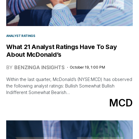
ANALYST RATINGS
What 21 Analyst Ratings Have To Say
About McDonald’s
BY
BENZINGA INSIGHTS
October 19, 1:00 PM
Within the last quarter, McDonald’s (NYSE:MCD) has observed
the following analyst ratings: Bullish Somewhat Bullish
Indifferent Somewhat Bearish…
MCD