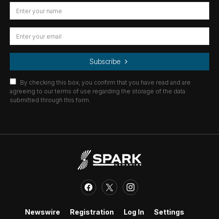
Subscribe
By checking this box, you confirm that you have read and are
agreeing to our terms of use regarding the storage of the data
submitted through this form.
Newswire
Registration
Log In
Settings