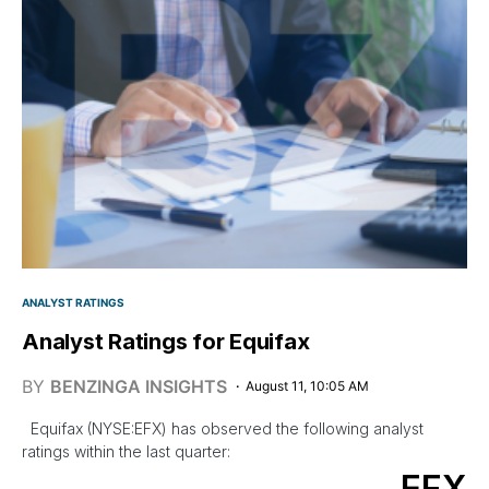
ANALYST RATINGS
Analyst Ratings for Equifax
BY
BENZINGA INSIGHTS
August 11, 10:05 AM
Equifax (NYSE:EFX) has observed the following analyst
ratings within the last quarter:
EFX