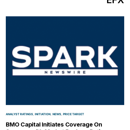
ANALYST RATINGS
INITIATION
NEWS
PRICE TARGET
BMO Capital Initiates Coverage On