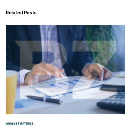
Related Posts
ANALYST RATINGS