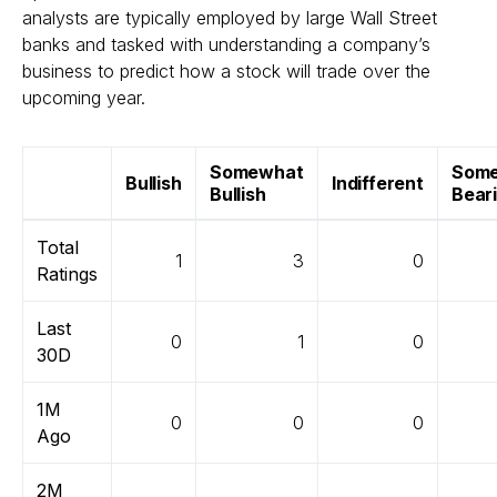
analysts are typically employed by large Wall Street
banks and tasked with understanding a company’s
business to predict how a stock will trade over the
upcoming year.
Somewhat
Som
Bullish
Indifferent
Bullish
Bear
Total
1
3
0
Ratings
Last
0
1
0
30D
1M
0
0
0
Ago
2M