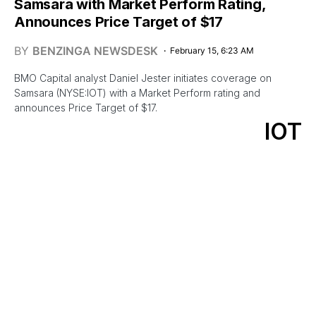
Samsara with Market Perform Rating,
Announces Price Target of $17
BY
BENZINGA NEWSDESK
February 15, 6:23 AM
BMO Capital analyst Daniel Jester initiates coverage on
Samsara (NYSE:IOT) with a Market Perform rating and
announces Price Target of $17.
IOT