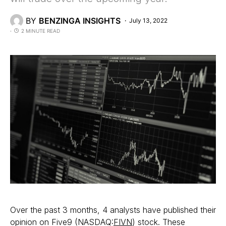
BY
BENZINGA INSIGHTS
July 13, 2022
2 MINUTE READ
Over the past 3 months, 4 analysts have published their
opinion on Five9 (NASDAQ:
FIVN
) stock. These