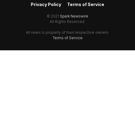
Privacy Policy
Terms of Service
© 2021
Spark Newswire
All Rights Reserved.
All news is property of their respective owners.
Terms of Service