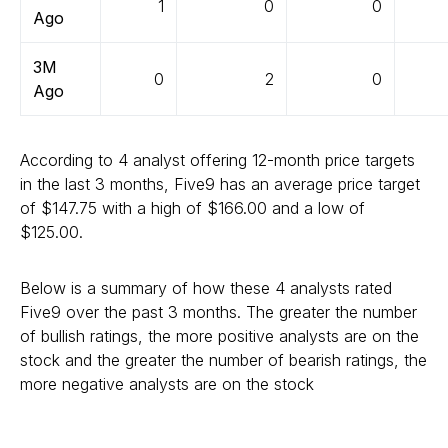
1
0
0
Ago
3M
0
2
0
Ago
According to 4 analyst offering 12-month price targets
in the last 3 months, Five9 has an average price target
of $147.75 with a high of $166.00 and a low of
$125.00.
Below is a summary of how these 4 analysts rated
Five9 over the past 3 months. The greater the number
of bullish ratings, the more positive analysts are on the
stock and the greater the number of bearish ratings, the
more negative analysts are on the stock