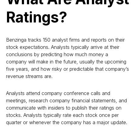
Ratings?
Benzinga tracks 150 analyst firms and reports on their
stock expectations. Analysts typically arrive at their
conclusions by predicting how much money a
company will make in the future, usually the upcoming
five years, and how risky or predictable that company’s
revenue streams are.
Analysts attend company conference calls and
meetings, research company financial statements, and
communicate with insiders to publish their ratings on
stocks. Analysts typically rate each stock once per
quarter or whenever the company has a major update.