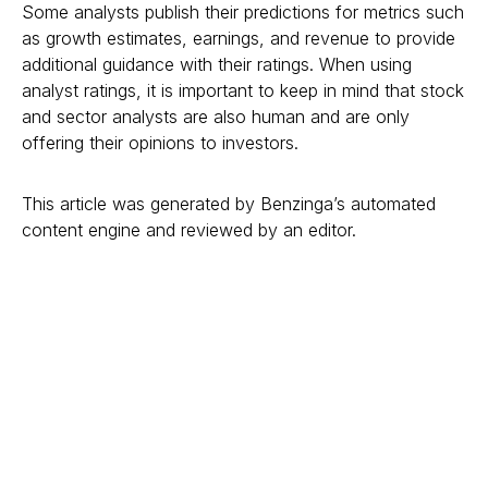
Some analysts publish their predictions for metrics such
as growth estimates, earnings, and revenue to provide
additional guidance with their ratings. When using
analyst ratings, it is important to keep in mind that stock
and sector analysts are also human and are only
offering their opinions to investors.
This article was generated by Benzinga’s automated
content engine and reviewed by an editor.