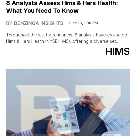
8 Analysts Assess Hims & Hers Health:
What You Need To Know
BY
BENZINGA INSIGHTS
June 13, 1:00 PM
Throughout the last three months, 8 analysts have evaluated
Hims & Hers Health (NYSE:HIMS), offering a diverse set…
HIMS