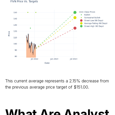
This current average represents a 2.15% decrease from
the previous average price target of $151.00.
What Are Analyst