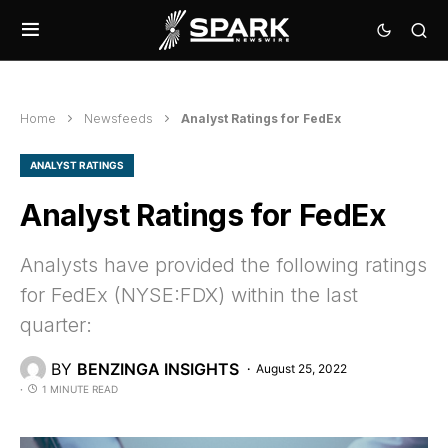
Home
Newsfeeds
Analyst Ratings for FedEx
ANALYST RATINGS
Analyst Ratings for FedEx
Analysts have provided the following ratings
for FedEx (NYSE:FDX) within the last
quarter:
BY
BENZINGA INSIGHTS
August 25, 2022
1 MINUTE READ