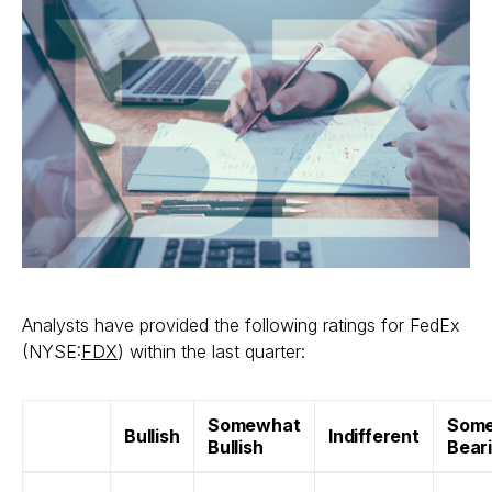
Analysts have provided the following ratings for FedEx
(NYSE:
FDX
) within the last quarter:
Somewhat
Som
Bullish
Indifferent
Bullish
Bear