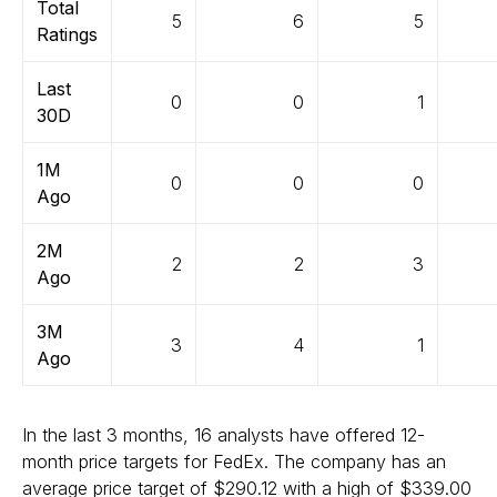
Total
5
6
5
Ratings
Last
0
0
1
30D
1M
0
0
0
Ago
2M
2
2
3
Ago
3M
3
4
1
Ago
In the last 3 months, 16 analysts have offered 12-
month price targets for FedEx. The company has an
average price target of $290.12 with a high of $339.00