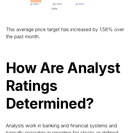
This average price target has increased by 1.58% over
the past month.
How Are Analyst
Ratings
Determined?
Analysts work in banking and financial systems and
typically specialize in reporting for stocks or defined