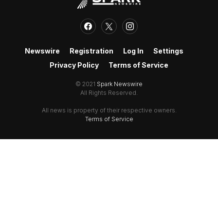
Newswire
Registration
Log In
Settings
Privacy Policy
Terms of Service
© 2021
Spark Newswire
All Rights Reserved.
All news is property of their respective owners.
Terms of Service