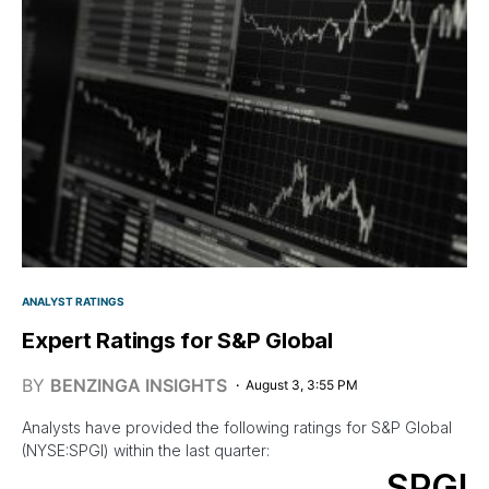
ANALYST RATINGS
Expert Ratings for S&P Global
BY
BENZINGA INSIGHTS
August 3, 3:55 PM
Analysts have provided the following ratings for S&P Global
(NYSE:SPGI) within the last quarter:
SPGI