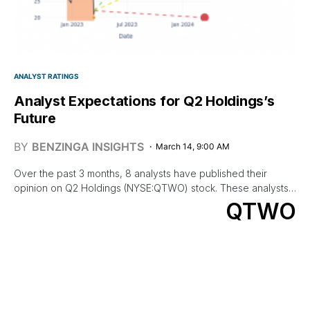
ANALYST RATINGS
Analyst Expectations for Q2 Holdings’s
Future
BY
BENZINGA INSIGHTS
March 14, 9:00 AM
Over the past 3 months, 8 analysts have published their
opinion on Q2 Holdings (NYSE:QTWO) stock. These analysts…
QTWO