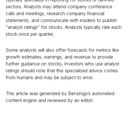
sectors. Analysts may attend company conference
calls and meetings, research company financial
statements, and communicate with insiders to publish
“analyst ratings” for stocks. Analysts typically rate each
stock once per quarter.
Some analysts will also offer forecasts for metrics like
growth estimates, earnings, and revenue to provide
further guidance on stocks. Investors who use analyst
ratings should note that this specialized advice comes
from humans and may be subject to error.
This article was generated by Benzinga’s automated
content engine and reviewed by an editor.