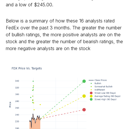
and a low of $245.00.
Below is a summary of how these 16 analysts rated
FedEx over the past 3 months. The greater the number
of bullish ratings, the more positive analysts are on the
stock and the greater the number of bearish ratings, the
more negative analysts are on the stock