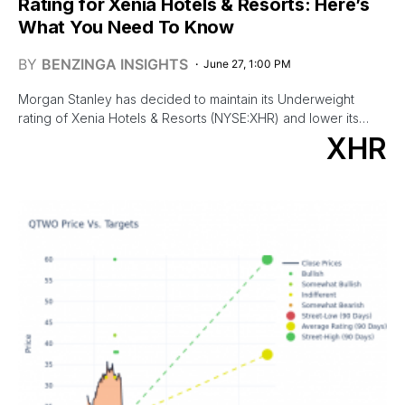
Rating for Xenia Hotels & Resorts: Here’s
What You Need To Know
BY
BENZINGA INSIGHTS
June 27, 1:00 PM
Morgan Stanley has decided to maintain its Underweight
rating of Xenia Hotels & Resorts (NYSE:XHR) and lower its…
XHR