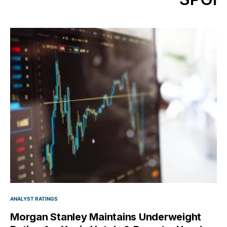
ANALYST RATINGS
Morgan Stanley Maintains Underweight