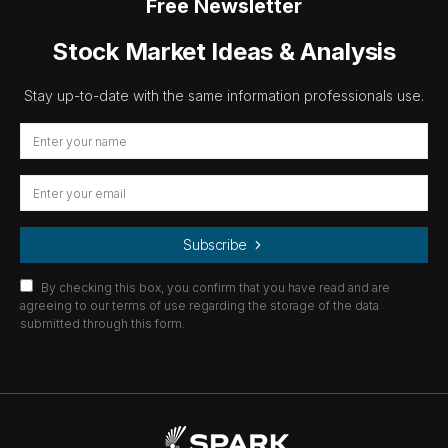
Free Newsletter
Stock Market Ideas & Analysis
Stay up-to-date with the same information professionals use.
Subscribe
By checking this box, you confirm that you have read and are
agreeing to our terms of use regarding the storage of the data
submitted through this form.