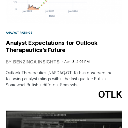
ANALYST RATINGS
Analyst Expectations for Outlook
Therapeutics’s Future
BY
BENZINGA INSIGHTS
April 3, 4:01 PM
Outlook Therapeutics (NASDAQ:OTLK) has observed the
following analyst ratings within the last quarter: Bullish
Somewhat Bullish Indifferent Somewhat…
OTLK