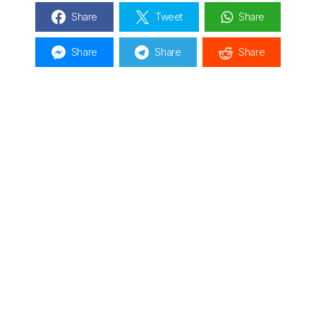
Share
Tweet
Share
Share
Share
Share