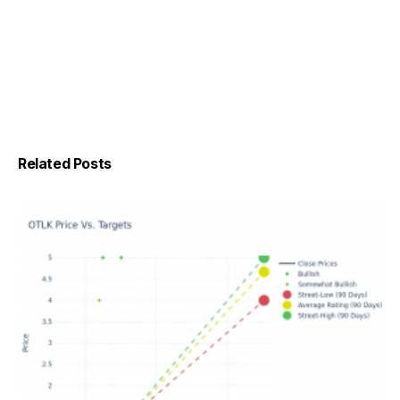
Related Posts