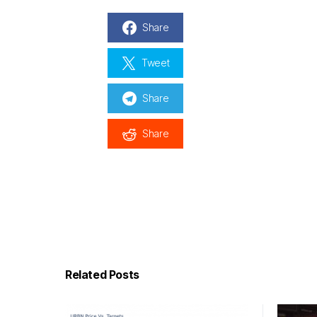
Share
Tweet
Share
Share
Related Posts