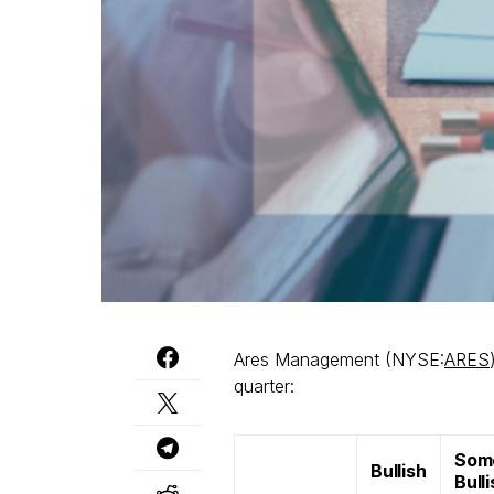
Ares Management (NYSE:
ARES
quarter:
Som
Bullish
Bull