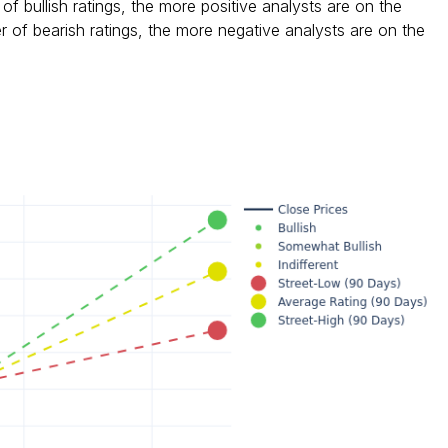
f bullish ratings, the more positive analysts are on the
 of bearish ratings, the more negative analysts are on the