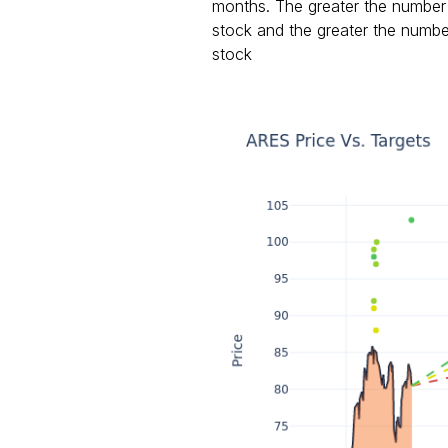
months. The greater the number o
stock and the greater the number
stock