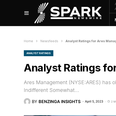
Home
Newsfeeds
Analyst Ratings for Ares Man
ANALYST RATINGS
Analyst Ratings f
Ares Management (NYSE:ARES) has obser
Indifferent Somewhat…
BY
BENZINGA INSIGHTS
April 5, 2023
2 M