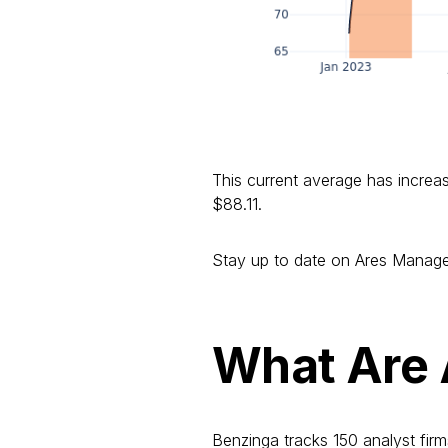
This current average has increa
$88.11.
Stay up to date on Ares Manage
What Are 
Benzinga tracks 150 analyst firm