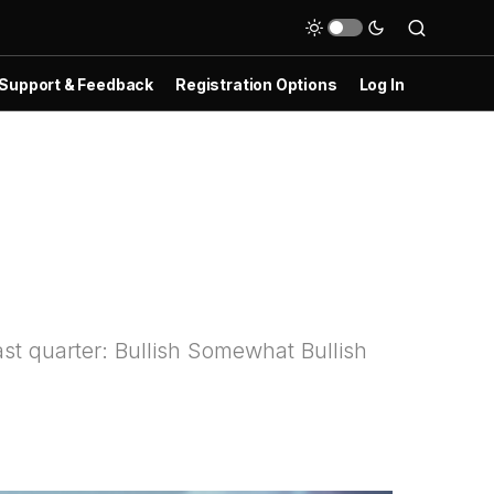
Support & Feedback
Registration Options
Log In
st quarter: Bullish Somewhat Bullish