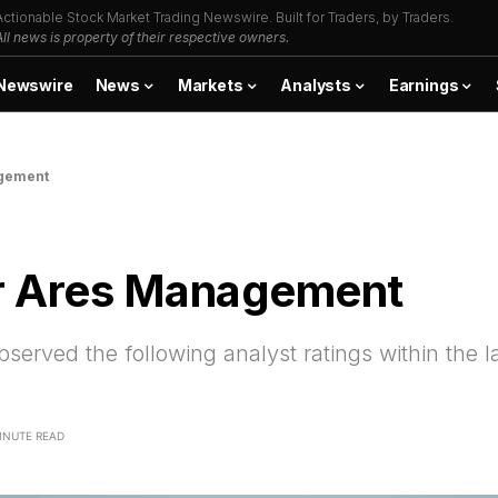
Actionable Stock Market Trading Newswire. Built for Traders, by Traders.
All news is property of their respective owners.
Newswire
News
Markets
Analysts
Earnings
agement
or Ares Management
ved the following analyst ratings within the la
INUTE READ