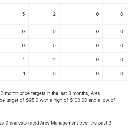
5
2
0
0
0
0
0
0
0
0
0
0
4
2
0
0
1
0
0
0
12-month price targets in the last 3 months, Ares
e target of $95.0 with a high of $103.00 and a low of
e 9 analysts rated Ares Management over the past 3