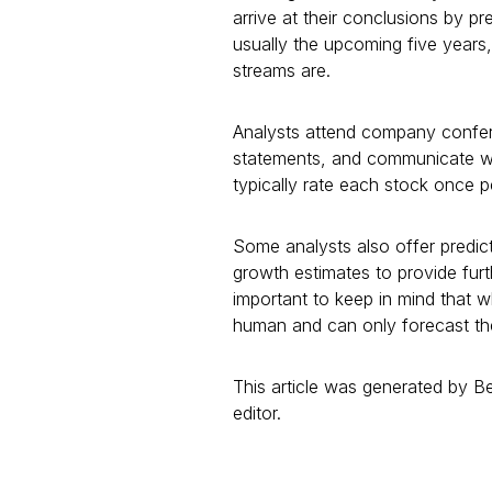
arrive at their conclusions by 
usually the upcoming five years
streams are.
Analysts attend company confer
statements, and communicate with
typically rate each stock once 
Some analysts also offer predict
growth estimates to provide furth
important to keep in mind that wh
human and can only forecast thei
This article was generated by 
editor.