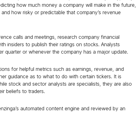
predicting how much money a company will make in the future,
, and how risky or predictable that company’s revenue
ence calls and meetings, research company financial
 insiders to publish their ratings on stocks. Analysts
per quarter or whenever the company has a major update.
ions for helpful metrics such as earnings, revenue, and
er guidance as to what to do with certain tickers. It is
ile stock and sector analysts are specialists, they are also
r beliefs to traders.
Benzinga’s automated content engine and reviewed by an