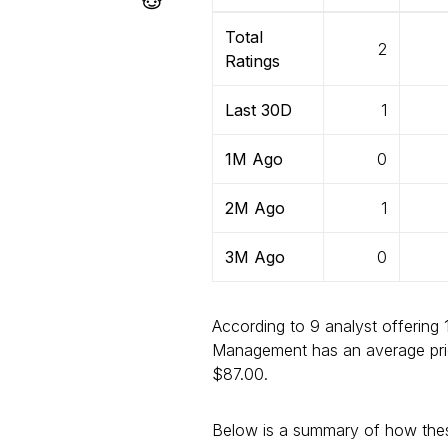
Total
2
Ratings
Last 30D
1
1M Ago
0
2M Ago
1
3M Ago
0
According to 9 analyst offering 
Management has an average pric
$87.00.
Below is a summary of how thes