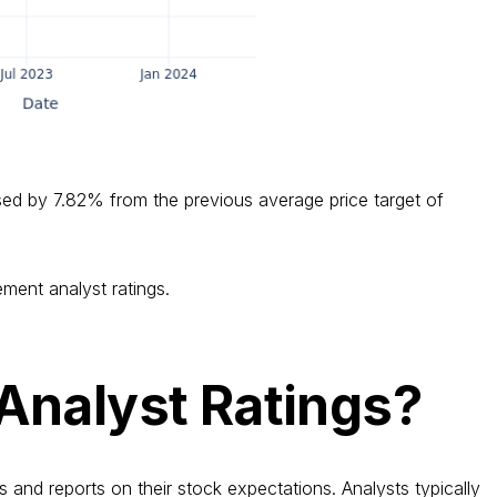
sed by 7.82% from the previous average price target of
ment analyst ratings.
Analyst Ratings?
s and reports on their stock expectations. Analysts typically