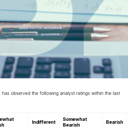
) has observed the following analyst ratings within the last
ewhat
Somewhat
Indifferent
Bearish
ish
Bearish