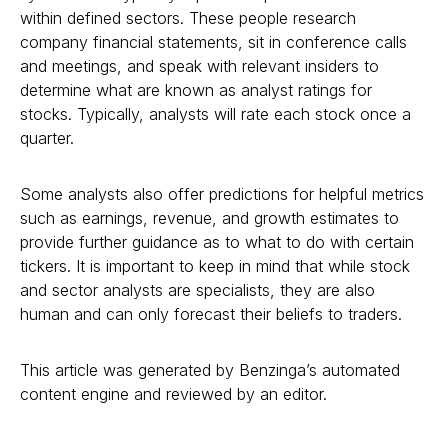
within defined sectors. These people research
company financial statements, sit in conference calls
and meetings, and speak with relevant insiders to
determine what are known as analyst ratings for
stocks. Typically, analysts will rate each stock once a
quarter.
Some analysts also offer predictions for helpful metrics
such as earnings, revenue, and growth estimates to
provide further guidance as to what to do with certain
tickers. It is important to keep in mind that while stock
and sector analysts are specialists, they are also
human and can only forecast their beliefs to traders.
This article was generated by Benzinga’s automated
content engine and reviewed by an editor.