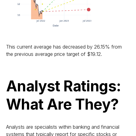
This current average has decreased by 26.15% from
the previous average price target of $19.12.
Analyst Ratings:
What Are They?
Analysts are specialists within banking and financial
systems that typically report for specific stocks or