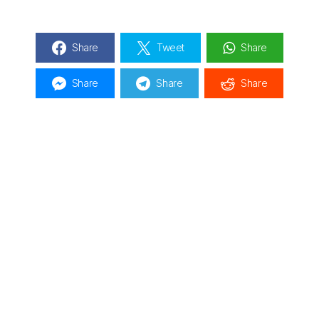
Share
Tweet
Share
Share
Share
Share