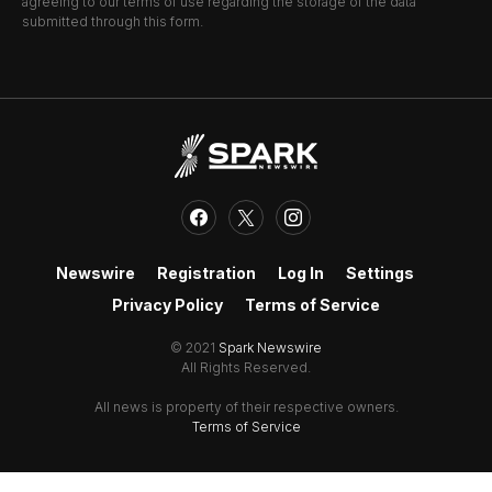
agreeing to our terms of use regarding the storage of the data
submitted through this form.
Newswire
Registration
Log In
Settings
Privacy Policy
Terms of Service
© 2021
Spark Newswire
All Rights Reserved.
All news is property of their respective owners.
Terms of Service