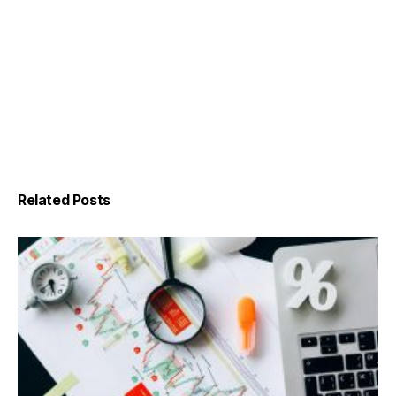
Related Posts