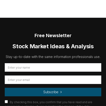
Free Newsletter
Stock Market Ideas & Analysis
Stay up-to-date with the same information professionals use.
Subscribe
By checking this box, you confirm that you have read and are