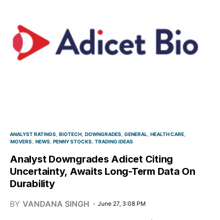
ANALYST RATINGS
BIOTECH
DOWNGRADES
GENERAL
HEALTH CARE
MOVERS
NEWS
PENNY STOCKS
TRADING IDEAS
Analyst Downgrades Adicet Citing
Uncertainty, Awaits Long-Term Data On
Durability
BY
VANDANA SINGH
June 27, 3:08 PM