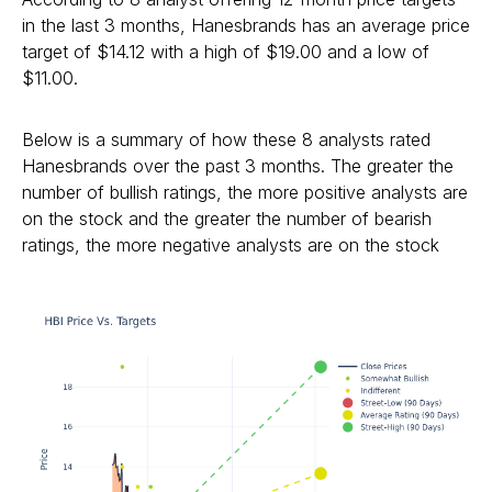
in the last 3 months, Hanesbrands has an average price
target of $14.12 with a high of $19.00 and a low of
$11.00.
Below is a summary of how these 8 analysts rated
Hanesbrands over the past 3 months. The greater the
number of bullish ratings, the more positive analysts are
on the stock and the greater the number of bearish
ratings, the more negative analysts are on the stock