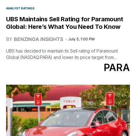
ANALYST RATINGS
UBS Maintains Sell Rating for Paramount
Global: Here’s What You Need To Know
BY
BENZINGA INSIGHTS
July 5, 1:00 PM
UBS has decided to maintain its Sell rating of Paramount
Global (NASDAQ:PARA) and lower its price target from…
PARA