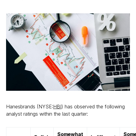
Hanesbrands (NYSE:
HBI
) has observed the following
analyst ratings within the last quarter:
Somewhat
Som