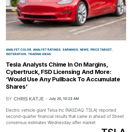
ANALYST COLOR
ANALYST RATINGS
EARNINGS
NEWS
PRICE TARGET
REITERATION
TRADING IDEAS
Tesla Analysts Chime In On Margins,
Cybertruck, FSD Licensing And More:
‘Would Use Any Pullback To Accumulate
Shares’
BY
CHRIS KATJE
July 20, 10:23 AM
Electric vehicle giant Telsa Inc (NASDAQ: TSLA) reported
second-quarter financial results that came in ahead of Street
consensus estimates Wednesday after market