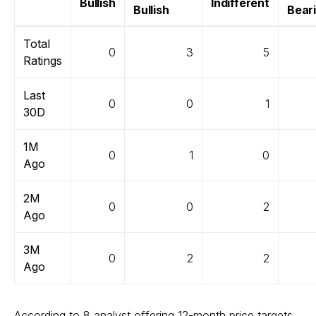
Bullish
Indifferent
Bullish
Bear
Total
0
3
5
Ratings
Last
0
0
1
30D
1M
0
1
0
Ago
2M
0
0
2
Ago
3M
0
2
2
Ago
According to 8 analyst offering 12-month price targets