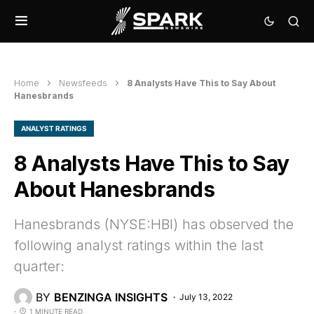
Home
Newsfeeds
8 Analysts Have This to Say About
Hanesbrands
ANALYST RATINGS
8 Analysts Have This to Say
About Hanesbrands
Hanesbrands (NYSE:HBI) has observed the
following analyst ratings within the last
quarter:
BY
BENZINGA INSIGHTS
July 13, 2022
1 MINUTE READ