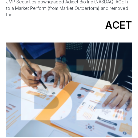
JMP Securities downgraded Adicet Bio Inc (NASDAQ: ACET)
to a Market Perform (from Market Outperform) and removed
the
ACET