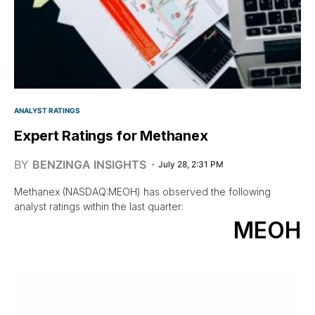
ANALYST RATINGS
Expert Ratings for Methanex
BY
BENZINGA INSIGHTS
July 28, 2:31 PM
Methanex (NASDAQ:MEOH) has observed the following
analyst ratings within the last quarter:
MEOH