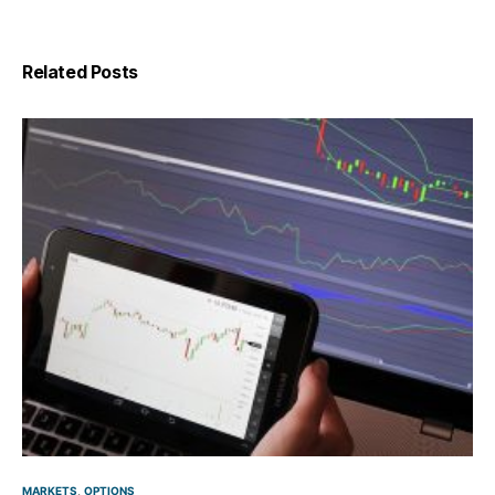
Related Posts
MARKETS
OPTIONS