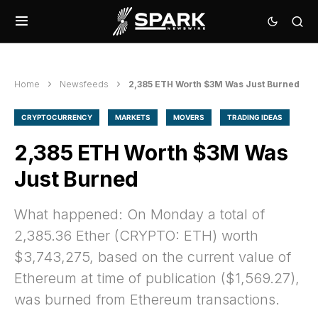
Home
Newsfeeds
2,385 ETH Worth $3M Was Just Burned
CRYPTOCURRENCY
MARKETS
MOVERS
TRADING IDEAS
2,385 ETH Worth $3M Was
Just Burned
What happened: On Monday a total of
2,385.36 Ether (CRYPTO: ETH) worth
$3,743,275, based on the current value of
Ethereum at time of publication ($1,569.27),
was burned from Ethereum transactions.