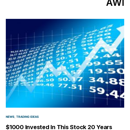
AWI
NEWS
TRADING IDEAS
$1000 Invested In This Stock 20 Years