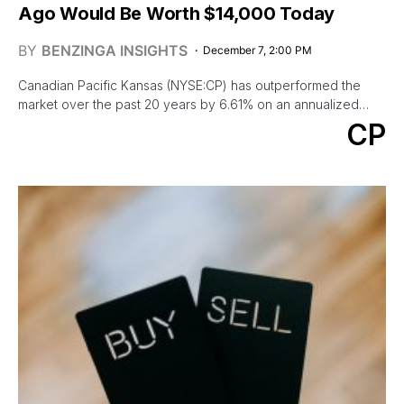
Ago Would Be Worth $14,000 Today
BY
BENZINGA INSIGHTS
December 7, 2:00 PM
Canadian Pacific Kansas (NYSE:CP) has outperformed the
market over the past 20 years by 6.61% on an annualized…
CP