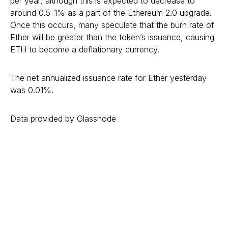
per year, although this is expected to decrease to
around 0.5-1% as a part of the Ethereum 2.0 upgrade.
Once this occurs, many speculate that the burn rate of
Ether will be greater than the token’s issuance, causing
ETH to become a deflationary currency.
The net annualized issuance rate for Ether yesterday
was 0.01%.
Data provided by Glassnode