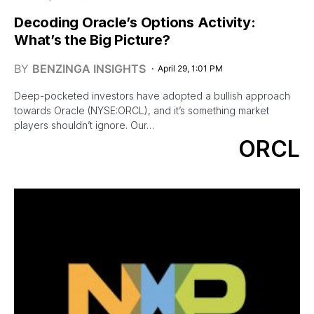
Decoding Oracle’s Options Activity:
What’s the Big Picture?
BY
BENZINGA INSIGHTS
April 29, 1:01 PM
Deep-pocketed investors have adopted a bullish approach
towards Oracle (NYSE:ORCL), and it’s something market
players shouldn’t ignore. Our…
ORCL