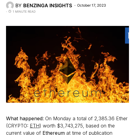
BY
BENZINGA INSIGHTS
October 17, 2023
1 MINUTE READ
What happened:
On Monday a total of 2,385.36 Ether
(CRYPTO:
ETH
) worth $3,743,275, based on the
current value of
Ethereum
at time of publication