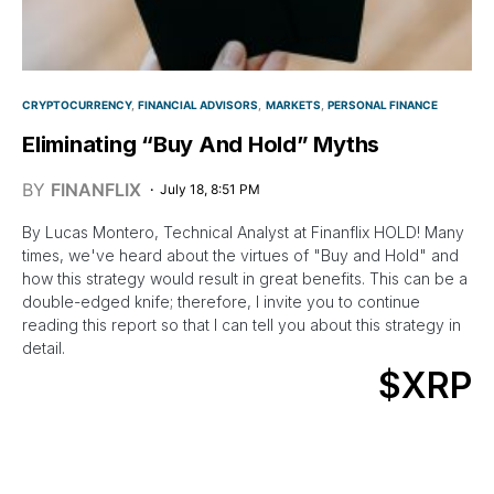
CRYPTOCURRENCY
FINANCIAL ADVISORS
MARKETS
PERSONAL FINANCE
Eliminating “Buy And Hold” Myths
BY
FINANFLIX
July 18, 8:51 PM
By Lucas Montero, Technical Analyst at Finanflix HOLD! Many
times, we've heard about the virtues of "Buy and Hold" and
how this strategy would result in great benefits. This can be a
double-edged knife; therefore, I invite you to continue
reading this report so that I can tell you about this strategy in
detail.
$XRP