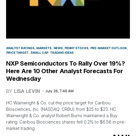
ANALYST RATINGS
MARKETS
NEWS
PENNY STOCKS
PRE-MARKET OUTLOOK
PRICE TARGET
SMALL CAP
TRADING IDEAS
NXP Semiconductors To Rally Over 19%?
Here Are 10 Other Analyst Forecasts For
Wednesday
BY
LISA LEVIN
July 26, 7:46 AM
HC Wainwright & Co. cut the price target for Caribou
Biosciences, Inc. (NASDAQ: CRBU) from $25 to $23. HC
Wainwright & Co. analyst Robert Burns maintained a Buy
rating. Caribou Biosciences shares fell 0.2% to $6.56 in pre-
market trading.