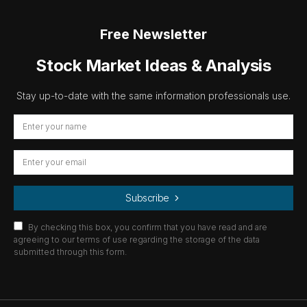
Free Newsletter
Stock Market Ideas & Analysis
Stay up-to-date with the same information professionals use.
Subscribe
By checking this box, you confirm that you have read and are
agreeing to our terms of use regarding the storage of the data
submitted through this form.