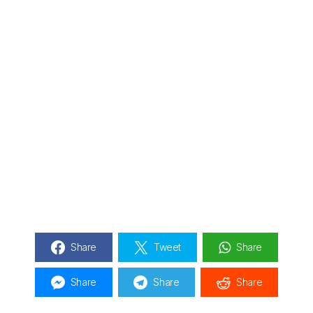
Share
Tweet
Share
Share
Share
Share