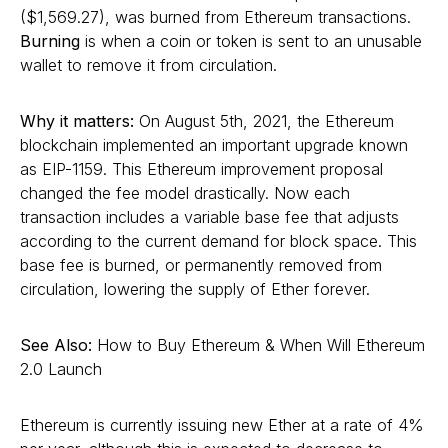
($1,569.27), was burned from Ethereum transactions.
Burning
is when a coin or token is sent to an unusable
wallet to remove it from circulation.
Why it matters:
On August 5th, 2021, the Ethereum
blockchain implemented an important upgrade known
as EIP-1159. This Ethereum improvement proposal
changed the fee model drastically. Now each
transaction includes a variable base fee that adjusts
according to the current demand for block space. This
base fee is burned, or permanently removed from
circulation, lowering the supply of Ether forever.
See Also:
How to Buy Ethereum & When Will Ethereum
2.0 Launch
Ethereum is currently issuing new Ether at a rate of 4%