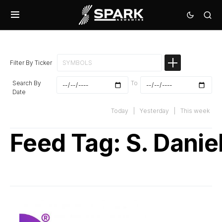
Filter By Ticker
Search By
To
Date
Today
|
Yesterday
|
This week
Feed Tag:
S. Danie