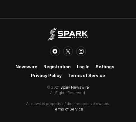
Newswire
Registration
Log In
Settings
Privacy Policy
Terms of Service
© 2021
Spark Newswire
All Rights Reserved.
All news is property of their respective owners.
Terms of Service