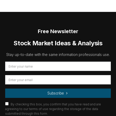
Free Newsletter
Stock Market Ideas & Analysis
Stay up-to-date with the same information professionals use.
Subscribe
By checking this box, you confirm that you have read and are
agreeing to our terms of use regarding the storage of the data
submitted through this form.