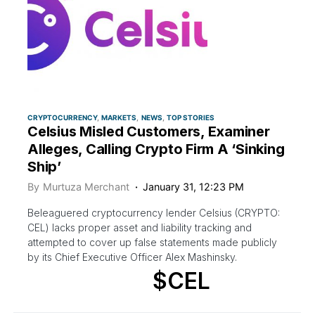
CRYPTOCURRENCY
MARKETS
NEWS
TOP STORIES
Celsius Misled Customers, Examiner
Alleges, Calling Crypto Firm A ‘Sinking
Ship’
By
Murtuza Merchant
January 31, 12:23 PM
Beleaguered cryptocurrency lender Celsius (CRYPTO:
CEL) lacks proper asset and liability tracking and
attempted to cover up false statements made publicly
by its Chief Executive Officer Alex Mashinsky.
$CEL