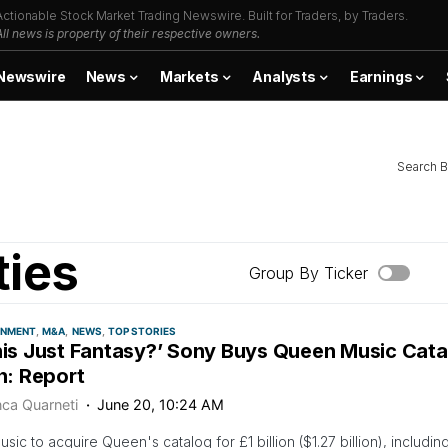
Actionable Stock Market Trading Newswire. Built for Traders, by Traders.
All news is property of their respective owners.
Newswire
News
Markets
Analysts
Earnings
Search B
ties
Group By Ticker
INMENT
M&A
NEWS
TOP STORIES
This Just Fantasy?’ Sony Buys Queen Music Cata
on: Report
nca Quarneti
June 20, 10:24 AM
sic to acquire Queen's catalog for £1 billion ($1.27 billion), includin