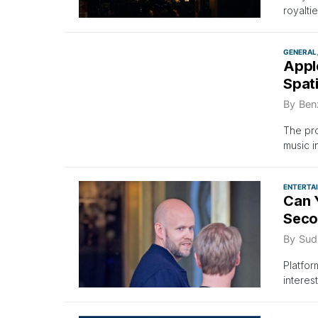
royaltie
GENERAL
Appl
Spat
By
Ben
The pro
music i
ENTERTA
Can 
Seco
By
Sud
Platfor
interest