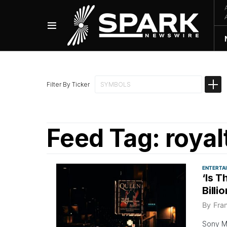
Filter By Ticker
Feed Tag:
royal
ENTERTA
‘Is 
Billi
By
Fra
Sony Mu