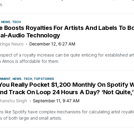
s.
NEWS
TECH
e Boosts Royalties For Artists And Labels To 
ial-Audio Technology
zinga Neuro
December 12, 6:27 AM
spect of a royalty increase can be quite enticing for established arti
n Atmos is affordable for them.
INMENT
NEWS
TECH
TOP STORIES
You Really Pocket $1,200 Monthly On Spotify W
nd Track On Loop 24 Hours A Day? ‘Not Quite,
hanshu Singh
September 11, 9:47 AM
ms like Spotify have complex mechanisms for calculating artist royal
s of both large and small artists.