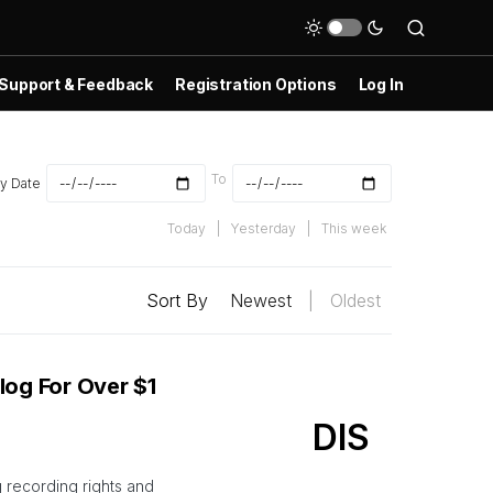
Support & Feedback
Registration Options
Log In
To
y Date
Today
|
Yesterday
|
This week
Sort By
Newest
|
Oldest
log For Over $1
DIS
g recording rights and