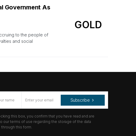
ial Government As
GOLD
ccruing to the people of
alties and social
Subscribe
cking this box, you confirm that you have read and are
o our terms of use regarding the storage of the data
through this form.