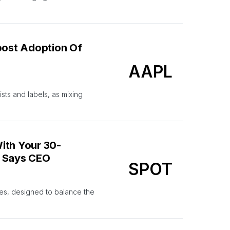
Boost Adoption Of
AAPL
sts and labels, as mixing
ith Your 30-
’ Says CEO
SPOT
ties, designed to balance the