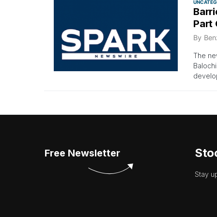
UNCATEG
Barr
Part
By
Ben
The new
Balochi
develo
Sto
Free Newsletter
Stay u