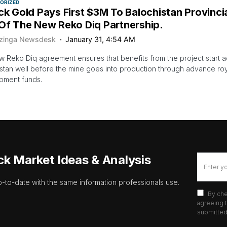
ORIZED
ick Gold Pays First $3M To Balochistan Provinc
 Of The New Reko Diq Partnership.
zinga Newsdesk
January 31, 4:54 AM
 Reko Diq agreement ensures that benefits from the project start a
stan well before the mine goes into production through advance roy
pment funds.
ck Market Ideas & Analysis
p-to-date with the same information professionals use.
By che
agreeing t
submitted 