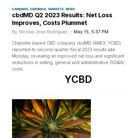
CANNABIS
EARNINGS
MARKETS
NEWS
cbdMD Q2 2023 Results: Net Loss
Improves, Costs Plummet
By
Nicolas Jose Rodriguez
May 15, 5:37 PM
Charlotte-based CBD company cbdMD (AMEX: YCBD)
reported its second-quarter fiscal 2023 results late
Monday, revealing an improved net loss and significant
reductions in selling, general and administrative (SG&A)
costs.
YCBD