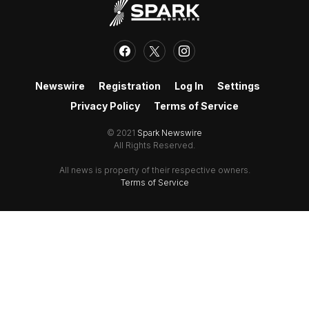
Newswire
Registration
Log In
Settings
Privacy Policy
Terms of Service
© 2021
Spark Newswire
All Rights Reserved.
All news is property of their respective owners.
Terms of Service