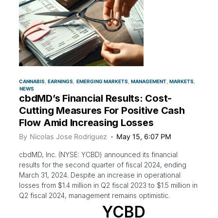
CANNABIS
EARNINGS
EMERGING MARKETS
MANAGEMENT
MARKETS
NEWS
cbdMD’s Financial Results: Cost-
Cutting Measures For Positive Cash
Flow Amid Increasing Losses
By
Nicolas Jose Rodriguez
May 15, 6:07 PM
cbdMD, Inc. (NYSE: YCBD) announced its financial
results for the second quarter of fiscal 2024, ending
March 31, 2024. Despite an increase in operational
losses from $1.4 million in Q2 fiscal 2023 to $1.5 million in
Q2 fiscal 2024, management remains optimistic.
YCBD