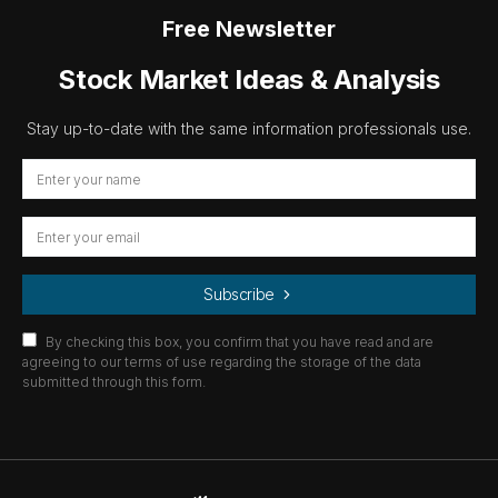
Free Newsletter
Stock Market Ideas & Analysis
Stay up-to-date with the same information professionals use.
Subscribe
By checking this box, you confirm that you have read and are
agreeing to our terms of use regarding the storage of the data
submitted through this form.