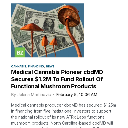
CANNABIS
FINANCING
NEWS
Medical Cannabis Pioneer cbdMD
Secures $1.2M To Fund Rollout Of
Functional Mushroom Products
By
Jelena Martinovic
February 5, 10:06 AM
Medical cannabis producer cbdMD has secured $1.25m
in financing from five institutional investors to support
the national rollout of its new ATRx Labs functional
mushroom products. North Carolina-based cbdMD will