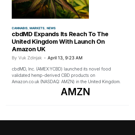
CANNABIS
MARKETS
NEWS
cbdMD Expands Its Reach To The
United Kingdom With Launch On
Amazon UK
By
Vuk Zdinjak
April 13, 9:23 AM
cbdMD, Inc. (AMEX:YCBD) launched its novel food
validated hemp-derived CBD products on
Amazon.co.uk (NASDAQ: AMZN) in the United Kingdom.
AMZN