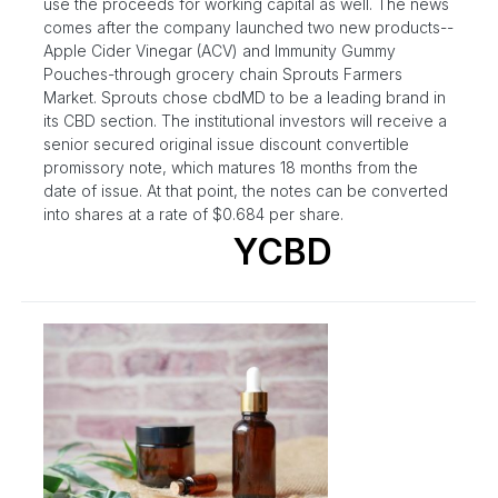
use the proceeds for working capital as well. The news
comes after the company launched two new products--
Apple Cider Vinegar (ACV) and Immunity Gummy
Pouches-through grocery chain Sprouts Farmers
Market. Sprouts chose cbdMD to be a leading brand in
its CBD section. The institutional investors will receive a
senior secured original issue discount convertible
promissory note, which matures 18 months from the
date of issue. At that point, the notes can be converted
into shares at a rate of $0.684 per share.
YCBD