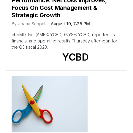
Performance: Net Loss Improves,
Focus On Cost Management &
Strategic Growth
By
Joana Scopel
August 10, 7:25 PM
cbdMD, Inc. (AMEX: YCBD) (NYSE: YCBD) reported its
financial and operating results Thursday afternoon for
the Q3 fiscal 2023.
YCBD