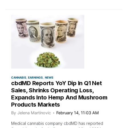
CANNABIS
EARNINGS
NEWS
cbdMD Reports YoY Dip In Q1 Net
Sales, Shrinks Operating Loss,
Expands Into Hemp And Mushroom
Products Markets
By
Jelena Martinovic
February 14, 11:03 AM
Medical cannabis company cbdMD has reported