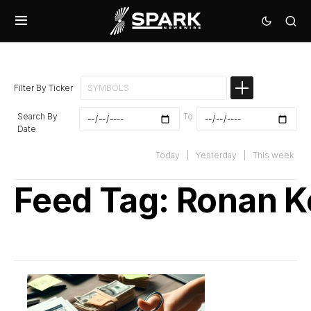
Filter By Ticker
Search By
To
Date
Today
|
Yesterday
|
This week
Feed Tag:
Ronan K