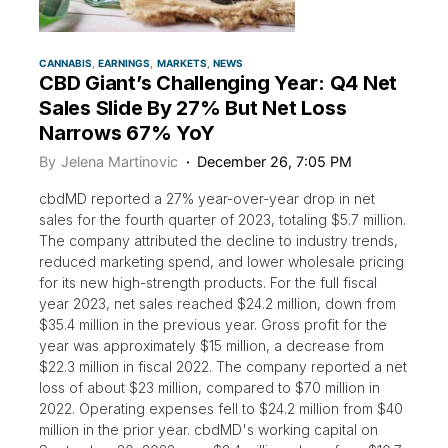
CANNABIS
EARNINGS
MARKETS
NEWS
CBD Giant’s Challenging Year: Q4 Net
Sales Slide By 27% But Net Loss
Narrows 67% YoY
By
Jelena Martinovic
December 26, 7:05 PM
cbdMD reported a 27% year-over-year drop in net
sales for the fourth quarter of 2023, totaling $5.7 million.
The company attributed the decline to industry trends,
reduced marketing spend, and lower wholesale pricing
for its new high-strength products. For the full fiscal
year 2023, net sales reached $24.2 million, down from
$35.4 million in the previous year. Gross profit for the
year was approximately $15 million, a decrease from
$22.3 million in fiscal 2022. The company reported a net
loss of about $23 million, compared to $70 million in
2022. Operating expenses fell to $24.2 million from $40
million in the prior year. cbdMD's working capital on