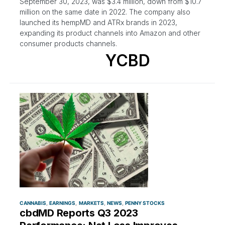
September 30, 2023, was $3.4 million, down from $10.7
million on the same date in 2022. The company also
launched its hempMD and ATRx brands in 2023,
expanding its product channels into Amazon and other
consumer products channels.
YCBD
CANNABIS
EARNINGS
MARKETS
NEWS
PENNY STOCKS
cbdMD Reports Q3 2023