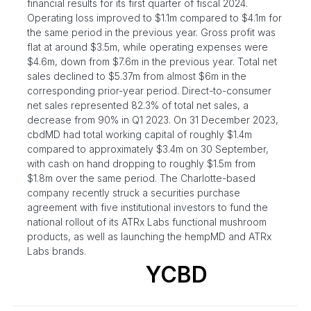
financial results for its first quarter of fiscal 2024.
Operating loss improved to $1.1m compared to $4.1m for
the same period in the previous year. Gross profit was
flat at around $3.5m, while operating expenses were
$4.6m, down from $7.6m in the previous year. Total net
sales declined to $5.37m from almost $6m in the
corresponding prior-year period. Direct-to-consumer
net sales represented 82.3% of total net sales, a
decrease from 90% in Q1 2023. On 31 December 2023,
cbdMD had total working capital of roughly $1.4m
compared to approximately $3.4m on 30 September,
with cash on hand dropping to roughly $1.5m from
$1.8m over the same period. The Charlotte-based
company recently struck a securities purchase
agreement with five institutional investors to fund the
national rollout of its ATRx Labs functional mushroom
products, as well as launching the hempMD and ATRx
Labs brands.
YCBD