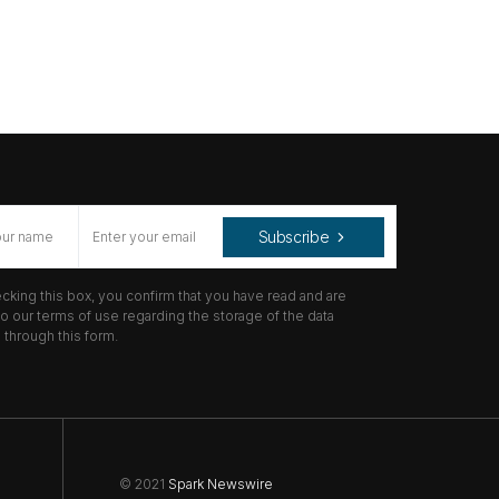
Subscribe
cking this box, you confirm that you have read and are
o our terms of use regarding the storage of the data
through this form.
© 2021
Spark Newswire