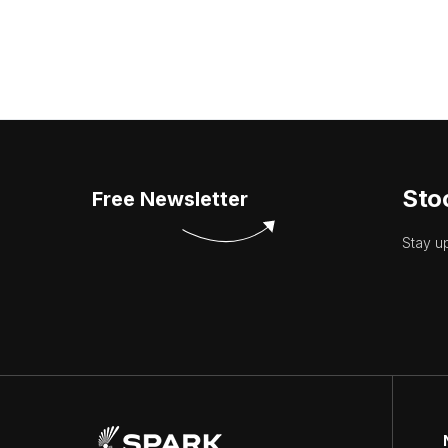
Sto
Free Newsletter
Stay u