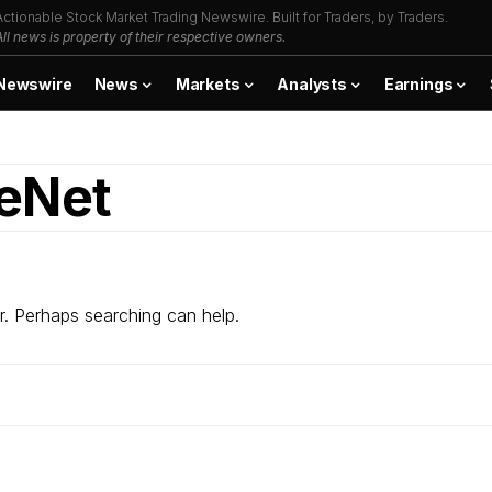
Actionable Stock Market Trading Newswire. Built for Traders, by Traders.
All news is property of their respective owners.
Newswire
News
Markets
Analysts
Earnings
leNet
r. Perhaps searching can help.