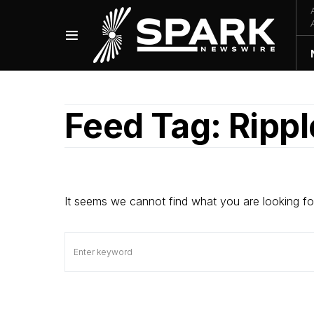
Feed Tag:
Ripp
It seems we cannot find what you are looking fo