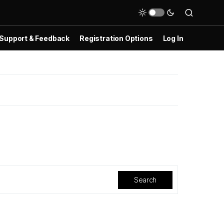
Support & Feedback
Registration Options
Log In
Search