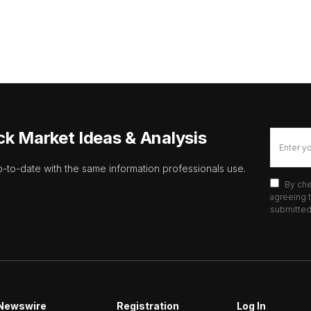
ck Market Ideas & Analysis
p-to-date with the same information professionals use.
By che
agreeing t
submitted 
Newswire
Registration
Log In