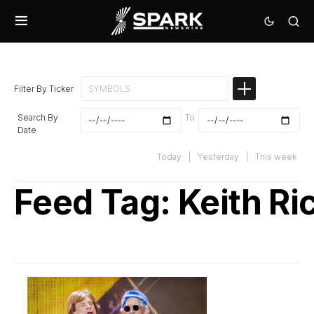
Filter By Ticker
Search By
To
Date
Today
|
Yesterday
|
This week
Feed Tag:
Keith Ri