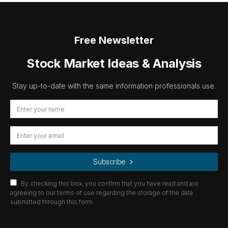
Free Newsletter
Stock Market Ideas & Analysis
Stay up-to-date with the same information professionals use.
Subscribe
By checking this box, you confirm that you have read and are
agreeing to our terms of use regarding the storage of the data
submitted through this form.