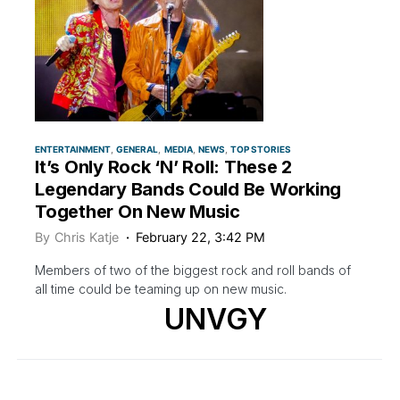
ENTERTAINMENT
GENERAL
MEDIA
NEWS
TOP STORIES
It’s Only Rock ‘N’ Roll: These 2
Legendary Bands Could Be Working
Together On New Music
By
Chris Katje
February 22, 3:42 PM
Members of two of the biggest rock and roll bands of
all time could be teaming up on new music.
UNVGY