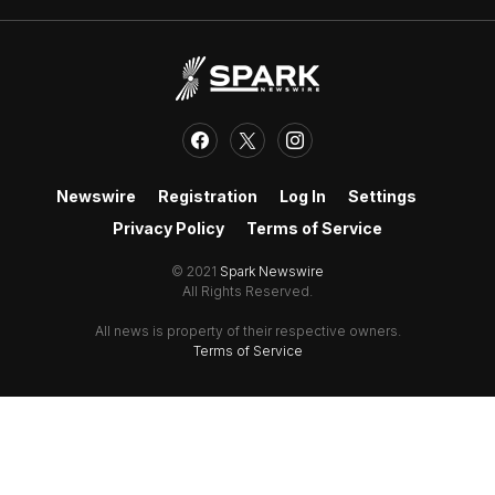
Newswire
Registration
Log In
Settings
Privacy Policy
Terms of Service
© 2021
Spark Newswire
All Rights Reserved.
All news is property of their respective owners.
Terms of Service